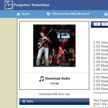
Forgotten Yesterdays
Home
YES featuring ARW (96 items)
1.01 Intr
1.02 Perp
1.03 Hold
1.04 Sout
1.05 And 
1.06 Cha
1.07 Rhy
1.08 I Am
=======
2.01 Hear
Download Audio
2.02 Awa
730 MB
2.03 Owne
2.04 Rou
=======
51
downloaded
times total
Yes Feat
Info
2017-09-