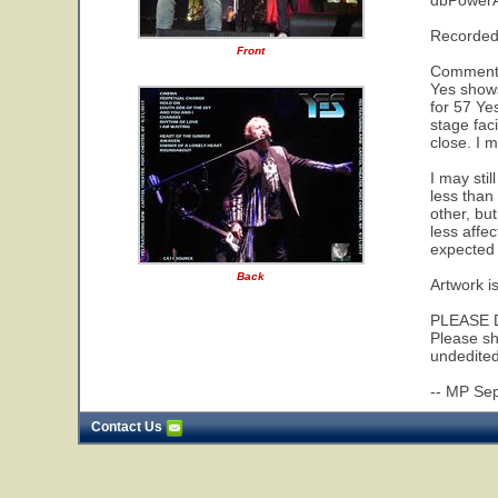
dbPower
Recorded
Front
Comments:
Yes shows
for 57 Yes
stage fac
close. I m
I may stil
less than
other, bu
less affe
expected 
Back
Artwork i
PLEASE 
Please sh
undedited
-- MP Se
Contact Us