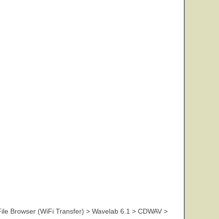
ile Browser (WiFi Transfer) > Wavelab 6.1 > CDWAV >