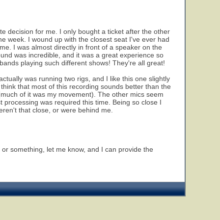
 decision for me. I only bought a ticket after the other
he week. I wound up with the closest seat I've ever had
ime. I was almost directly in front of a speaker on the
ound was incredible, and it was a great experience so
s bands playing such different shows! They're all great!
 actually was running two rigs, and I like this one slightly
 think that most of this recording sounds better than the
 (much of it was my movement). The other mics seem
st processing was required this time. Being so close I
weren't that close, or were behind me.
r, or something, let me know, and I can provide the