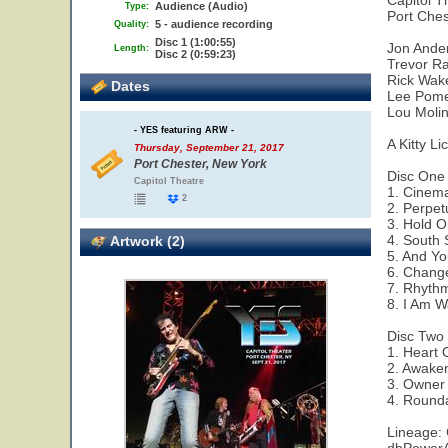
Capitol T
Audience (Audio)
Type:
Port Ches
5 - audience recording
Quality:
Disc 1 (1:00:55)
Jon Ander
Length:
Disc 2 (0:59:23)
Trevor Ra
Rick Wak
Dates
Lee Pomer
Lou Molin
- YES featuring ARW -
A Kitty Li
Thursday, September 21, 2017
Port Chester, New York
Disc One
Capitol Theatre
1. Cinem
2
2. Perpe
3. Hold 
4. South 
Artwork (2)
5. And Yo
6. Chang
7. Rhyth
8. I Am W
Disc Two
1. Heart 
2. Awake
3. Owner 
4. Round
Lineage: 