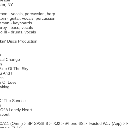
heater
ter, NY
son - vocals, percussion, harp
bin - guitar, vocals, percussion
eman - keyboards
oy - bass, vocals
o III - drums, vocals
ckin' Discs Production
a
tual Change
On
Side Of The Sky
u And I
es
m Of Love
aiting
Of The Sunrise
n
Of A Lonely Heart
about
CA11 (Omni) > SP-SPSB-8 > iXJ2 > iPhone 6S > Twisted Wav (App) > F