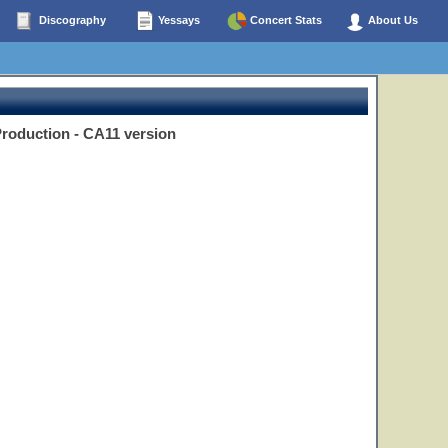
Discography
Yessays
Concert Stats
About Us
Production - CA11 version