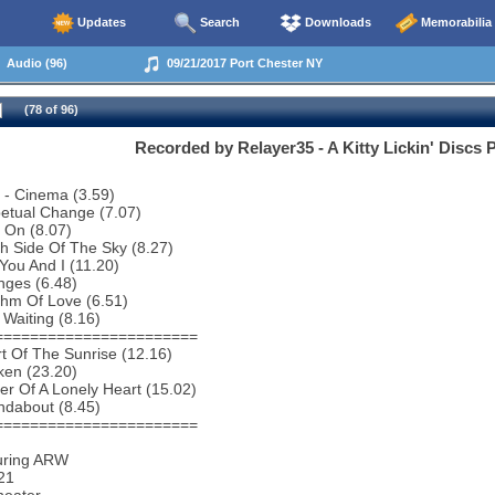
Updates
Search
Downloads
Memorabilia
Audio (96)
09/21/2017 Port Chester NY
(78 of 96)
Recorded by Relayer35 - A Kitty Lickin' Discs 
o - Cinema (3.59)
etual Change (7.07)
 On (8.07)
h Side Of The Sky (8.27)
You And I (11.20)
nges (6.48)
thm Of Love (6.51)
 Waiting (8.16)
=======================
t Of The Sunrise (12.16)
ken (23.20)
r Of A Lonely Heart (15.02)
ndabout (8.45)
=======================
uring ARW
21