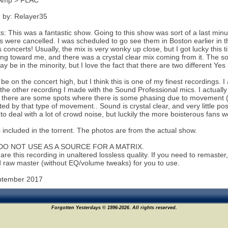
Amp > FLAC
 by: Relayer35
 This was a fantastic show. Going to this show was sort of a last minute
 were cancelled. I was scheduled to go see them in Boston earlier in t
 concerts! Usually, the mix is very wonky up close, but I got lucky this t
ing toward me, and there was a crystal clear mix coming from it. The s
ay be in the minority, but I love the fact that there are two different Ye
l be on the concert high, but I think this is one of my finest recordings. I
 the other recording I made with the Sound Professional mics. I actually
t there are some spots where there is some phasing due to movement
cted by that type of movement.. Sound is crystal clear, and very little po
to deal with a lot of crowd noise, but luckily the more boisterous fans 
s included in the torrent. The photos are from the actual show.
DO NOT USE AS A SOURCE FOR A MATRIX.
are this recording in unaltered lossless quality. If you need to remaste
 raw master (without EQ/volume tweaks) for you to use.
ptember 2017
Forgotten Yesterdays © 1996-2026. All rights reserved.