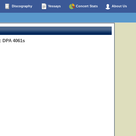
Discography
Yessays
Concert Stats
About Us
: DPA 4061s