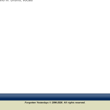
ino III: Drums, vocals
Forgotten Yesterdays © 1996-2026. All rights reserved.