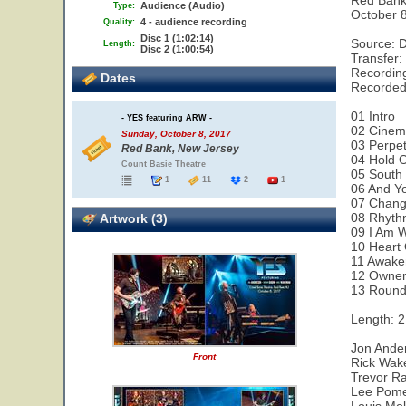
Red Bank
Audience (Audio)
Type:
October 
4 - audience recording
Quality:
Disc 1 (1:02:14)
Source: 
Length:
Disc 2 (1:00:54)
Transfer:
Recording
Dates
Recorded
01 Intro
- YES featuring ARW -
02 Cine
Sunday, October 8, 2017
03 Perpe
Red Bank, New Jersey
04 Hold 
Count Basie Theatre
05 South
1
11
2
1
06 And Yo
07 Chan
08 Rhyth
Artwork (3)
09 I Am W
10 Heart 
11 Awake
12 Owner
13 Round
Length: 2
Jon Ander
Front
Rick Wak
Trevor Ra
Lee Pome