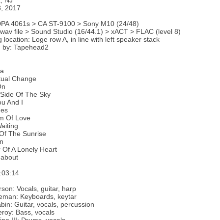
, NJ
8, 2017
DPA 4061s > CA ST-9100 > Sony M10 (24/48)
 wav file > Sound Studio (16/44.1) > xACT > FLAC (level 8)
 location: Loge row A, in line with left speaker stack
 by: Tapehead2
ma
tual Change
On
 Side Of The Sky
u And I
ges
m Of Love
aiting
Of The Sunrise
n
 Of A Lonely Heart
about
:03:14
son: Vocals, guitar, harp
eman: Keyboards, keytar
bin: Guitar, vocals, percussion
roy: Bass, vocals