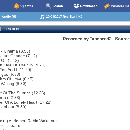
Updates
Search
Downloads
Memorabilia
Audio (96)
10/08/2017 Red Bank NJ
(85 of 96)
Recorded by Tapehead2 - Source
o - Cinema (3.53)
etual Change (7.12)
 On (8.12)
h Side Of The Sky (9.20)
You And I (11.29)
nges (6.53)
thm Of Love (6.45)
 Waiting (8.30)
=======================
t Of The Sunrise (12.26)
ken (22.36)
r Of A Lonely Heart (17.22)
ndabout (8.30)
=======================
uring Anderson Rabin Wakeman
sie Theatre