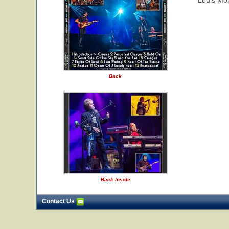
Louis Mol
Back
Back Inside
Contact Us