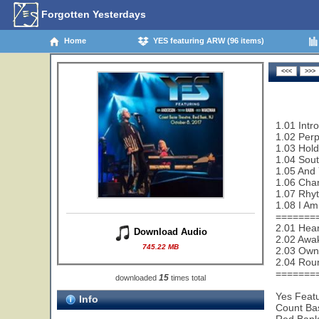
Forgotten Yesterdays
Home
YES featuring ARW (96 items)
1.01 Intr
1.02 Perp
1.03 Hold
1.04 Sout
1.05 And 
1.06 Cha
1.07 Rhy
1.08 I Am
=======
2.01 Hear
Download Audio
2.02 Awa
745.22 MB
2.03 Owne
2.04 Rou
=======
15
downloaded
times total
Yes Feat
Info
Count Ba