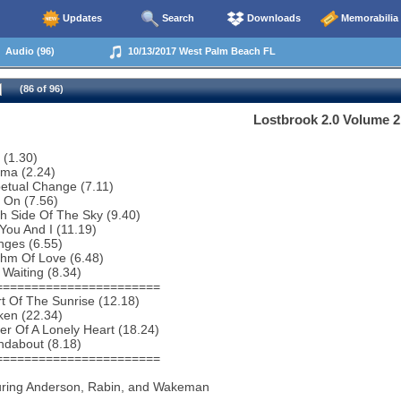
Updates
Search
Downloads
Memorabilia
Audio (96)
10/13/2017 West Palm Beach FL
(86 of 96)
Lostbrook 2.0 Volume 2
 (1.30)
ema (2.24)
etual Change (7.11)
 On (7.56)
h Side Of The Sky (9.40)
You And I (11.19)
nges (6.55)
thm Of Love (6.48)
 Waiting (8.34)
=======================
t Of The Sunrise (12.18)
ken (22.34)
r Of A Lonely Heart (18.24)
ndabout (8.18)
=======================
uring Anderson, Rabin, and Wakeman