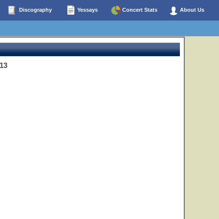
Discography
Yessays
Concert Stats
About Us
13