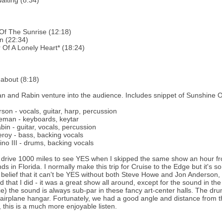
aiting (8:34)
Of The Sunrise (12:18)
n (22:34)
Of A Lonely Heart* (18:24)
about (8:18)
 and Rabin venture into the audience. Includes snippet of Sunshine 
son - vocals, guitar, harp, percussion
eman - keyboards, keytar
bin - guitar, vocals, percussion
oy - bass, backing vocals
ino III - drums, backing vocals
 drive 1000 miles to see YES when I skipped the same show an hour fro
ds in Florida. I normally make this trip for Cruise to the Edge but it's 
e belief that it can't be YES without both Steve Howe and Jon Anderson, I
 that I did - it was a great show all around, except for the sound in the
e) the sound is always sub-par in these fancy art-center halls. The d
 airplane hangar. Fortunately, we had a good angle and distance from th
, this is a much more enjoyable listen.