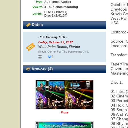
Audience (Audio)
Type:
October 
4 - audience recording
Quality:
Dreyfoos 
Disc 1 (1:02:17)
Kravis Ce
Length:
Disc 2 (1:01:34)
West Pal
USA
Dates
Lostbroo
- YES featuring ARW -
Source: 
Friday, October 13, 2017
Location:
West Palm Beach, Florida
Kravis Center For The Performing Arts
Transfer
1
Taper/Tra
Covers: e
Artwork (4)
Masterin
Disc 1:
01 Intro (
02 Cinem
03 Perpet
04 Hold O
05 South 
Front
06 And Yo
07 Chang
08 Rhyth