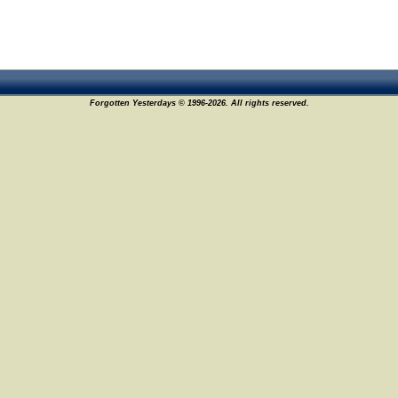
Forgotten Yesterdays © 1996-2026. All rights reserved.