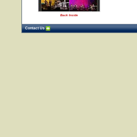
Back Inside
Contact Us