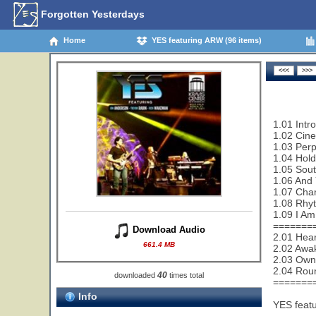
Forgotten Yesterdays
Home
YES featuring ARW (96 items)
1.01 Intro
1.02 Cin
1.03 Perp
1.04 Hold
1.05 Sout
1.06 And 
1.07 Cha
1.08 Rhy
1.09 I Am
=======
Download Audio
2.01 Hear
661.4 MB
2.02 Awa
2.03 Owne
2.04 Rou
40
downloaded
times total
=======
Info
YES feat