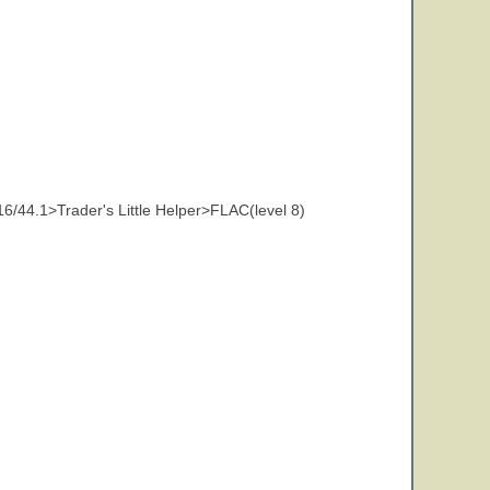
44.1>Trader's Little Helper>FLAC(level 8)