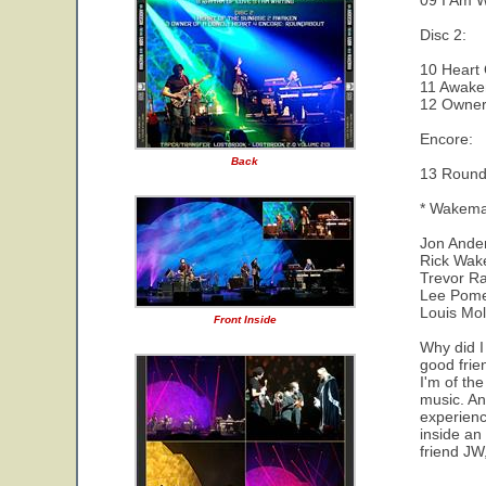
09 I Am W
Disc 2:
10 Heart 
11 Awake
12 Owner 
Encore:
Back
13 Round
* Wakeman
Jon Ander
Rick Wak
Trevor Ra
Lee Pomer
Louis Mol
Front Inside
Why did I
good frien
I'm of th
music. And
experienc
inside an
friend JW