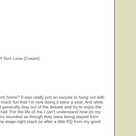
Of Your Love (Cream)
m home? It was really just an excuse to hang out with
so much fun that I'm now doing it twice a year. And while
 generally stay out of the debate and try to enjoy the
 hall. For the life of me I can't understand how (in my
rums sounded as though they were being played from
e stage-right stack so after a little EQ from my good