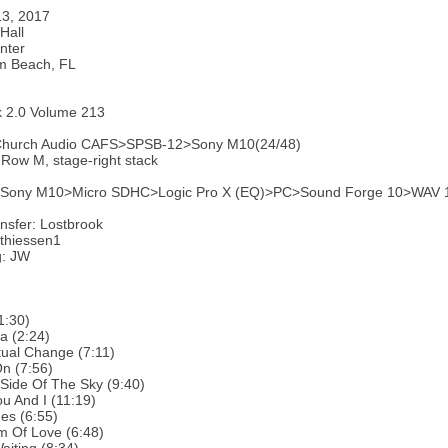
13, 2017
Hall
nter
m Beach, FL
k 2.0 Volume 213
Church Audio CAFS>SPSB-12>Sony M10(24/48)
 Row M, stage-right stack
: Sony M10>Micro SDHC>Logic Pro X (EQ)>PC>Sound Forge 10>WAV 16/
nsfer: Lostbrook
thiessen1
g: JW
1:30)
a (2:24)
ual Change (7:11)
n (7:56)
Side Of The Sky (9:40)
u And I (11:19)
es (6:55)
m Of Love (6:48)