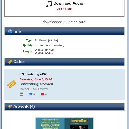
Download Audio
437.21 MB
downloaded
times total
29
Info
Type:
Audience (Audio)
Quality:
3 - audience recording
Disc 1 (0:47:08)
Length:
Disc 2 (0:42:47)
Dates
- YES featuring ARW -
Saturday, June 9, 2018
Solvesborg, Sweden
Sweden Rock Festival
1
1
Artwork (4)