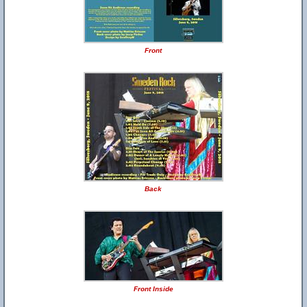
Front
Back
Front Inside