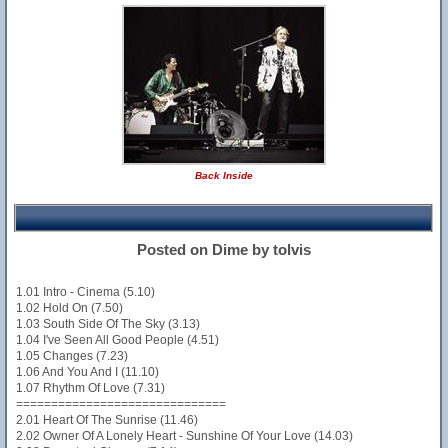
Back Inside
Posted on Dime by tolvis
1.01 Intro - Cinema (5.10)
1.02 Hold On (7.50)
1.03 South Side Of The Sky (3.13)
1.04 I've Seen All Good People (4.51)
1.05 Changes (7.23)
1.06 And You And I (11.10)
1.07 Rhythm Of Love (7.31)
==============================
2.01 Heart Of The Sunrise (11.46)
2.02 Owner Of A Lonely Heart - Sunshine Of Your Love (14.03)