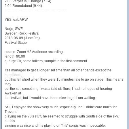
2.03 Perpetual Change (7.14)
2.04 Roundabout (9.44)
==============================
YES feat. ARW
Norje, SWE
Sweden Rock Festival
2018-06-09 (June 9th)
Festival Stage
source: Zoom H2 Audience recording
length: 90.00
quality: Ok, some talkers, sample in the first comment
Yes managed to get a longer set time than all other bands except the
headliners,
but this fell short when they were 15 minutes late to go on stage. This means
they
cut the set, something I was afraid of. Sure, I had no hopes of hearing
Awaken at
the festival, but it would have been nice to get I am waiting.
Still, I enjoyed the show very much, especially Jon. I didn't care much for
Trevors
playing on the 70's stuff, he seemed to struggle with South side of the sky,
but his
singing was nice and his playing on "his" songs was impeccable.