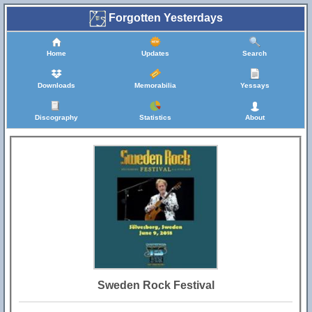
Forgotten Yesterdays
Home
Updates
Search
Downloads
Memorabilia
Yessays
Discography
Statistics
About
Sweden Rock Festival