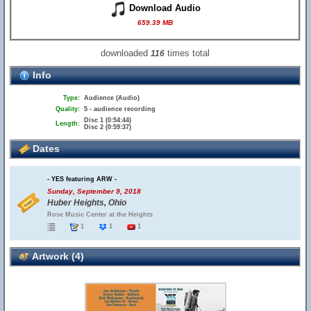
Download Audio
659.39 MB
downloaded
times total
116
Info
Type:
Audience (Audio)
Quality:
5 - audience recording
Disc 1 (0:54:44)
Length:
Disc 2 (0:59:37)
Dates
- YES featuring ARW -
Sunday, September 9, 2018
Huber Heights, Ohio
Rose Music Center at the Heights
1
1
1
Artwork (4)