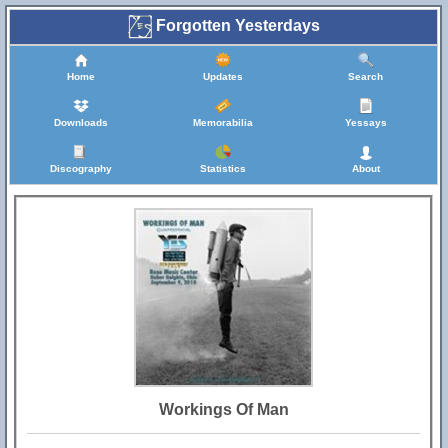
Forgotten Yesterdays
Home
Updates
Search
Downloads
Memorabilia
Yessays
Discography
Statistics
About
Workings Of Man