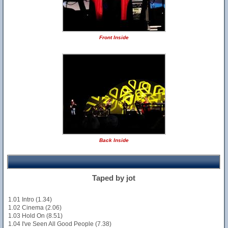
Front Inside
Back Inside
Taped by jot
1.01 Intro (1.34)
1.02 Cinema (2.06)
1.03 Hold On (8.51)
1.04 I've Seen All Good People (7.38)