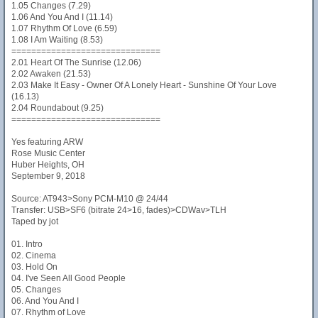
1.05 Changes (7.29)
1.06 And You And I (11.14)
1.07 Rhythm Of Love (6.59)
1.08 I Am Waiting (8.53)
==============================
2.01 Heart Of The Sunrise (12.06)
2.02 Awaken (21.53)
2.03 Make It Easy - Owner Of A Lonely Heart - Sunshine Of Your Love
(16.13)
2.04 Roundabout (9.25)
==============================
Yes featuring ARW
Rose Music Center
Huber Heights, OH
September 9, 2018
Source: AT943>Sony PCM-M10 @ 24/44
Transfer: USB>SF6 (bitrate 24>16, fades)>CDWav>TLH
Taped by jot
01. Intro
02. Cinema
03. Hold On
04. I've Seen All Good People
05. Changes
06. And You And I
07. Rhythm of Love