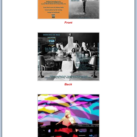
Front
Back