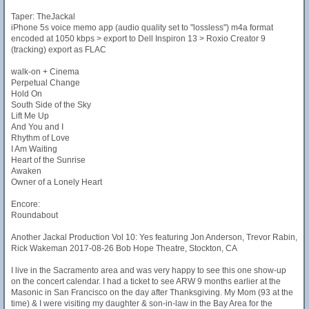
Taper: TheJackal
iPhone 5s voice memo app (audio quality set to "lossless") m4a format
encoded at 1050 kbps > export to Dell Inspiron 13 > Roxio Creator 9
(tracking) export as FLAC
walk-on + Cinema
Perpetual Change
Hold On
South Side of the Sky
Lift Me Up
And You and I
Rhythm of Love
I Am Waiting
Heart of the Sunrise
Awaken
Owner of a Lonely Heart
Encore:
Roundabout
Another Jackal Production Vol 10: Yes featuring Jon Anderson, Trevor Rabin,
Rick Wakeman 2017-08-26 Bob Hope Theatre, Stockton, CA
I live in the Sacramento area and was very happy to see this one show-up
on the concert calendar. I had a ticket to see ARW 9 months earlier at the
Masonic in San Francisco on the day after Thanksgiving. My Mom (93 at the
time) & I were visiting my daughter & son-in-law in the Bay Area for the