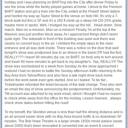
holiday and I was planning on BARTing into the City after dinner Friday to
see the show while the family played games at home. I drove to the Fremont
BART station and got a train into the City, exited at the Powell Street station
and hoofed my way up Taylor Street to the venue on Nob Hill. It's only a 7-
block walk but this is SF and it's a 260 ft climb up a steep hill (20-25% grade,
maybe more in spots). Well, I trudged my way up the hill... Head-down. Slow
march. Man-on-a-mission. Man-on-a-mission! Finally, I'm at the top & the
Masonic was just another block away. As I approached things didn't seem
quite right. The sidewalk in front of the building was quiet and there was
clearly no concert buzz in the air. I climbed the empty steps to the main
entrance and all was dark inside. There was a notice on the door that said
tonight's show was postponed due to an illness in the band (TR had the flu!).
REALLY??? I travel 90 minutes (by car, on BART, on foot) only to turn around
and travel 90 more minutes to get back to my daughter's. Yep, REALLY!!! The
show was rescheduled to a week from Sunday. As the show approached I
realized I had no desire to battle the Sunday afternoon traffic returning to the
Bay Area from Tahoe/Reno and also face a late night drive back home
before the work week even gets started. And so I bailed. To be fair...
Ticketmaster refunded the ticket because of the date change. They also sent
an email the day of show announcing the postponement. Unfortunately, my
TM account was attached to my work email, which I thought I had no reason
to check while away from the office for the holiday. Lesson learned... always
check show status before hitting the road!
To my benefit, the Stockton venue is less than half the driving distance and is
an all around easier drive with no Bay Area-bound traffic & no downtown SF
hassles. The Bob Hope Theatre is a large ornate 1930s movie palace (seats
about 2000) that's been renovated & converted into an event & concert