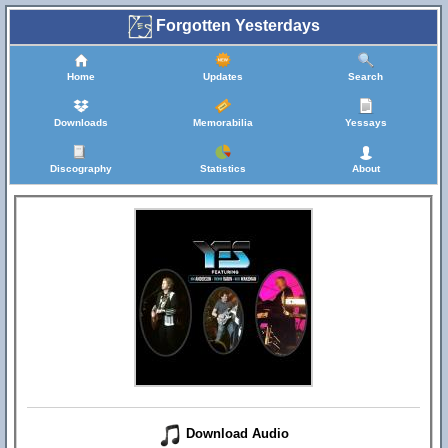
Forgotten Yesterdays
Home
Updates
Search
Downloads
Memorabilia
Yessays
Discography
Statistics
About
Download Audio