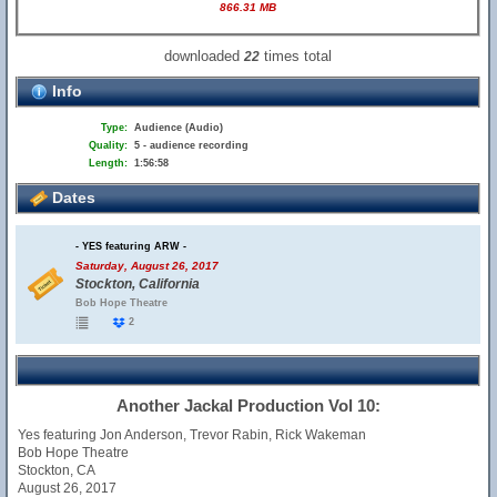
866.31 MB
downloaded
times total
22
Info
Type:
Audience (Audio)
Quality:
5 - audience recording
Length:
1:56:58
Dates
- YES featuring ARW -
Saturday, August 26, 2017
Stockton, California
Bob Hope Theatre
2
Another Jackal Production Vol 10:
Yes featuring Jon Anderson, Trevor Rabin, Rick Wakeman
Bob Hope Theatre
Stockton, CA
August 26, 2017