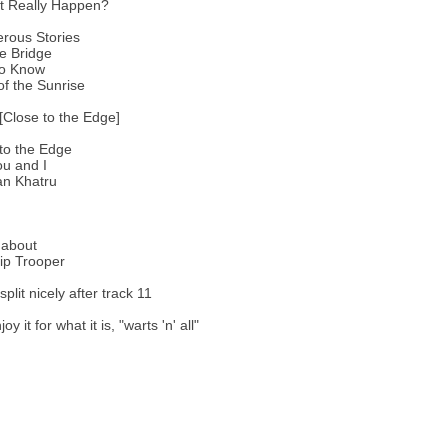
It Really Happen?
rous Stories
e Bridge
to Know
of the Sunrise
[Close to the Edge]
to the Edge
u and I
an Khatru
about
ip Trooper
 split nicely after track 11
y it for what it is, "warts 'n' all"