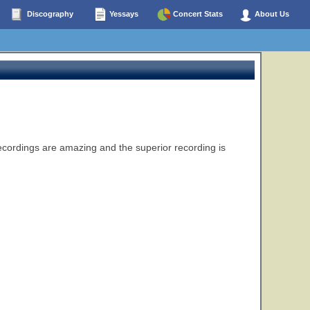
Discography
Yessays
Concert Stats
About Us
recordings are amazing and the superior recording is