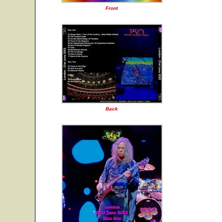
Front
Back