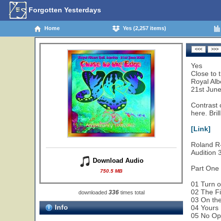
Forgotten Yesterdays
Home
Yes (2,257 items)
Yes
Close to 
Royal Alb
21st Jun
Contrast 
here. Brill
[Link]
Roland R-
Audition
Download Audio
Part One
750.5 MB
01 Turn o
02 The Fi
336
downloaded
times total
03 On the
Info
04 Yours 
05 No Op