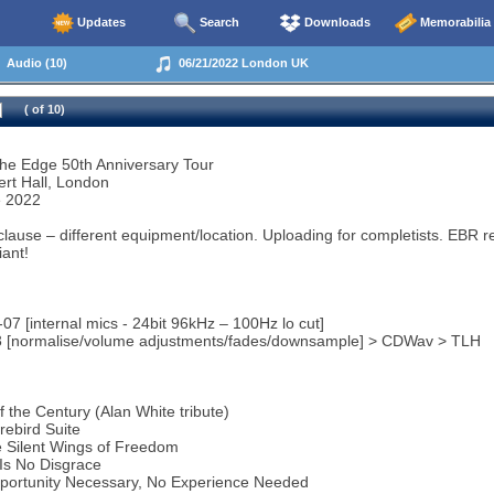
Updates
Search
Downloads
Memorabilia
Audio (10)
06/21/2022 London UK
( of 10)
the Edge 50th Anniversary Tour
ert Hall, London
e 2022
clause – different equipment/location. Uploading for completists. EBR 
iant!
07 [internal mics - 24bit 96kHz – 100Hz lo cut]
 3 [normalise/volume adjustments/fades/downsample] > CDWav > TLH
f the Century (Alan White tribute)
rebird Suite
 Silent Wings of Freedom
Is No Disgrace
portunity Necessary, No Experience Needed