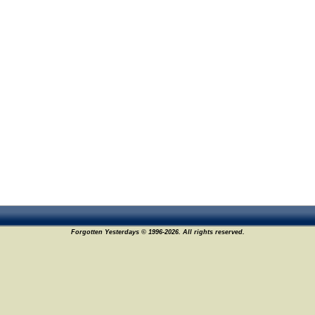
Forgotten Yesterdays © 1996-2026. All rights reserved.