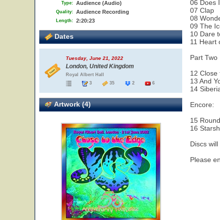
06 Does 
Audience (Audio)
Type:
07 Clap
Audience Recording
Quality:
08 Wonde
2:20:23
Length:
09 The Ic
10 Dare 
Dates
11 Heart 
Part Two 
Tuesday, June 21, 2022
London, United Kingdom
12 Close 
Royal Albert Hall
13 And Yo
3
35
2
6
14 Siberi
Artwork (4)
Encore:
15 Round
16 Starsh
Discs will
Please enjo