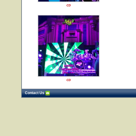
CD
CD
Contact Us