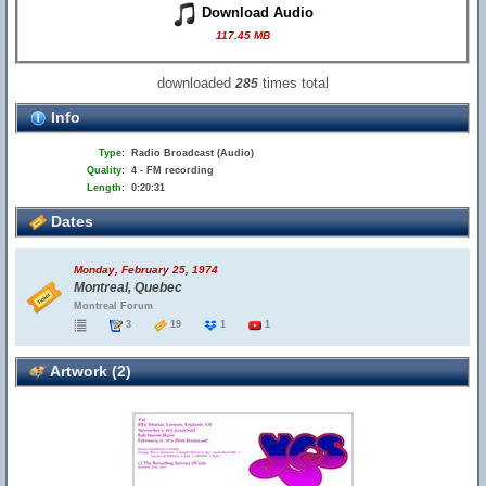
Download Audio
117.45 MB
downloaded
times total
285
Info
Type:
Radio Broadcast (Audio)
Quality:
4 - FM recording
Length:
0:20:31
Dates
Monday, February 25, 1974
Montreal, Quebec
Montreal Forum
3
19
1
1
Artwork (2)