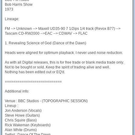
Bob Harris Show
1973
Lineage:
FM --> Unknown --> Maxell UD35-90 7 1/2ips 1/4 track (Revox B77) -->
Tascam CD-RW2000 -->EAC --> CDWAV --> FLAC
1. Revealing Science of God (Dance of the Dawn)
Heads were aligned for optimum playback. I never used noise reduction.
As with all Digital releases, this is for free trade or blank media trade only.
Not to be bought or sold. Keep the spirit of trading alive and well.
Nothing has been edited out or EQ'd.
===========================
Additional info:
Venue : BBC Studios - (TOPOGRAPHIC SESSION)
Lineup :
Jon Anderson (Vocals)
Steve Howe (Guitars)
Chris Squire (Bass)
Rick Wakeman (Keyboards)
Alan White (Drums)
Setlist : Dance Of The Dawn