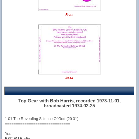
Front
Back
Top Gear with Bob Harris, recorded 1973-11-01,
broadcasted 1974-02-25
1.01 The Revealing Science Of God (20.31)
==============================
Yes
BBC FM Radio