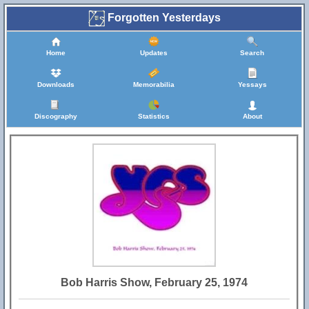
Forgotten Yesterdays
Home
Updates
Search
Downloads
Memorabilia
Yessays
Discography
Statistics
About
Bob Harris Show, February 25, 1974