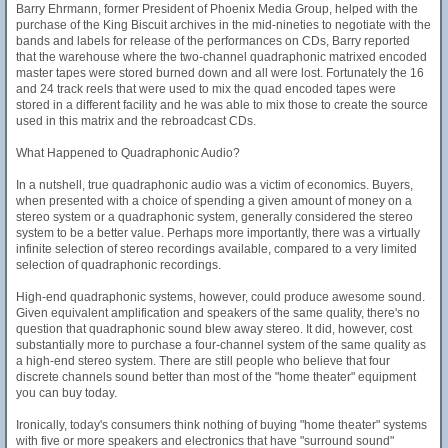
Barry Ehrmann, former President of Phoenix Media Group, helped with the
purchase of the King Biscuit archives in the mid-nineties to negotiate with the
bands and labels for release of the performances on CDs, Barry reported
that the warehouse where the two-channel quadraphonic matrixed encoded
master tapes were stored burned down and all were lost. Fortunately the 16
and 24 track reels that were used to mix the quad encoded tapes were
stored in a different facility and he was able to mix those to create the source
used in this matrix and the rebroadcast CDs.
What Happened to Quadraphonic Audio?
In a nutshell, true quadraphonic audio was a victim of economics. Buyers,
when presented with a choice of spending a given amount of money on a
stereo system or a quadraphonic system, generally considered the stereo
system to be a better value. Perhaps more importantly, there was a virtually
infinite selection of stereo recordings available, compared to a very limited
selection of quadraphonic recordings.
High-end quadraphonic systems, however, could produce awesome sound.
Given equivalent amplification and speakers of the same quality, there's no
question that quadraphonic sound blew away stereo. It did, however, cost
substantially more to purchase a four-channel system of the same quality as
a high-end stereo system. There are still people who believe that four
discrete channels sound better than most of the "home theater" equipment
you can buy today.
Ironically, today's consumers think nothing of buying "home theater" systems
with five or more speakers and electronics that have "surround sound"