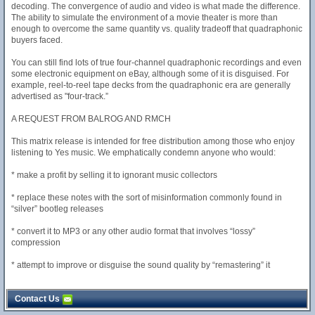
decoding. The convergence of audio and video is what made the difference.
The ability to simulate the environment of a movie theater is more than
enough to overcome the same quantity vs. quality tradeoff that quadraphonic
buyers faced.
You can still find lots of true four-channel quadraphonic recordings and even
some electronic equipment on eBay, although some of it is disguised. For
example, reel-to-reel tape decks from the quadraphonic era are generally
advertised as "four-track.”
A REQUEST FROM BALROG AND RMCH
This matrix release is intended for free distribution among those who enjoy
listening to Yes music. We emphatically condemn anyone who would:
* make a profit by selling it to ignorant music collectors
* replace these notes with the sort of misinformation commonly found in
“silver” bootleg releases
* convert it to MP3 or any other audio format that involves “lossy”
compression
* attempt to improve or disguise the sound quality by “remastering” it
Contact Us