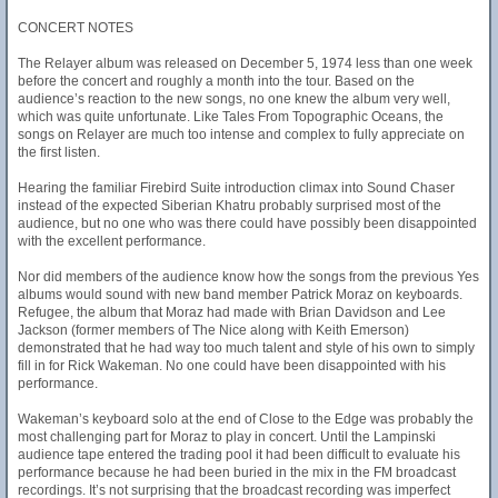
CONCERT NOTES
The Relayer album was released on December 5, 1974 less than one week
before the concert and roughly a month into the tour. Based on the
audience’s reaction to the new songs, no one knew the album very well,
which was quite unfortunate. Like Tales From Topographic Oceans, the
songs on Relayer are much too intense and complex to fully appreciate on
the first listen.
Hearing the familiar Firebird Suite introduction climax into Sound Chaser
instead of the expected Siberian Khatru probably surprised most of the
audience, but no one who was there could have possibly been disappointed
with the excellent performance.
Nor did members of the audience know how the songs from the previous Yes
albums would sound with new band member Patrick Moraz on keyboards.
Refugee, the album that Moraz had made with Brian Davidson and Lee
Jackson (former members of The Nice along with Keith Emerson)
demonstrated that he had way too much talent and style of his own to simply
fill in for Rick Wakeman. No one could have been disappointed with his
performance.
Wakeman’s keyboard solo at the end of Close to the Edge was probably the
most challenging part for Moraz to play in concert. Until the Lampinski
audience tape entered the trading pool it had been difficult to evaluate his
performance because he had been buried in the mix in the FM broadcast
recordings. It’s not surprising that the broadcast recording was imperfect