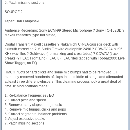
5. Patch missing sections
SOURCE 2
Taper: Dan Lampinski
Audience Recording: Sony ECM-99 Stereo Microphone ? Sony TC-152SD ?
Maxell cassettes [type not stated]
Digital Transfer: Maxell cassettes ? Nakamichi CR-3A cassette deck with
azimuth correction ? M-Audio Firewire Audiophile 2496 ? CDWAV 24-bit/96-
KHz wav files ? Goldwave (normalizing and crossfades) ? CDWAV (track
breaks) ? FLAC Front End (FLAC 8) FLAC files tagged with Foobar2000 Live
Show Tagger, no EQ.
RMCH: “Lots of hard clicks and some mic bumps had to be removed… I
manually removed hundreds of claps in the middle of songs and attenuated
at least three different whistlers. This cleaning process took a great deal of
time..!!” Modifications made:
1. Re-balance frequencies / EQ
2. Correct pitch and speed
3. Remove many claps during music
4. Remove mic bumps, clicks and pops
5. Correct segmental balance problems
6. Adjust excessive peaks
7. Patch missing sections