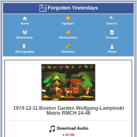
Forgotten Yesterdays
Home
Updates
Search
Downloads
Memorabilia
Yessays
Discography
Statistics
About
1974-12-11 Boston Garden Wolfgang-Lampinski
Matrix RMCH 24-48
Download Audio
1.35 GB