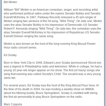
Bill Minkin
William "Bill" Minkin is an American comedian, singer, and recording artist
who performed political satire under the names Senator Bobby and Senator
Everett McKinley. In 1967, Parkway Records released a 45 rpm single of
Minkin singing two versions of the hit song, "Wild Thing". On side one, Minkin
uses the alias Senator Bobby in his impression of Democratic US Senator
Robert F. Kennedy singing "Wild Thing". On side two, the comedian uses the
alias Senator Everett McKinley in his impression of Republican US Senator
Everett Dirksen singing the same song.
Minkin is also known as the host of the long-running King Biscuit Flower
Hour radio concert series.
Ed Sciaky
Born in New York City in 1948, Edward Leon Sciaky (pronounced Shock-ee)
was a legend in Philadelphia radio and television. While in college, he had a
young 16 year-old singer appear on his show. The first (of many) songs she
sang that evening was called Society's Child. The vocalist was a very young
Janis Ian.
For several years, Ed Sciaky was the host of the King Biscuit Flour Hour. At
the time of his death in 2004, he was hosting a weekly show on WMGK
about his lifelong buddy, Bruce Springsteen. Sciaky is credited with being
the first air personality to play Bruce Springsteen on the radio.
Marc Coppola