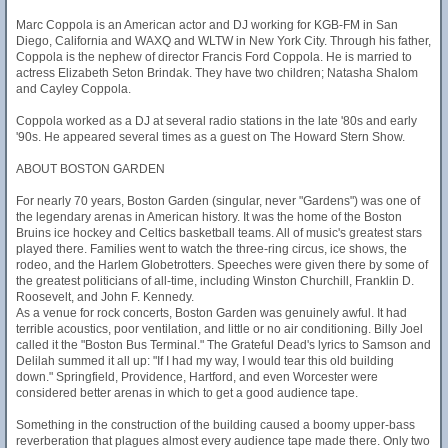
Marc Coppola is an American actor and DJ working for KGB-FM in San
Diego, California and WAXQ and WLTW in New York City. Through his father,
Coppola is the nephew of director Francis Ford Coppola. He is married to
actress Elizabeth Seton Brindak. They have two children; Natasha Shalom
and Cayley Coppola.
Coppola worked as a DJ at several radio stations in the late '80s and early
'90s. He appeared several times as a guest on The Howard Stern Show.
ABOUT BOSTON GARDEN
For nearly 70 years, Boston Garden (singular, never "Gardens") was one of
the legendary arenas in American history. It was the home of the Boston
Bruins ice hockey and Celtics basketball teams. All of music's greatest stars
played there. Families went to watch the three-ring circus, ice shows, the
rodeo, and the Harlem Globetrotters. Speeches were given there by some of
the greatest politicians of all-time, including Winston Churchill, Franklin D.
Roosevelt, and John F. Kennedy.
As a venue for rock concerts, Boston Garden was genuinely awful. It had
terrible acoustics, poor ventilation, and little or no air conditioning. Billy Joel
called it the "Boston Bus Terminal." The Grateful Dead's lyrics to Samson and
Delilah summed it all up: "If I had my way, I would tear this old building
down." Springfield, Providence, Hartford, and even Worcester were
considered better arenas in which to get a good audience tape.
Something in the construction of the building caused a boomy upper-bass
reverberation that plagues almost every audience tape made there. Only two