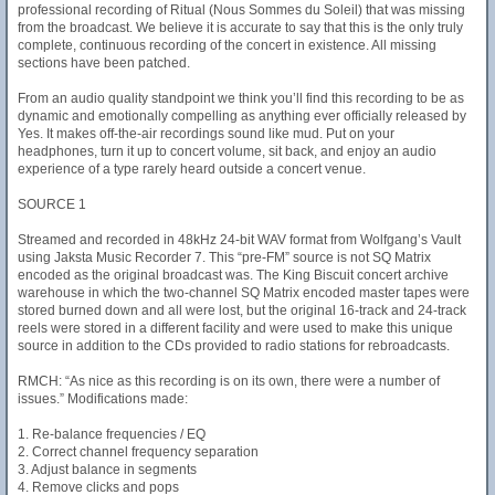
professional recording of Ritual (Nous Sommes du Soleil) that was missing
from the broadcast. We believe it is accurate to say that this is the only truly
complete, continuous recording of the concert in existence. All missing
sections have been patched.
From an audio quality standpoint we think you’ll find this recording to be as
dynamic and emotionally compelling as anything ever officially released by
Yes. It makes off-the-air recordings sound like mud. Put on your
headphones, turn it up to concert volume, sit back, and enjoy an audio
experience of a type rarely heard outside a concert venue.
SOURCE 1
Streamed and recorded in 48kHz 24-bit WAV format from Wolfgang’s Vault
using Jaksta Music Recorder 7. This “pre-FM” source is not SQ Matrix
encoded as the original broadcast was. The King Biscuit concert archive
warehouse in which the two-channel SQ Matrix encoded master tapes were
stored burned down and all were lost, but the original 16-track and 24-track
reels were stored in a different facility and were used to make this unique
source in addition to the CDs provided to radio stations for rebroadcasts.
RMCH: “As nice as this recording is on its own, there were a number of
issues.” Modifications made:
1. Re-balance frequencies / EQ
2. Correct channel frequency separation
3. Adjust balance in segments
4. Remove clicks and pops