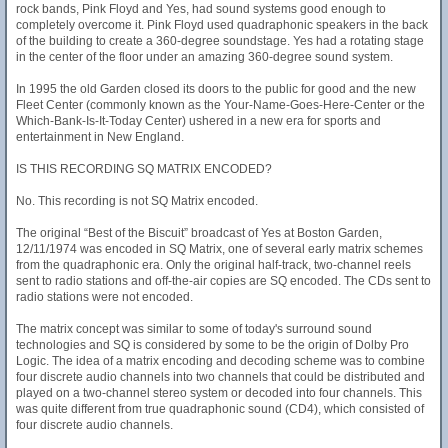
rock bands, Pink Floyd and Yes, had sound systems good enough to
completely overcome it. Pink Floyd used quadraphonic speakers in the back
of the building to create a 360-degree soundstage. Yes had a rotating stage
in the center of the floor under an amazing 360-degree sound system.
In 1995 the old Garden closed its doors to the public for good and the new
Fleet Center (commonly known as the Your-Name-Goes-Here-Center or the
Which-Bank-Is-It-Today Center) ushered in a new era for sports and
entertainment in New England.
IS THIS RECORDING SQ MATRIX ENCODED?
No. This recording is not SQ Matrix encoded.
The original “Best of the Biscuit” broadcast of Yes at Boston Garden,
12/11/1974 was encoded in SQ Matrix, one of several early matrix schemes
from the quadraphonic era. Only the original half-track, two-channel reels
sent to radio stations and off-the-air copies are SQ encoded. The CDs sent to
radio stations were not encoded.
The matrix concept was similar to some of today's surround sound
technologies and SQ is considered by some to be the origin of Dolby Pro
Logic. The idea of a matrix encoding and decoding scheme was to combine
four discrete audio channels into two channels that could be distributed and
played on a two-channel stereo system or decoded into four channels. This
was quite different from true quadraphonic sound (CD4), which consisted of
four discrete audio channels.