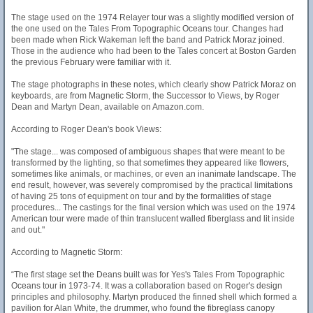
The stage used on the 1974 Relayer tour was a slightly modified version of
the one used on the Tales From Topographic Oceans tour. Changes had
been made when Rick Wakeman left the band and Patrick Moraz joined.
Those in the audience who had been to the Tales concert at Boston Garden
the previous February were familiar with it.
The stage photographs in these notes, which clearly show Patrick Moraz on
keyboards, are from Magnetic Storm, the Successor to Views, by Roger
Dean and Martyn Dean, available on Amazon.com.
According to Roger Dean's book Views:
"The stage... was composed of ambiguous shapes that were meant to be
transformed by the lighting, so that sometimes they appeared like flowers,
sometimes like animals, or machines, or even an inanimate landscape. The
end result, however, was severely compromised by the practical limitations
of having 25 tons of equipment on tour and by the formalities of stage
procedures... The castings for the final version which was used on the 1974
American tour were made of thin translucent walled fiberglass and lit inside
and out."
According to Magnetic Storm:
“The first stage set the Deans built was for Yes's Tales From Topographic
Oceans tour in 1973-74. It was a collaboration based on Roger's design
principles and philosophy. Martyn produced the finned shell which formed a
pavilion for Alan White, the drummer, who found the fibreglass canopy