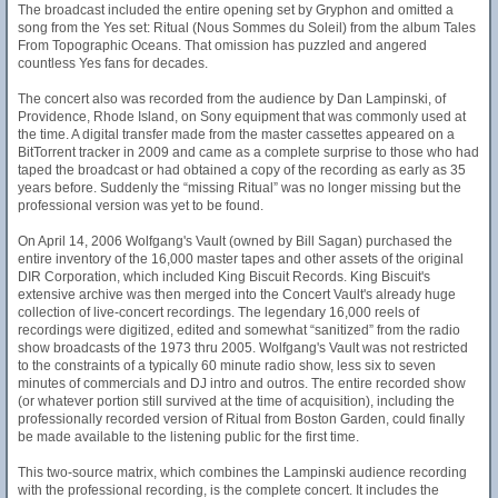
The broadcast included the entire opening set by Gryphon and omitted a
song from the Yes set: Ritual (Nous Sommes du Soleil) from the album Tales
From Topographic Oceans. That omission has puzzled and angered
countless Yes fans for decades.
The concert also was recorded from the audience by Dan Lampinski, of
Providence, Rhode Island, on Sony equipment that was commonly used at
the time. A digital transfer made from the master cassettes appeared on a
BitTorrent tracker in 2009 and came as a complete surprise to those who had
taped the broadcast or had obtained a copy of the recording as early as 35
years before. Suddenly the “missing Ritual” was no longer missing but the
professional version was yet to be found.
On April 14, 2006 Wolfgang's Vault (owned by Bill Sagan) purchased the
entire inventory of the 16,000 master tapes and other assets of the original
DIR Corporation, which included King Biscuit Records. King Biscuit's
extensive archive was then merged into the Concert Vault's already huge
collection of live-concert recordings. The legendary 16,000 reels of
recordings were digitized, edited and somewhat “sanitized” from the radio
show broadcasts of the 1973 thru 2005. Wolfgang's Vault was not restricted
to the constraints of a typically 60 minute radio show, less six to seven
minutes of commercials and DJ intro and outros. The entire recorded show
(or whatever portion still survived at the time of acquisition), including the
professionally recorded version of Ritual from Boston Garden, could finally
be made available to the listening public for the first time.
This two-source matrix, which combines the Lampinski audience recording
with the professional recording, is the complete concert. It includes the