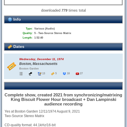
downloaded
times total
779
Info
Type:
Various (Audio)
Quality:
5 - Two-Source Stereo Matrix
Length:
1:52:40
Dates
Wednesday, December 11, 1974
Boston, Massachusetts
Boston Garden
13
5
18
27
Complete show, created 2021 from synchronizing/matrixing
King Biscuit Flower Hour broadcast + Dan Lampinski
audience recording
Yes at Boston Garden 12/11/1974 August 9, 2021
Two-Source Stereo Matrix
CD-quality format: 44.1kHz/16-bit