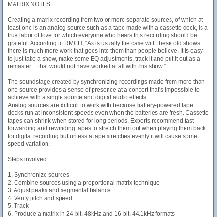
MATRIX NOTES
Creating a matrix recording from two or more separate sources, of which at
least one is an analog source such as a tape made with a cassette deck, is a
true labor of love for which everyone who hears this recording should be
grateful. According to RMCH, “As is usually the case with these old shows,
there is much more work that goes into them than people believe. It is easy
to just take a show, make some EQ adjustments, track it and put it out as a
remaster… that would not have worked at all with this show.”
The soundstage created by synchronizing recordings made from more than
one source provides a sense of presence at a concert that's impossible to
achieve with a single source and digital audio effects.
Analog sources are difficult to work with because battery-powered tape
decks run at inconsistent speeds even when the batteries are fresh. Cassette
tapes can shrink when stored for long periods. Experts recommend fast
forwarding and rewinding tapes to stretch them out when playing them back
for digital recording but unless a tape stretches evenly it will cause some
speed variation.
Steps involved:
1. Synchronize sources
2. Combine sources using a proportional matrix technique
3. Adjust peaks and segmental balance
4. Verify pitch and speed
5. Track
6. Produce a matrix in 24-bit, 48kHz and 16-bit, 44.1kHz formats