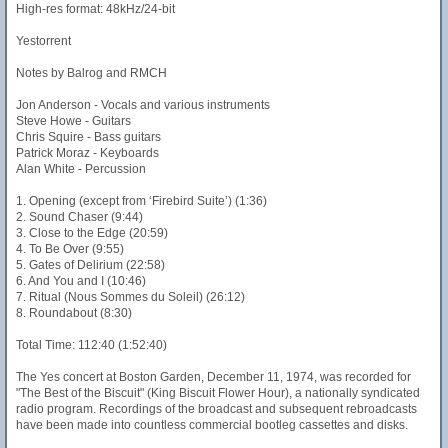
High-res format: 48kHz/24-bit
Yestorrent
Notes by Balrog and RMCH
Jon Anderson - Vocals and various instruments
Steve Howe - Guitars
Chris Squire - Bass guitars
Patrick Moraz - Keyboards
Alan White - Percussion
1. Opening (except from ‘Firebird Suite’) (1:36)
2. Sound Chaser (9:44)
3. Close to the Edge (20:59)
4. To Be Over (9:55)
5. Gates of Delirium (22:58)
6. And You and I (10:46)
7. Ritual (Nous Sommes du Soleil) (26:12)
8. Roundabout (8:30)
Total Time: 112:40 (1:52:40)
The Yes concert at Boston Garden, December 11, 1974, was recorded for
"The Best of the Biscuit" (King Biscuit Flower Hour), a nationally syndicated
radio program. Recordings of the broadcast and subsequent rebroadcasts
have been made into countless commercial bootleg cassettes and disks.