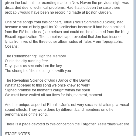
given the fact that the recording made in New Haven the previous night was
discarded due to technical problems. Had that not been the case there
probably would have been no recording made at Boston Garden.
One of the songs from this concert, Ritual (Nous Sommes du Soleil), had
become a sort of holy grail for Yes collectors because it had been omitted
from the FM broadcast (see below) and could not be obtained from the King
Biscuit organization. The Lampinski tape revealed that Jon had inserted
lyrics from two of the three other album sides of Tales From Topographic
Oceans:
The Remembering: High the Memory
Out in the city running free
Days pass as seconds turn the key
The strength of the meeting lies with you
The Revealing Science of God (Dance of the Dawn)
What happened to this song we once knew so well?
Signed promise for moments caught within the spell
We must have waited all our lives for this, moment, moment
Another unique aspect of Ritual is Jon’s not very successful attempt at vocal
sound effects. They were done by different band members on other
performances of the song.
There is a page devoted to this concert on the Forgotten Yesterdays website.
STAGE NOTES