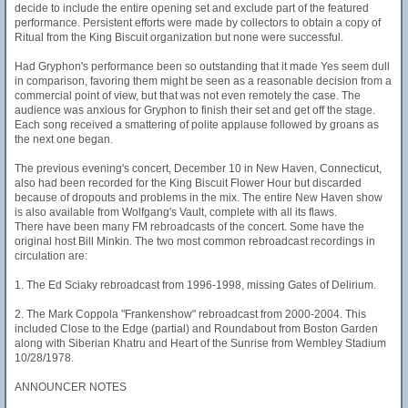
decide to include the entire opening set and exclude part of the featured
performance. Persistent efforts were made by collectors to obtain a copy of
Ritual from the King Biscuit organization but none were successful.
Had Gryphon's performance been so outstanding that it made Yes seem dull
in comparison, favoring them might be seen as a reasonable decision from a
commercial point of view, but that was not even remotely the case. The
audience was anxious for Gryphon to finish their set and get off the stage.
Each song received a smattering of polite applause followed by groans as
the next one began.
The previous evening's concert, December 10 in New Haven, Connecticut,
also had been recorded for the King Biscuit Flower Hour but discarded
because of dropouts and problems in the mix. The entire New Haven show
is also available from Wolfgang's Vault, complete with all its flaws.
There have been many FM rebroadcasts of the concert. Some have the
original host Bill Minkin. The two most common rebroadcast recordings in
circulation are:
1. The Ed Sciaky rebroadcast from 1996-1998, missing Gates of Delirium.
2. The Mark Coppola "Frankenshow" rebroadcast from 2000-2004. This
included Close to the Edge (partial) and Roundabout from Boston Garden
along with Siberian Khatru and Heart of the Sunrise from Wembley Stadium
10/28/1978.
ANNOUNCER NOTES