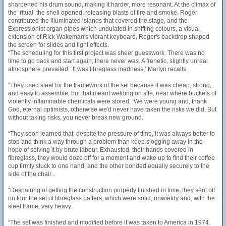
sharpened his drum sound, making it harder, more resonant. At the climax of
the ‘ritual’ the shell opened, releasing blasts of fire and smoke. Roger
contributed the illuminated islands that covered the stage, and the
Expressionist organ pipes which undulated in shifting colours, a visual
extension of Rick Wakeman's vibrant keyboard. Roger's backdrop shaped
the screen for slides and light effects.
“The scheduling for this first project was sheer guesswork. There was no
time to go back and start again; there never was. A frenetic, slightly unreal
atmosphere prevailed. ‘It was fibreglass madness,’ Martyn recalls.
“They used steel for the framework of the set because it was cheap, strong,
and easy to assemble, but that meant welding on site, near where buckets of
violently inflammable chemicals were stored. ‘We were young and, thank
God, eternal optimists, otherwise we'd never have taken the risks we did. But
without taking risks, you never break new ground.’
“They soon learned that, despite the pressure of time, it was always better to
stop and think a way through a problem than keep slogging away in the
hope of solving it by brute labour. Exhausted, their hands covered in
fibreglass, they would doze off for a moment and wake up to find their coffee
cup firmly stuck to one hand, and the other bonded equally securely to the
side of the chair...
“Despairing of getting the construction properly finished in time, they sent off
on tour the set of fibreglass patters, which were solid, unwieldy and, with the
steel frame, very heavy.
“The set was finished and modified before it was taken to America in 1974.