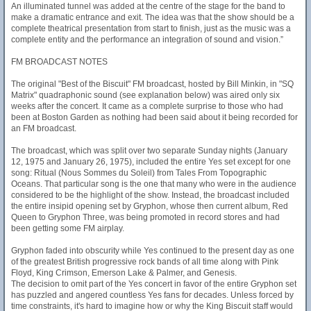
An illuminated tunnel was added at the centre of the stage for the band to
make a dramatic entrance and exit. The idea was that the show should be a
complete theatrical presentation from start to finish, just as the music was a
complete entity and the performance an integration of sound and vision.”
FM BROADCAST NOTES
The original "Best of the Biscuit" FM broadcast, hosted by Bill Minkin, in "SQ
Matrix" quadraphonic sound (see explanation below) was aired only six
weeks after the concert. It came as a complete surprise to those who had
been at Boston Garden as nothing had been said about it being recorded for
an FM broadcast.
The broadcast, which was split over two separate Sunday nights (January
12, 1975 and January 26, 1975), included the entire Yes set except for one
song: Ritual (Nous Sommes du Soleil) from Tales From Topographic
Oceans. That particular song is the one that many who were in the audience
considered to be the highlight of the show. Instead, the broadcast included
the entire insipid opening set by Gryphon, whose then current album, Red
Queen to Gryphon Three, was being promoted in record stores and had
been getting some FM airplay.
Gryphon faded into obscurity while Yes continued to the present day as one
of the greatest British progressive rock bands of all time along with Pink
Floyd, King Crimson, Emerson Lake & Palmer, and Genesis.
The decision to omit part of the Yes concert in favor of the entire Gryphon set
has puzzled and angered countless Yes fans for decades. Unless forced by
time constraints, it's hard to imagine how or why the King Biscuit staff would