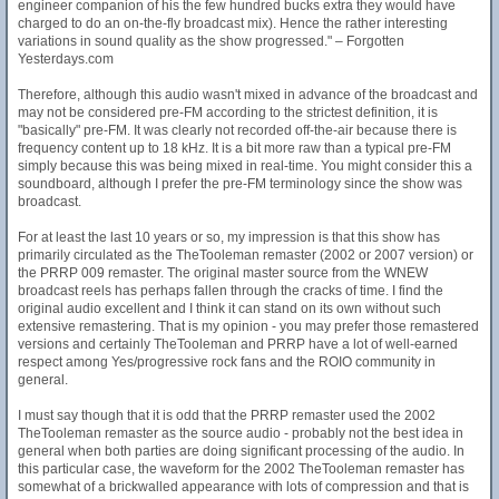
engineer companion of his the few hundred bucks extra they would have
charged to do an on-the-fly broadcast mix). Hence the rather interesting
variations in sound quality as the show progressed." – Forgotten
Yesterdays.com
Therefore, although this audio wasn't mixed in advance of the broadcast and
may not be considered pre-FM according to the strictest definition, it is
"basically" pre-FM. It was clearly not recorded off-the-air because there is
frequency content up to 18 kHz. It is a bit more raw than a typical pre-FM
simply because this was being mixed in real-time. You might consider this a
soundboard, although I prefer the pre-FM terminology since the show was
broadcast.
For at least the last 10 years or so, my impression is that this show has
primarily circulated as the TheTooleman remaster (2002 or 2007 version) or
the PRRP 009 remaster. The original master source from the WNEW
broadcast reels has perhaps fallen through the cracks of time. I find the
original audio excellent and I think it can stand on its own without such
extensive remastering. That is my opinion - you may prefer those remastered
versions and certainly TheTooleman and PRRP have a lot of well-earned
respect among Yes/progressive rock fans and the ROIO community in
general.
I must say though that it is odd that the PRRP remaster used the 2002
TheTooleman remaster as the source audio - probably not the best idea in
general when both parties are doing significant processing of the audio. In
this particular case, the waveform for the 2002 TheTooleman remaster has
somewhat of a brickwalled appearance with lots of compression and that is