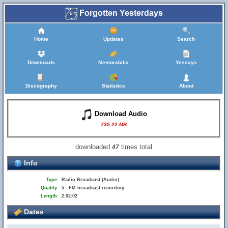
Forgotten Yesterdays
Home
Updates
Search
Downloads
Memorabilia
Yessays
Discography
Statistics
About
Download Audio
735.22 MB
downloaded
times total
47
Info
Type:
Radio Broadcast (Audio)
Quality:
5 - FM broadcast recording
Length:
2:02:02
Dates