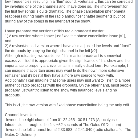
low frequencies, resulting in a "thin" sound. Fortunately, this can be corrected
by inverting one of the channels and I have done so. The improvement for
the first few songs is quite dramatic. The phase cancellation phenomena
reappears during many of the radio announcer chatter segments but not
during any of the songs in the later part of the show.
I have prepared two versions of this radio broadcast master:
1) A raw version where I have just fixed the phase cancellation issue [v1],
and
2) A revised/edited version where I have also adjusted the levels and "fixed"
the dropouts by copying the right channel to the left [v2].
Although releasing two versions of this master broadcast is somewhat
excessive, I feel it is appropriate given the significance of this show and the
importance to properly archive it in a minimally edited form. For example, I
can imagine that certain users may want to do their own more extensive
remaster and it's best if they have a more raw source to work with.
Additionally, I can imagine that some users may just want to listen to a more
authentic radio broadcast with the dropouts. On the other hand, most people
probably just want to listen to the show with balanced levels and no
dropouts.
This is v1, the raw version with fixed phase cancellation being the only edit .
Channel inversion:
-Inverted the right channel from 01:22.465 - 30:51.273 (Apocalypse
Introduction through to the first ~32 seconds of The Gates Of Delirium)
-Inverted the left channel from 52:33.683 - 52:41.040 (radio chatter after The
Gates Of Delirium)