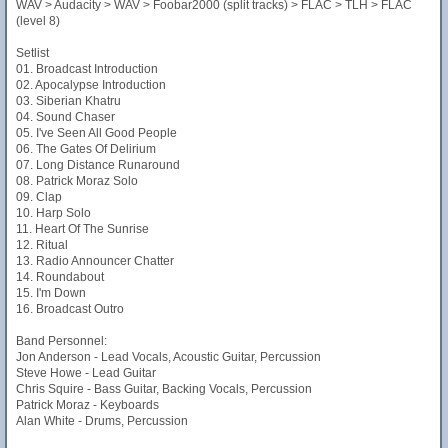
WAV > Audacity > WAV > Foobar2000 (split tracks) > FLAC > TLH > FLAC
(level 8)
Setlist
01. Broadcast Introduction
02. Apocalypse Introduction
03. Siberian Khatru
04. Sound Chaser
05. I've Seen All Good People
06. The Gates Of Delirium
07. Long Distance Runaround
08. Patrick Moraz Solo
09. Clap
10. Harp Solo
11. Heart Of The Sunrise
12. Ritual
13. Radio Announcer Chatter
14. Roundabout
15. I'm Down
16. Broadcast Outro
Band Personnel:
Jon Anderson - Lead Vocals, Acoustic Guitar, Percussion
Steve Howe - Lead Guitar
Chris Squire - Bass Guitar, Backing Vocals, Percussion
Patrick Moraz - Keyboards
Alan White - Drums, Percussion