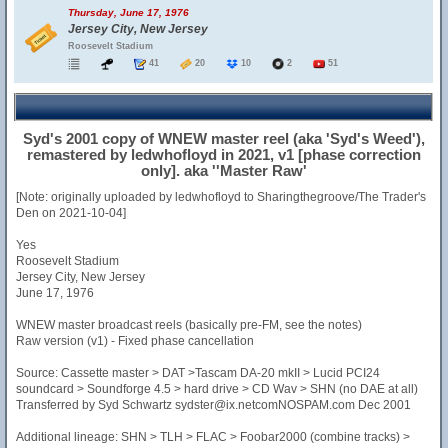
Thursday, June 17, 1976
Jersey City, New Jersey
Roosevelt Stadium
41
20
10
2
51
Syd's 2001 copy of WNEW master reel (aka 'Syd's Weed'),
remastered by ledwhofloyd in 2021, v1 [phase correction
only]. aka ''Master Raw'
[Note: originally uploaded by ledwhofloyd to Sharingthegroove/The Trader's
Den on 2021-10-04]
Yes
Roosevelt Stadium
Jersey City, New Jersey
June 17, 1976
WNEW master broadcast reels (basically pre-FM, see the notes)
Raw version (v1) - Fixed phase cancellation
Source: Cassette master > DAT >Tascam DA-20 mkII > Lucid PCI24
soundcard > Soundforge 4.5 > hard drive > CD Wav > SHN (no DAE at all)
Transferred by Syd Schwartz sydster@ix.netcomNOSPAM.com Dec 2001
Additional lineage: SHN > TLH > FLAC > Foobar2000 (combine tracks) >