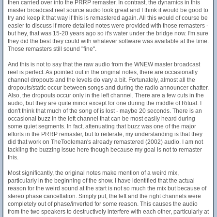
then carried over into the PRRP remaster. In contrast, the dynamics in this
master broadcast reel source audio look great and I think it would be good to
try and keep it that way if this is remastered again. All this would of course be
easier to discuss if more detailed notes were provided with those remasters -
but hey, that was 15-20 years ago so it's water under the bridge now. I'm sure
they did the best they could with whatever software was available at the time.
Those remasters still sound "fine".
And this is not to say that the raw audio from the WNEW master broadcast
reel is perfect. As pointed out in the original notes, there are occasionally
channel dropouts and the levels do vary a bit. Fortunately, almost all the
dropouts/static occur between songs and during the radio announcer chatter.
Also, the dropouts occur only in the left channel. There are a few cuts in the
audio, but they are quite minor except for one during the middle of Ritual. I
don't think that much of the song of is lost - maybe 20 seconds. There is an
occasional buzz in the left channel that can be most easily heard during
some quiet segments. In fact, attenuating that buzz was one of the major
efforts in the PRRP remaster, but to reiterate, my understanding is that they
did that work on TheTooleman's already remastered (2002) audio. I am not
tackling the buzzing issue here though because my goal is not to remaster
this.
Most significantly, the original notes make mention of a weird mix,
particularly in the beginning of the show. I have identified that the actual
reason for the weird sound at the start is not so much the mix but because of
stereo phase cancellation. Simply put, the left and the right channels were
completely out of phase/inverted for some reason. This causes the audio
from the two speakers to destructively interfere with each other, particularly at