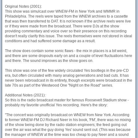
Original Notes (2001):
This show was simulcast over WNEW-FM in New York and WMMR in
Philadelphia. The reels were taped from the WNEW archives to a cassette
that was then transferred to DAT. It is not known if the archive reels were live
or if they were made from the broadcast. There were DJs at the show
providing commentary and voice over so their presence on this recording
doesn't really clarify this issue. The reels themselves were not stored in ideal
conditions and had suffered some damage as a result.
The show does contain some sonic flaws - the mix in places is a bit weird,
and there are some dropouts early on and a couple of level fluctuations here
and there. The sound improves as the show goes on.
This show was one of the few widely circulated Yes bootlegs in the pre-CD
era, but often circulated with many analog generations and bad cuts. It has
never been rebroadcast in its entirety, though excerpts were broadcast in the
late 70s as part of the Westwood One "Night on the Road" series.
Additional Notes (2021):
So this is the radio broadcast master for famous Roosevelt Stadium show -
probably my favorite unofficial Yes recording. Here's the story:
"The concert was originally broadcast on WNEW from New York. According
to former WNEW-FM DJ Richard Neer in his book, 'FM', there was no mixing
of the show being done by the radio station engineers; the feed going out
over the air was what the guy doing Yes' sound sent out. (This was because
the manager of WNEW at the time was too cheap to pay Neer and a sound