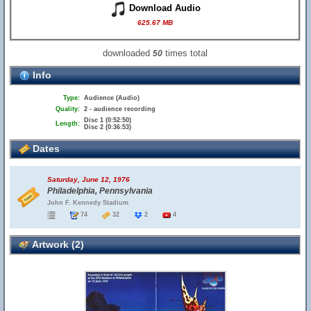
Download Audio
625.67 MB
downloaded
times total
50
Info
Type:
Audience (Audio)
Quality:
2 - audience recording
Disc 1 (0:52:50)
Length:
Disc 2 (0:36:53)
Dates
Saturday, June 12, 1976
Philadelphia, Pennsylvania
John F. Kennedy Stadium
74
32
2
4
Artwork (2)