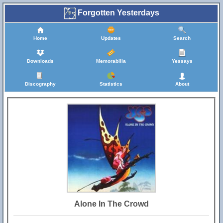
Forgotten Yesterdays
Home
Updates
Search
Downloads
Memorabilia
Yessays
Discography
Statistics
About
Alone In The Crowd