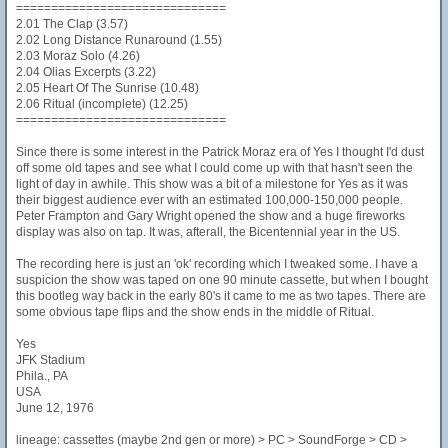
==============================
2.01 The Clap (3.57)
2.02 Long Distance Runaround (1.55)
2.03 Moraz Solo (4.26)
2.04 Olias Excerpts (3.22)
2.05 Heart Of The Sunrise (10.48)
2.06 Ritual (incomplete) (12.25)
==============================
Since there is some interest in the Patrick Moraz era of Yes I thought I'd dust
off some old tapes and see what I could come up with that hasn't seen the
light of day in awhile. This show was a bit of a milestone for Yes as it was
their biggest audience ever with an estimated 100,000-150,000 people.
Peter Frampton and Gary Wright opened the show and a huge fireworks
display was also on tap. It was, afterall, the Bicentennial year in the US.
The recording here is just an 'ok' recording which I tweaked some. I have a
suspicion the show was taped on one 90 minute cassette, but when I bought
this bootleg way back in the early 80's it came to me as two tapes. There are
some obvious tape flips and the show ends in the middle of Ritual.
Yes
JFK Stadium
Phila., PA
USA
June 12, 1976
lineage: cassettes (maybe 2nd gen or more) > PC > SoundForge > CD >