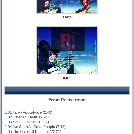
Front
Back
From Relayerman
1.01 Intro - Apocalypse (2.40)
1.02 Siberian Khatru (9.24)
1.03 Sound Chaser (10.37)
1.04 I've Seen All Good People (7.48)
1.05 The Gates Of Delirium (22.21)