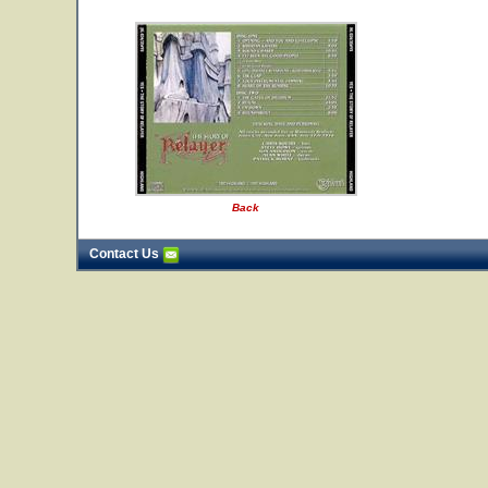
Back
Contact Us