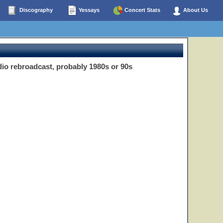
Discography
Yessays
Concert Stats
About Us
io rebroadcast, probably 1980s or 90s