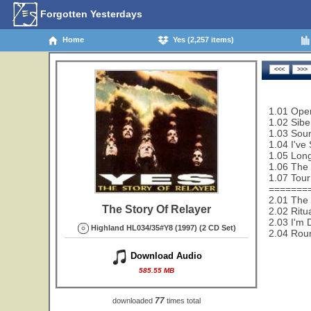
Forgotten Yesterdays
Home
Yes (2,257 items)
1.01 Open
1.02 Sibe
1.03 Sou
1.04 I've
1.05 Lon
1.06 The 
1.07 Tour
=======
2.01 The 
The Story Of Relayer
2.02 Ritu
2.03 I'm 
Highland HL034/35#Y8 (1997) (2 CD Set)
2.04 Rou
Download Audio
585.55 MB
77
downloaded
times total