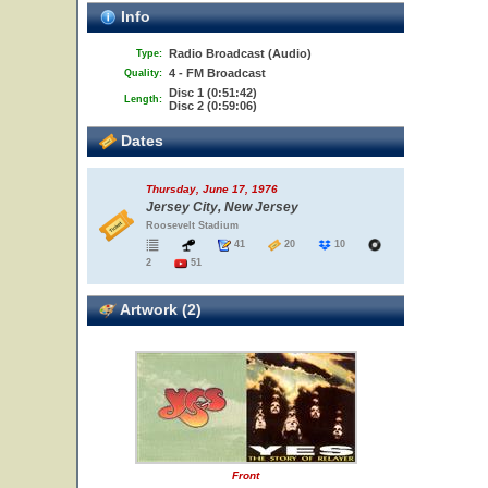
Info
Radio Broadcast (Audio)
Type:
4 - FM Broadcast
Quality:
Disc 1 (0:51:42)
Length:
Disc 2 (0:59:06)
Dates
Thursday, June 17, 1976
Jersey City, New Jersey
Roosevelt Stadium
41
20
10
2
51
Artwork (2)
Front