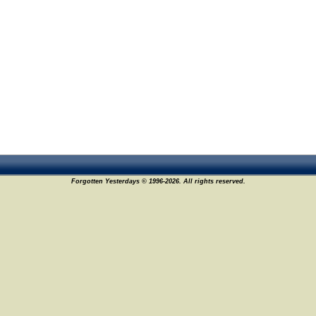
Forgotten Yesterdays © 1996-2026. All rights reserved.