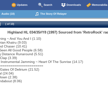
Updates
Search
Downloads
Memorabilia
Audio (10)
The Story Of Relayer
( of 10)
Highland HL 034/35#Y8 (1997) Sourced from 'RetroRock' rad
ing ~ And You And I (1.10)
rian Khatru (9.03)
nd Chaser (10.41)
 Seen All Good People (6.58)
g Distance Runaround (5.51)
Clap (3.39)
 Instrumental Jamming ~ Heart Of The Sunrise (14.17)
=======================
Gates Of Delirium (21.52)
al (24.04)
Down (2.38)
ndabout (8.06)