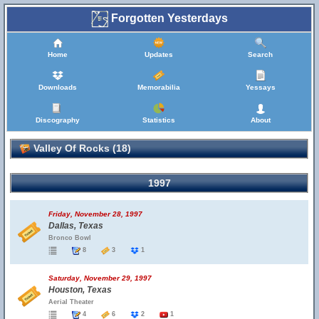
Forgotten Yesterdays
Home
Updates
Search
Downloads
Memorabilia
Yessays
Discography
Statistics
About
Valley Of Rocks (18)
1997
Friday, November 28, 1997
Dallas, Texas
Bronco Bowl
8
3
1
Saturday, November 29, 1997
Houston, Texas
Aerial Theater
4
6
2
1