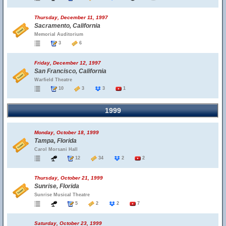
Thursday, December 11, 1997
Sacramento, California
Memorial Auditorium
3
6
Friday, December 12, 1997
San Francisco, California
Warfield Theatre
10
3
3
1
1999
Monday, October 18, 1999
Tampa, Florida
Carol Morsani Hall
12
34
2
2
Thursday, October 21, 1999
Sunrise, Florida
Sunrise Musical Theatre
5
2
2
7
Saturday, October 23, 1999