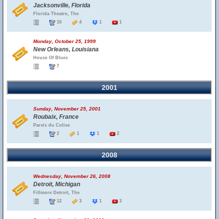
Jacksonville, Florida
Florida Theatre, The
10
4
1
1
Monday, October 25, 1999
New Orleans, Louisiana
House Of Blues
7
2001
Sunday, November 25, 2001
Roubaix, France
Parvis du Colise
2
1
1
2
2008
Wednesday, November 26, 2008
Detroit, Michigan
Fillmore Detroit, The
12
3
1
3