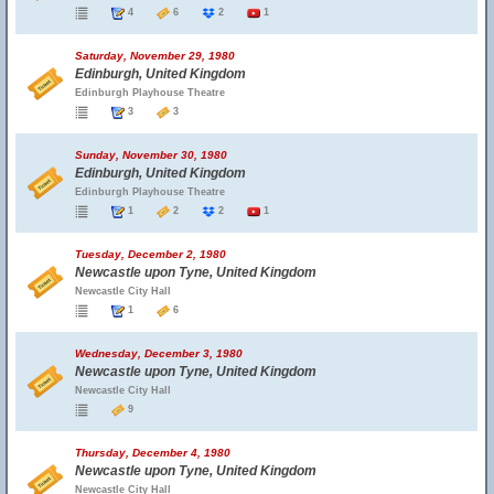
4
6
2
1
Saturday, November 29, 1980
Edinburgh, United Kingdom
Edinburgh Playhouse Theatre
3
3
Sunday, November 30, 1980
Edinburgh, United Kingdom
Edinburgh Playhouse Theatre
1
2
2
1
Tuesday, December 2, 1980
Newcastle upon Tyne, United Kingdom
Newcastle City Hall
1
6
Wednesday, December 3, 1980
Newcastle upon Tyne, United Kingdom
Newcastle City Hall
9
Thursday, December 4, 1980
Newcastle upon Tyne, United Kingdom
Newcastle City Hall