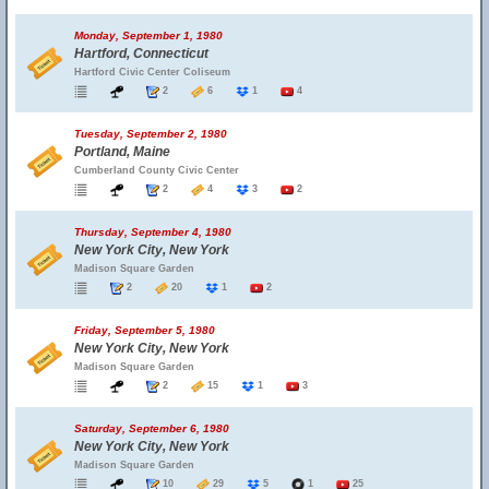
Monday, September 1, 1980
Hartford, Connecticut
Hartford Civic Center Coliseum
2
6
1
4
Tuesday, September 2, 1980
Portland, Maine
Cumberland County Civic Center
2
4
3
2
Thursday, September 4, 1980
New York City, New York
Madison Square Garden
2
20
1
2
Friday, September 5, 1980
New York City, New York
Madison Square Garden
2
15
1
3
Saturday, September 6, 1980
New York City, New York
Madison Square Garden
10
29
5
1
25