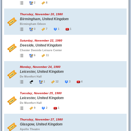
2
8
Thursday, November 20, 1980
Birmingham, United Kingdom
Birmingham Odeon
3
7
1
1
Saturday, November 22, 1980
Deeside, United Kingdom
Chester Deeside Leisure Center
6
11
Monday, November 24, 1980
Leicester, United Kingdom
De Montfort Hall
1
12
3
4
Tuesday, November 25, 1980
Leicester, United Kingdom
De Montfort Hall
9
2
1
Thursday, November 27, 1980
Glasgow, United Kingdom
Apollo Theatre