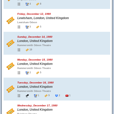
4
8
Friday, December 12, 1980
Lewisham, London, United Kingdom
Lewisham Odeon
3
5
Sunday, December 14, 1980
London, United Kingdom
Hammersmith Odeon Theatre
19
Monday, December 15, 1980
London, United Kingdom
Hammersmith Odeon Theatre
2
5
Tuesday, December 16, 1980
London, United Kingdom
Hammersmith Odeon Theatre
1
9
2
1
Wednesday, December 17, 1980
London, United Kingdom