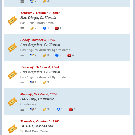
2
33
Thursday, October 2, 1980
San Diego, California
San Diego Sports Arena
3
1
1
Friday, October 3, 1980
Los Angeles, California
Los Angeles Memorial Sports Arena
4
6
2
4
Saturday, October 4, 1980
Los Angeles, California
Los Angeles Memorial Sports Arena
2
3
Monday, October 6, 1980
Daly City, California
Cow Palace
5
33
1
2
Thursday, October 9, 1980
St. Paul, Minnesota
St. Paul Civic Center