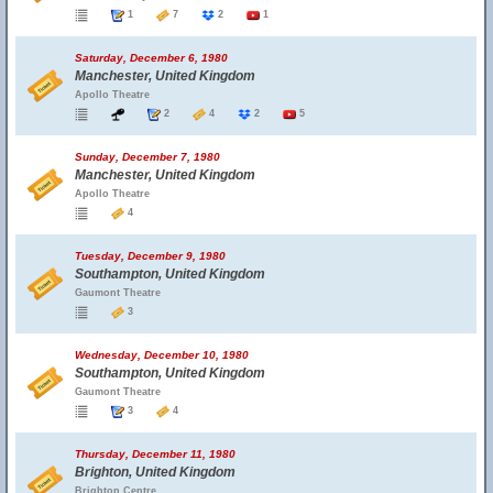
1
7
2
1
Saturday, December 6, 1980
Manchester, United Kingdom
Apollo Theatre
2
4
2
5
Sunday, December 7, 1980
Manchester, United Kingdom
Apollo Theatre
4
Tuesday, December 9, 1980
Southampton, United Kingdom
Gaumont Theatre
3
Wednesday, December 10, 1980
Southampton, United Kingdom
Gaumont Theatre
3
4
Thursday, December 11, 1980
Brighton, United Kingdom
Brighton Centre