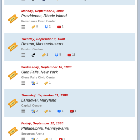
Monday, September 8, 1980
Providence, Rhode Island
Providence Civic Center
8
2
1
Tuesday, September 9, 1980
Boston, Massachusetts
Boston Garden
2
5
13
Wednesday, September 10, 1980
Glen Falls, New York
Glens Falls Civic Center
1
1
Thursday, September 11, 1980
Landover, Maryland
Capital Centre
2
4
1
1
Friday, September 12, 1980
Philadelphia, Pennsylvania
Spectrum Arena
7
13
1