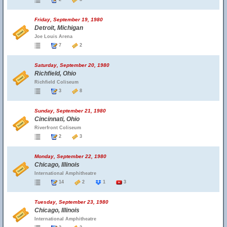
Friday, September 19, 1980
Detroit, Michigan
Joe Louis Arena
7
2
Saturday, September 20, 1980
Richfield, Ohio
Richfield Coliseum
3
8
Sunday, September 21, 1980
Cincinnati, Ohio
Riverfront Coliseum
2
3
Monday, September 22, 1980
Chicago, Illinois
International Amphitheatre
14
2
1
3
Tuesday, September 23, 1980
Chicago, Illinois
International Amphitheatre