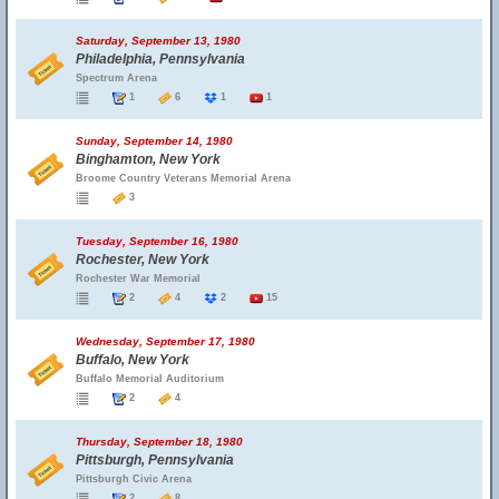
Saturday, September 13, 1980
Philadelphia, Pennsylvania
Spectrum Arena
1
6
1
1
Sunday, September 14, 1980
Binghamton, New York
Broome Country Veterans Memorial Arena
3
Tuesday, September 16, 1980
Rochester, New York
Rochester War Memorial
2
4
2
15
Wednesday, September 17, 1980
Buffalo, New York
Buffalo Memorial Auditorium
2
4
Thursday, September 18, 1980
Pittsburgh, Pennsylvania
Pittsburgh Civic Arena
2
8