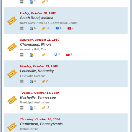
3
3
Friday, October 10, 1980
South Bend, Indiana
Notre Dame Athletic & Convocation Center
5
17
1
2
Saturday, October 11, 1980
Champaign, Illinois
Assembly Hall, The
1
1
2
2
Monday, October 13, 1980
Louisville, Kentucky
Louisville Gardens
3
2
Tuesday, October 14, 1980
Nashville, Tennessee
Municipal Auditorium
2
18
Thursday, October 16, 1980
Bethlehem, Pennsylvania
Stabler Arena