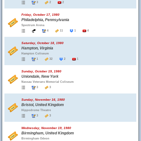
3
2
2
Friday, October 17, 1980
Philadelphia, Pennsylvania
Spectrum Arena
4
11
1
4
Saturday, October 18, 1980
Hampton, Virginia
Hampton Coliseum
1
32
2
1
Sunday, October 19, 1980
Uniondale, New York
Nassau Veterans Memorial Coliseum
3
3
Sunday, November 16, 1980
Bristol, United Kingdom
Hippodrome Theatre
3
3
Wednesday, November 19, 1980
Birmingham, United Kingdom
Birmingham Odeon