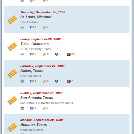
3
2
Thursday, September 25, 1980
St. Louis, Missouri
Checkerdome
4
4
Friday, September 26, 1980
Tulsa, Oklahoma
Tulsa Assembly Center
2
8
1
20
Saturday, September 27, 1980
Dallas, Texas
Reunion Arena
1
4
1
2
Sunday, September 28, 1980
San Antonio, Texas
San Antonio Convention Center Arena
4
6
Monday, September 29, 1980
Houston, Texas
Houston Summit