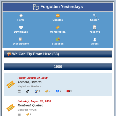
Forgotten Yesterdays
Home
Updates
Search
Downloads
Memorabilia
Yessays
Discography
Statistics
About
We Can Fly From Here (63)
1980
Friday, August 29, 1980
Toronto, Ontario
Maple Leaf Gardens
5
7
2
5
Saturday, August 30, 1980
Montreal, Quebec
Montreal Forum
4