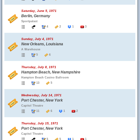
Saturday, June 5, 1971
Berlin, Germany
Sportpalast
4
2
1
3
Sunday, July 4, 1971
New Orleans, Louisiana
A Warehouse
5
6
Thursday, July 8, 1971
Hampton Beach, New Hampshire
Hampton Beach Casino Ballroom
13
5
Wednesday, July 14, 1971
Port Chester, New York
Capitol Theatre
11
6
1
2
Thursday, July 15, 1971
Port Chester, New York
Capitol Theatre
5
5
1
1