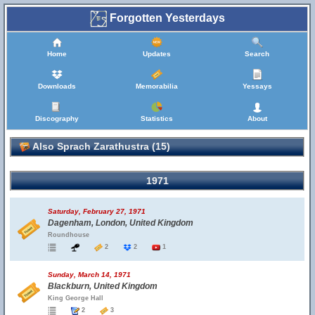
Forgotten Yesterdays
Home
Updates
Search
Downloads
Memorabilia
Yessays
Discography
Statistics
About
Also Sprach Zarathustra (15)
1971
Saturday, February 27, 1971
Dagenham, London, United Kingdom
Roundhouse
2
2
1
Sunday, March 14, 1971
Blackburn, United Kingdom
King George Hall
2
3