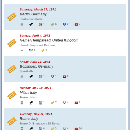
Saturday, March 27, 1971
Berlin, Germany
Deutschlandhalle
1
6
2
7
Sunday, April 4, 1971
Hemel Hempstead, United Kingdom
Hemel Hempstead Pavilion
1
1
Friday, April 16, 1971
Boblingen, Germany
Sporthalle
1
1
2
Monday, May 10, 1971
Milan, Italy
Teatro Lirico
1
7
4
8
Tuesday, May 11, 1971
Rome, Italy
Teatro Di Brancaccio Di Roma
6
3
4
10