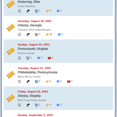
Kettering, Ohio
Fraze Pavillion
1
6
2
Saturday, August 18, 2001
Atlanta, Georgia
Chastain Park Amphitheater
5
46
2
Sunday, August 19, 2001
Portsmouth, Virginia
Harbor Center
2
2
4
Tuesday, August 21, 2001
Philadelphia, Pennsylvania
Mann Music Center
6
6
2
3
Friday, August 24, 2001
Vienna, Virginia
Wolf Trap Filene Center
1
5
2
Sunday, September 2, 2001