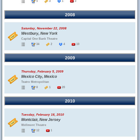
5
3
1
3
2008
Saturday, November 22, 2008
Westbury, New York
Capital One Bank Theatre
34
2
4
10
2009
Thursday, February 5, 2009
Mexico City, Mexico
Teatro Metropolitan
8
1
20
2010
Tuesday, February 16, 2010
Montclair, New Jersey
Wellmont Theatre
12
1