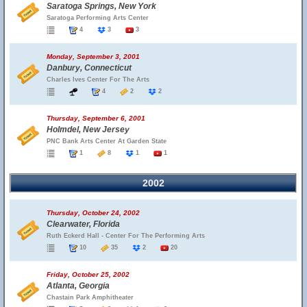
Saratoga Springs, New York
Saratoga Performing Arts Center
4
3
3
Monday, September 3, 2001
Danbury, Connecticut
Charles Ives Center For The Arts
4
2
2
Thursday, September 6, 2001
Holmdel, New Jersey
PNC Bank Arts Center At Garden State
1
8
1
1
2002
Thursday, October 24, 2002
Clearwater, Florida
Ruth Eckerd Hall - Center For The Performing Arts
10
35
2
20
Friday, October 25, 2002
Atlanta, Georgia
Chastain Park Amphitheater