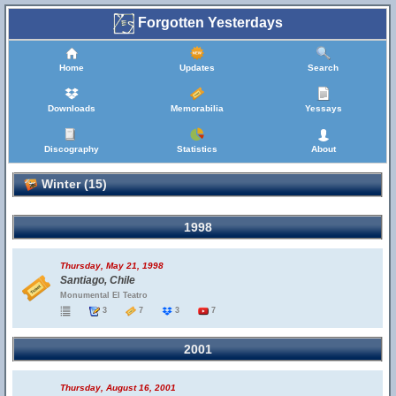
Forgotten Yesterdays
Home
Updates
Search
Downloads
Memorabilia
Yessays
Discography
Statistics
About
Winter (15)
1998
Thursday, May 21, 1998
Santiago, Chile
Monumental El Teatro
3
7
3
7
2001
Thursday, August 16, 2001