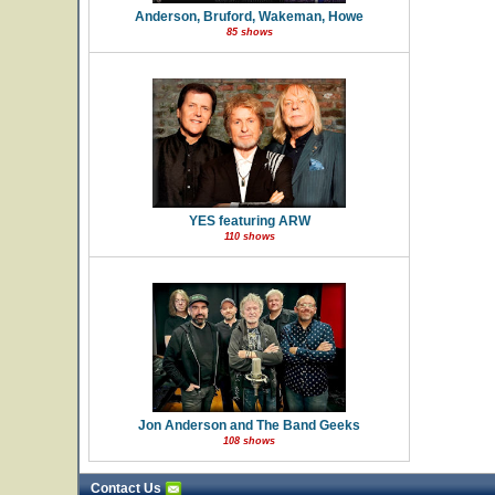
Anderson, Bruford, Wakeman, Howe
85 shows
YES featuring ARW
110 shows
Jon Anderson and The Band Geeks
108 shows
Contact Us