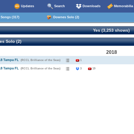
Updates
Search
Downloads
Memorabilia
Songs (317)
Downes Solo (2)
Yes (3,253 shows)
s Solo (2)
2018
18 Tampa FL
(RCCL Brilliance of the Seas)
1
18 Tampa FL
(RCCL Brilliance of the Seas)
3
19