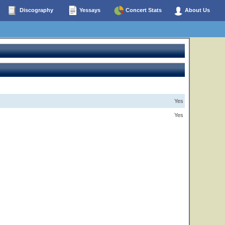
Discography
Yessays
Concert Stats
About Us
Yes
Yes