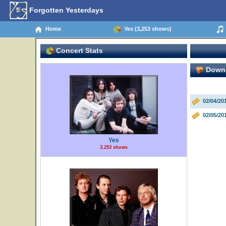
Forgotten Yesterdays
Home
Yes (3,253 shows)
Concert Stats
Downe
02/04/20
02/05/20
Yes
3,253 shows