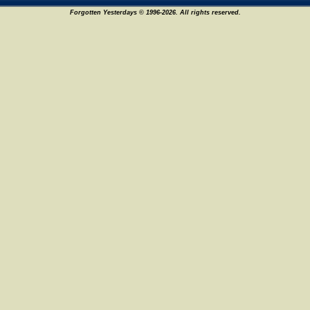
Forgotten Yesterdays © 1996-2026. All rights reserved.