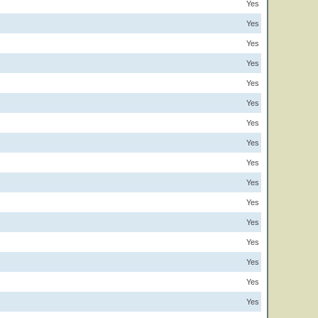
Yes
Yes
Yes
Yes
Yes
Yes
Yes
Yes
Yes
Yes
Yes
Yes
Yes
Yes
Yes
Yes