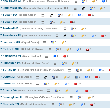
977 New Haven CT
(New Haven Veterans Memorial Coliseum)
1
7
77 Springfield MA
(Springfield Civic Center Exhibition Hall)
2
2
977 Boston MA
(Boston Garden)
3
4
6
10
977 Boston MA
(Boston Garden)
1
1
2
77 Portland ME
(Cumberland County Civic Center)
4
3
77 Providence RI
(Providence Civic Center)
2
2
4
4
977 Landover MD
(Capital Centre)
8
5
77 Richfield OH
(Richfield Coliseum)
6
5
2
4
77 Kalamazoo MI
(Wings Stadium)
1
2
77 Pittsburgh PA
(Pittsburgh Civic Arena)
6
13
77 Buffalo NY
(Rich Stadium 'Superfest at the Stadium')
10
54
1
77 Detroit MI
(Cobo Arena)
10
13
1
2
1
77 Detroit MI
(Cobo Arena)
2
2
3
15
77 Atlanta GA
(Omni Coliseum, The)
8
5
2
18
977 Birmingham AL
(Birmingham-Jefferson Civic Center)
2
18
77 Nashville TN
(Municipal Auditorium)
1
15
1
1