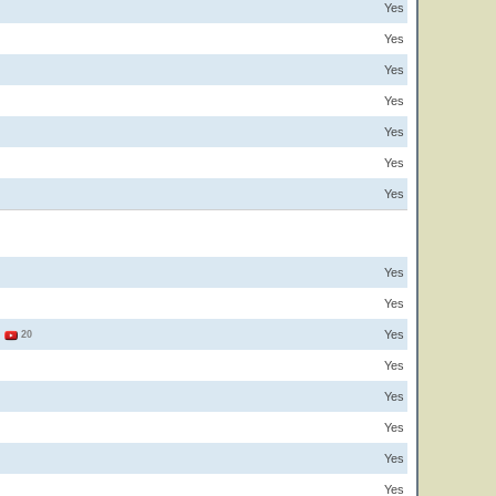
Yes
Yes
Yes
Yes
Yes
Yes
Yes
Yes
Yes
Yes
3
20
Yes
Yes
Yes
Yes
Yes