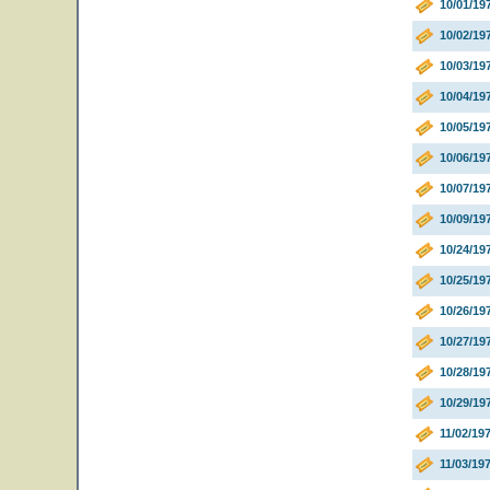
10/01/19
10/02/19
10/03/19
10/04/19
10/05/19
10/06/19
10/07/1
10/09/19
10/24/1
10/25/1
10/26/1
10/27/1
10/28/1
10/29/1
11/02/19
11/03/19