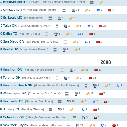
980 Binghamton NY
(Broome Country Veterans Memorial Arena)
3
80 Chicago IL
(International Amphitheatre)
14
2
1
3
80 St. Louis MO
(Checkerdome)
4
4
80 Tulsa OK
(Tulsa Assembly Center)
2
8
1
20
80 Dallas TX
(Reunion Arena)
1
4
1
2
80 San Diego CA
(San Diego Sports Arena)
3
1
1
80 Bristol UK
(Hippodrome Theatre)
3
3
2008
08 Hamilton ON
(Hamilton Place Theatre)
7
10
12
08 Toronto ON
(Ontario Massey Hall)
6
27
14
008 Hampton Beach NH
(Hampton Beach Casino Ballroom)
9
3
08 Williamsport PA
(Community Arts Center)
8
12
7
08 Uncasville CT
(Mohegan Sun Arena)
10
5
2
4
08 Hershey PA
(Hershey Theater)
8
2
1
4
008 Columbus OH
(Lifestyle Communities Pavilion)
3
6
08 New York City NY
(Hammerstein Ballroom)
20
6
2
4