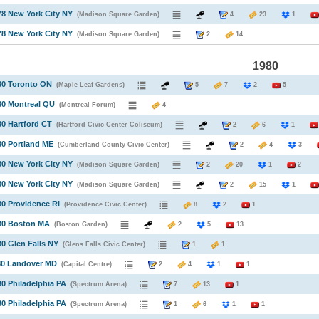
78 New York City NY
(Madison Square Garden)
4
23
1
78 New York City NY
(Madison Square Garden)
2
14
1980
80 Toronto ON
(Maple Leaf Gardens)
5
7
2
5
80 Montreal QU
(Montreal Forum)
4
80 Hartford CT
(Hartford Civic Center Coliseum)
2
6
1
80 Portland ME
(Cumberland County Civic Center)
2
4
3
80 New York City NY
(Madison Square Garden)
2
20
1
2
80 New York City NY
(Madison Square Garden)
2
15
1
80 Providence RI
(Providence Civic Center)
8
2
1
980 Boston MA
(Boston Garden)
2
5
13
80 Glen Falls NY
(Glens Falls Civic Center)
1
1
80 Landover MD
(Capital Centre)
2
4
1
1
80 Philadelphia PA
(Spectrum Arena)
7
13
1
80 Philadelphia PA
(Spectrum Arena)
1
6
1
1