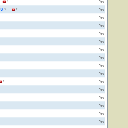
Yes
1
4
Yes
3
2
Yes
Yes
Yes
Yes
Yes
Yes
Yes
Yes
Yes
6
Yes
Yes
Yes
Yes
Yes