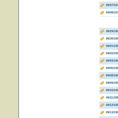
09/07/19
09/08/19
08/29/19
08/30/19
09/01/19
09/02/19
09/04/19
09/05/19
09/08/19
09/09/1
09/10/19
09/11/19
09/12/19
09/13/19