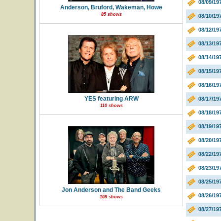
08/09/1
Anderson, Bruford, Wakeman, Howe
85 shows
08/10/19
08/12/1
08/13/1
08/14/19
08/15/19
08/16/1
YES featuring ARW
08/17/19
110 shows
08/18/19
08/19/19
08/20/19
08/22/19
08/23/19
08/25/19
Jon Anderson and The Band Geeks
08/26/1
108 shows
08/27/19