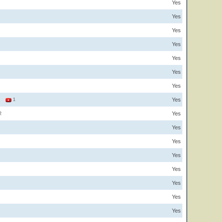
Yes
Yes
Yes
Yes
Yes
Yes
Yes
Yes
2
1
Yes
2
Yes
Yes
Yes
Yes
Yes
Yes
Yes