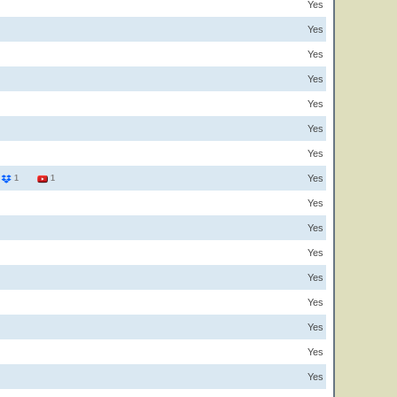
Yes
Yes
Yes
Yes
Yes
Yes
Yes
Yes
9
1
1
Yes
Yes
Yes
Yes
Yes
Yes
Yes
Yes