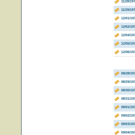
11/28/19
11/29/19
12/01/19
12/02/19
12/04/19
12/05/19
12/06/19
08/28/19
08/29/19
08/30/1
08/31/1
09/01/19
09/02/19
09/03/1
09/04/1