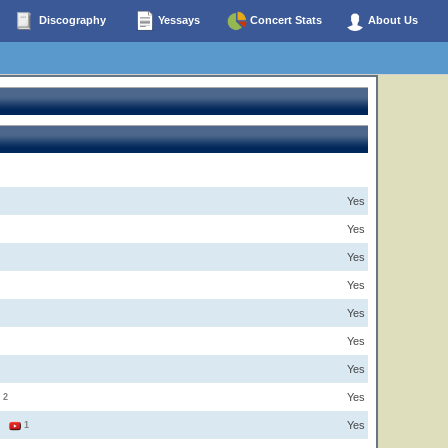
Discography
Yessays
Concert Stats
About Us
Yes
Yes
Yes
Yes
Yes
Yes
Yes
Yes
2
Yes
1
1