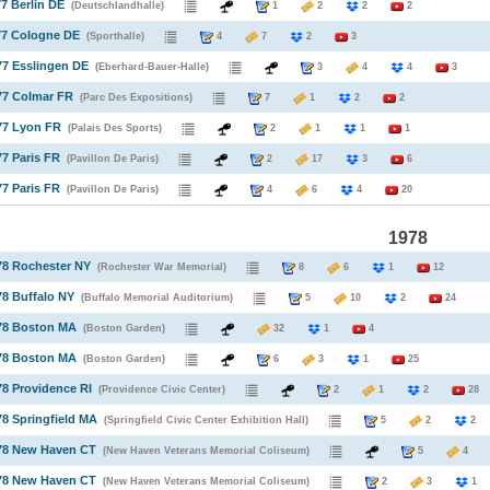
77 Berlin DE
(Deutschlandhalle)
1
2
2
2
77 Cologne DE
(Sporthalle)
4
7
2
3
77 Esslingen DE
(Eberhard-Bauer-Halle)
3
4
4
3
77 Colmar FR
(Parc Des Expositions)
7
1
2
2
77 Lyon FR
(Palais Des Sports)
2
1
1
1
77 Paris FR
(Pavillon De Paris)
2
17
3
6
77 Paris FR
(Pavillon De Paris)
4
6
4
20
1978
78 Rochester NY
(Rochester War Memorial)
8
6
1
12
78 Buffalo NY
(Buffalo Memorial Auditorium)
5
10
2
24
978 Boston MA
(Boston Garden)
32
1
4
978 Boston MA
(Boston Garden)
6
3
1
25
78 Providence RI
(Providence Civic Center)
2
1
2
28
78 Springfield MA
(Springfield Civic Center Exhibition Hall)
5
2
978 New Haven CT
(New Haven Veterans Memorial Coliseum)
5
978 New Haven CT
(New Haven Veterans Memorial Coliseum)
2
3