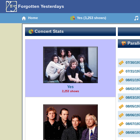
Forgotten Yesterdays
Home
Yes (3,253 shows)
Concert Stats
Parall
07/30/19
07/31/19
08/01/1
Yes
08/02/19
3,253 shows
08/03/19
08/05/19
08/06/19
08/07/19
08/08/1