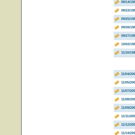
09/14/1
09/22/19
09/25/19
09/26/19
09/27/19
10/02/19
11/16/19
11/04/20
11/05/20
11/07/2
11/08/20
11/09/20
11/11/20
11/12/2
11/14/20