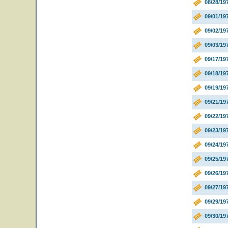
08/28/19
09/01/19
09/02/19
09/03/19
09/17/19
09/18/19
09/19/19
09/21/19
09/22/19
09/23/19
09/24/19
09/25/19
09/26/1
09/27/19
09/29/19
09/30/19