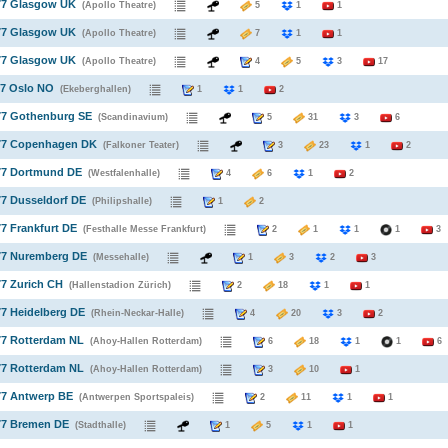
977 Glasgow UK
(Apollo Theatre)
5
1
1
977 Glasgow UK
(Apollo Theatre)
7
1
1
977 Glasgow UK
(Apollo Theatre)
4
5
3
17
77 Oslo NO
(Ekeberghallen)
1
1
2
77 Gothenburg SE
(Scandinavium)
5
31
3
6
977 Copenhagen DK
(Falkoner Teater)
3
23
1
2
977 Dortmund DE
(Westfalenhalle)
4
6
1
2
77 Dusseldorf DE
(Philipshalle)
1
2
77 Frankfurt DE
(Festhalle Messe Frankfurt)
2
1
1
1
3
977 Nuremberg DE
(Messehalle)
1
3
2
3
77 Zurich CH
(Hallenstadion Zürich)
2
18
1
1
77 Heidelberg DE
(Rhein-Neckar-Halle)
4
20
3
2
77 Rotterdam NL
(Ahoy-Hallen Rotterdam)
6
18
1
1
6
77 Rotterdam NL
(Ahoy-Hallen Rotterdam)
3
10
1
77 Antwerp BE
(Antwerpen Sportspaleis)
2
11
1
1
77 Bremen DE
(Stadthalle)
1
5
1
1