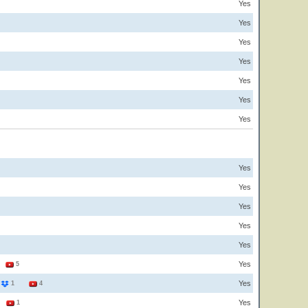
Yes
Yes
Yes
Yes
Yes
Yes
Yes
Yes
Yes
Yes
Yes
Yes
Yes
2
5
Yes
4
1
4
Yes
1
1