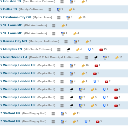
77 Houston TX
(Sam Houston Coliseum)
4
4
77 Dallas TX
(Moody Coliseum)
3
6
77 Oklahoma City OK
(Myriad Arena)
4
10
77 St. Louis MO
(Kiel Auditorium)
7
77 St. Louis MO
(Kiel Auditorium)
1
4
77 Kansas City MO
(Municipal Auditorium)
2
4
977 Memphis TN
(Mid-South Coliseum)
4
3
15
77 New Orleans LA
(Morris F X Jeff Municipal Auditorium)
4
1
977 Wembley, London UK
(Empire Pool)
7
20
2
977 Wembley, London UK
(Empire Pool)
1
5
1
977 Wembley, London UK
(Empire Pool)
4
7
1
2
977 Wembley, London UK
(Empire Pool)
6
6
2
6
977 Wembley, London UK
(Empire Pool)
2
9
3
2
977 Wembley, London UK
(Empire Pool)
3
5
2
5
77 Stafford UK
(New Bingley Hall)
9
11
77 Stafford UK
(New Bingley Hall)
4
8
2
3