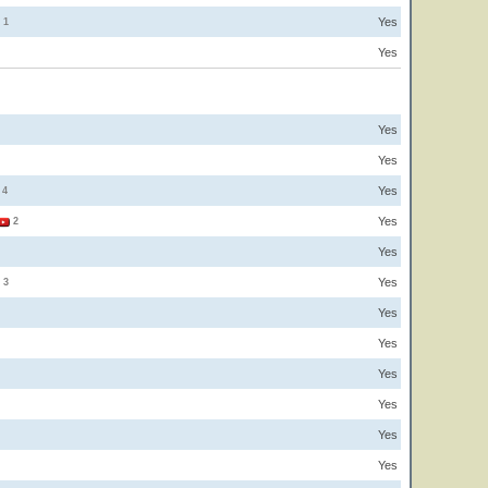
Yes
1
Yes
Yes
Yes
Yes
4
Yes
2
Yes
Yes
3
Yes
Yes
Yes
Yes
Yes
Yes