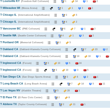
77 Louisville KY
(Freedom Hall Coliseum)
1
14
1
2
77 Milwaukee WI
(Mecca Arena)
1
1
3
1
77 Chicago IL
(International Amphitheatre)
3
5
77 Chicago IL
(International Amphitheatre)
4
2
77 Vancouver BC
(PNE Coliseum)
6
7
1
2
77 Seattle WA
(Seattle Center Coliseum)
4
1
3
2
77 Portland OR
(Memorial Coliseum)
2
5
77 Oakland CA
(Oakland-Alameda County Coliseum)
7
23
77 Oakland CA
(Oakland-Alameda County Coliseum)
10
10
1
77 Inglewood CA
(Forum)
3
13
5
24
77 Inglewood CA
(Forum)
3
10
3
5
77 San Diego CA
(San Diego Sports Arena)
2
6
2
1
977 Long Beach CA
(Long Beach Arena)
7
14
5
11
77 Las Vegas NV
(Aladdin Theatre)
5
20
1
77 El Paso TX
(El Paso Civic Center)
2
8
77 Abilene TX
(Taylor County Coliseum)
2
11
1