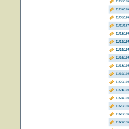
11/06/1
11/07/1
11/08/1
11/11/19
11/12/19
11/13/1
11/15/1
11/16/19
11/18/19
11/19/1
11/20/19
11/21/19
11/24/19
11/25/19
11/26/19
11/27/19