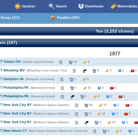
Updates
Search
Downloads
Memorabilia
Songs (317)
Parallels (297)
Yes (3,253 shows)
els (297)
1977
77 Toledo OH
(Toledo Sports Arena)
15
4
77 Wheeling WV
(Wheeling Civic Center, The)
3
2
2
9
977 Hampton VA
(Hampton Coliseum)
1
5
77 Philadelphia PA
(Spectrum Arena)
7
15
2
4
77 Philadelphia PA
(Spectrum Arena)
1
9
2
4
77 New York City NY
(Madison Square Garden)
16
17
2
3
77 New York City NY
(Madison Square Garden)
5
14
3
2
77 New York City NY
(Madison Square Garden)
2
14
3
977 New Haven CT
(New Haven Veterans Memorial Coliseum)
4
3