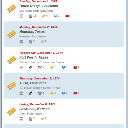
Sunday, December 1, 1974
Baton Rouge, Louisiana
Louisiana State University
12
6
2
4
Monday, December 2, 1974
Houston, Texas
Houston Astrodome
5
7
Wednesday, December 4, 1974
Fort Worth, Texas
Tarrant County Convention Center
5
1
1
4
Thursday, December 5, 1974
Tulsa, Oklahoma
Tulsa Convention Center Arena
5
3
2
7
Friday, December 6, 1974
Lawrence, Kansas
Allen Fieldhouse
7
2