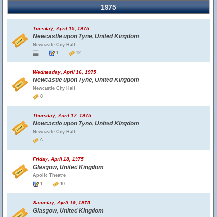
1975
Tuesday, April 15, 1975
Newcastle upon Tyne, United Kingdom
Newcastle City Hall
1
12
Wednesday, April 16, 1975
Newcastle upon Tyne, United Kingdom
Newcastle City Hall
8
Thursday, April 17, 1975
Newcastle upon Tyne, United Kingdom
Newcastle City Hall
6
Friday, April 18, 1975
Glasgow, United Kingdom
Apollo Theatre
1
10
Saturday, April 19, 1975
Glasgow, United Kingdom