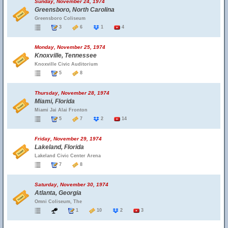
Sunday, November 24, 1974
Greensboro, North Carolina
Greensboro Coliseum
3
6
1
4
Monday, November 25, 1974
Knoxville, Tennessee
Knoxville Civic Auditorium
5
8
Thursday, November 28, 1974
Miami, Florida
Miami Jai Alai Fronton
5
7
2
14
Friday, November 29, 1974
Lakeland, Florida
Lakeland Civic Center Arena
7
8
Saturday, November 30, 1974
Atlanta, Georgia
Omni Coliseum, The
1
10
2
3