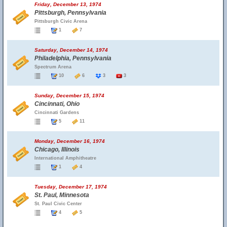
Friday, December 13, 1974
Pittsburgh, Pennsylvania
Pittsburgh Civic Arena
1
7
Saturday, December 14, 1974
Philadelphia, Pennsylvania
Spectrum Arena
10
6
3
3
Sunday, December 15, 1974
Cincinnati, Ohio
Cincinnati Gardens
5
11
Monday, December 16, 1974
Chicago, Illinois
International Amphitheatre
1
4
Tuesday, December 17, 1974
St. Paul, Minnesota
St. Paul Civic Center
4
5