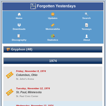
Forgotten Yesterdays
Home
Updates
Search
Downloads
Memorabilia
Yessays
Discography
Statistics
About
Gryphon (48)
1974
Friday, November 8, 1974
Columbus, Ohio
St. John's Arena
Tuesday, November 12, 1974
St. Paul, Minnesota
St. Paul Civic Center
Wednesday, November 13, 1974