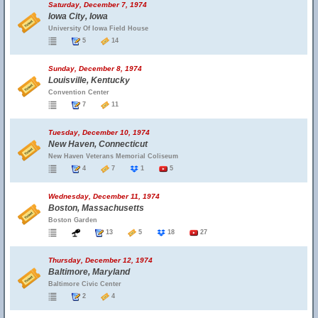
Saturday, December 7, 1974
Iowa City, Iowa
University Of Iowa Field House
5
14
Sunday, December 8, 1974
Louisville, Kentucky
Convention Center
7
11
Tuesday, December 10, 1974
New Haven, Connecticut
New Haven Veterans Memorial Coliseum
4
7
1
5
Wednesday, December 11, 1974
Boston, Massachusetts
Boston Garden
13
5
18
27
Thursday, December 12, 1974
Baltimore, Maryland
Baltimore Civic Center
2
4