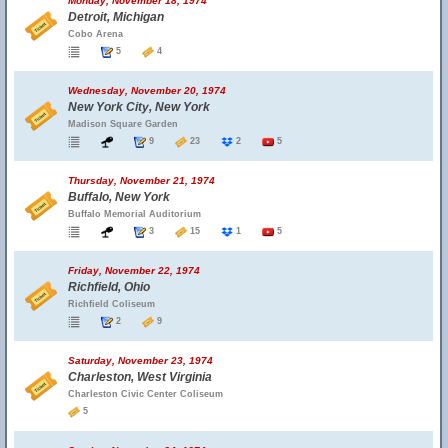
Monday, November 18, 1974
Detroit, Michigan
Cobo Arena
5
4
Wednesday, November 20, 1974
New York City, New York
Madison Square Garden
9
23
2
5
Thursday, November 21, 1974
Buffalo, New York
Buffalo Memorial Auditorium
3
15
1
5
Friday, November 22, 1974
Richfield, Ohio
Richfield Coliseum
2
9
Saturday, November 23, 1974
Charleston, West Virginia
Charleston Civic Center Coliseum
5