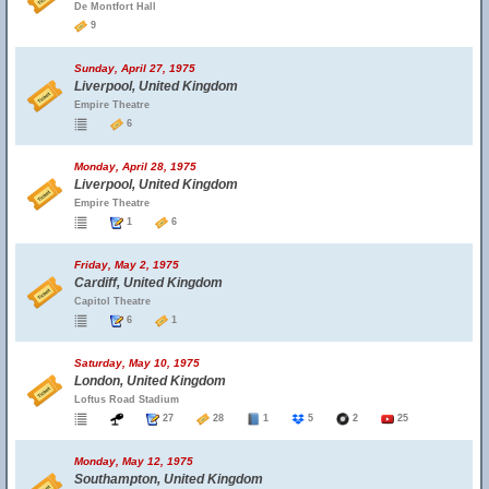
De Montfort Hall
9
Sunday, April 27, 1975
Liverpool, United Kingdom
Empire Theatre
6
Monday, April 28, 1975
Liverpool, United Kingdom
Empire Theatre
1
6
Friday, May 2, 1975
Cardiff, United Kingdom
Capitol Theatre
6
1
Saturday, May 10, 1975
London, United Kingdom
Loftus Road Stadium
27
28
1
5
2
25
Monday, May 12, 1975
Southampton, United Kingdom