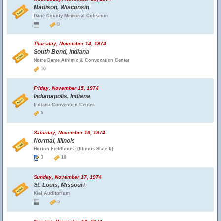
Madison, Wisconsin
Dane County Memorial Coliseum
8
Thursday, November 14, 1974
South Bend, Indiana
Notre Dame Athletic & Convocation Center
10
Friday, November 15, 1974
Indianapolis, Indiana
Indiana Convention Center
5
Saturday, November 16, 1974
Normal, Illinois
Horton Fieldhouse (Illinois State U)
3
10
Sunday, November 17, 1974
St. Louis, Missouri
Kiel Auditorium
5