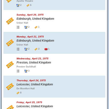
Apollo Theatre
2
6
Sunday, April 20, 1975
Edinburgh, United Kingdom
Usher Hall
2
1
Monday, April 21, 1975
Edinburgh, United Kingdom
Usher Hall
2
3
1
Wednesday, April 23, 1975
Preston, United Kingdom
Preston Guildhall
3
Thursday, April 24, 1975
Leicester, United Kingdom
De Montfort Hall
8
Friday, April 25, 1975
Leicester, United Kingdom