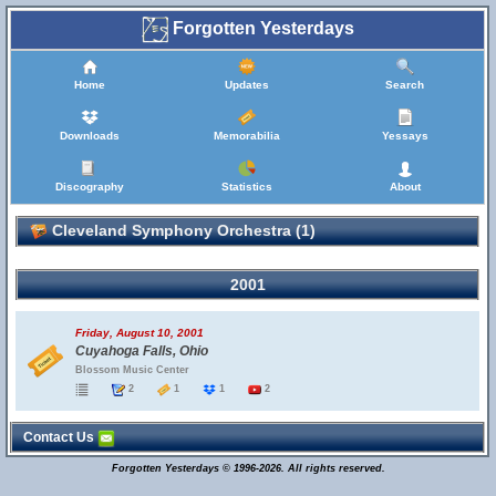
Forgotten Yesterdays
Home
Updates
Search
Downloads
Memorabilia
Yessays
Discography
Statistics
About
Cleveland Symphony Orchestra (1)
2001
Friday, August 10, 2001
Cuyahoga Falls, Ohio
Blossom Music Center
2
1
1
2
Contact Us
Forgotten Yesterdays © 1996-2026. All rights reserved.