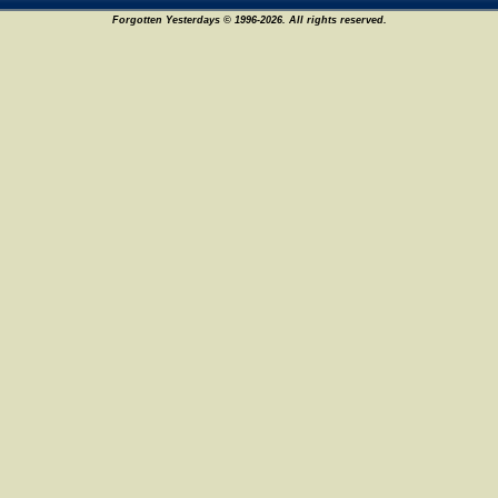
Forgotten Yesterdays © 1996-2026. All rights reserved.