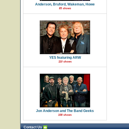
Anderson, Bruford, Wakeman, Howe
85 shows
YES featuring ARW
110 shows
Jon Anderson and The Band Geeks
108 shows
Contact Us