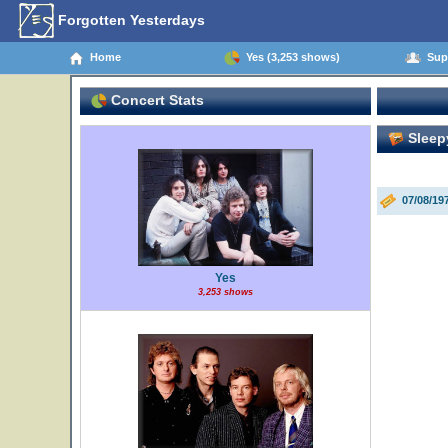
Forgotten Yesterdays
Home
Yes (3,253 shows)
Supp
Concert Stats
Sleep
07/08/19
Yes
3,253 shows