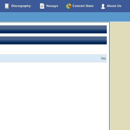
Discography
Yessays
Concert Stats
About Us
Yes