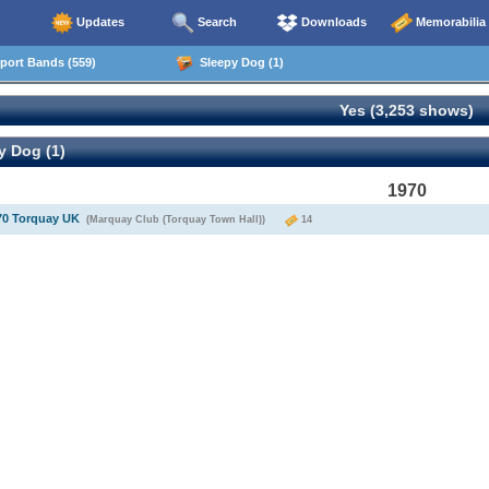
Updates
Search
Downloads
Memorabilia
ort Bands (559)
Sleepy Dog (1)
Yes (3,253 shows)
y Dog (1)
1970
70 Torquay UK
(Marquay Club (Torquay Town Hall))
14