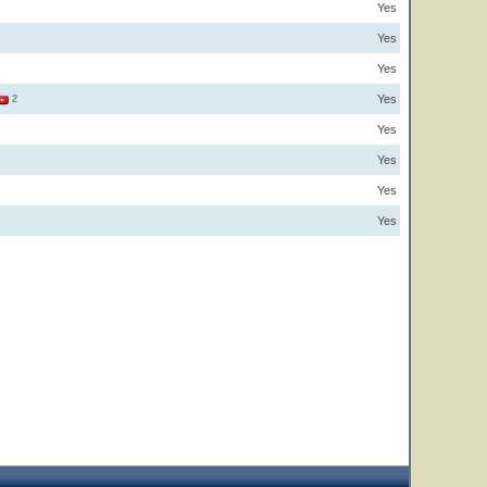
Yes
Yes
Yes
Yes
2
Yes
Yes
Yes
Yes