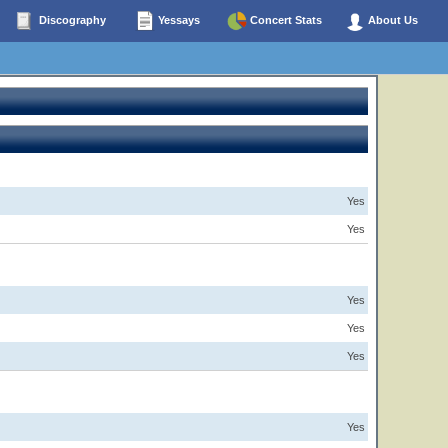
Discography
Yessays
Concert Stats
About Us
Yes
Yes
Yes
Yes
Yes
Yes