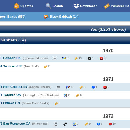
Updates
Search
Downloads
Memorabilia
ort Bands (559)
Black Sabbath (14)
Yes (3,253 shows)
 Sabbath (14)
1970
970 London UK
(Lyceum Ballroom)
5
13
1
3
970 Swansea UK
(Town Hall)
2
1971
71 Port Chester NY
(Capitol Theatre)
11
6
1
2
71 Toronto ON
(Borough Of York Stadium)
2
6
71 Ottawa ON
(Ottawa Civic Centre)
9
1972
72 San Francisco CA
(Winterland)
7
9
6
10