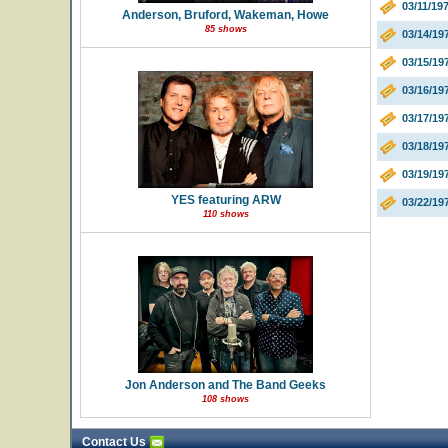
03/11/19
Anderson, Bruford, Wakeman, Howe
85 shows
03/14/1
03/15/19
03/16/19
03/17/19
03/18/19
03/19/19
YES featuring ARW
03/22/19
110 shows
Jon Anderson and The Band Geeks
108 shows
Contact Us