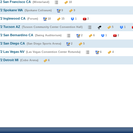
72 San Francisco CA
(Winterland)
10
972 Spokane WA
(Spokane Coliseum)
9
9
72 Inglewood CA
(Forum)
10
15
1
2
72 Tucson AZ
(Tuscon Community Center Convention Hall)
5
1
72 San Bernardino CA
(Swing Auditorium)
2
6
1
2
72 San Diego CA
(San Diego Sports Arena)
2
5
72 Las Vegas NV
(Las Vegas Convention Center Rotunda)
6
4
72 Detroit MI
(Cobo Arena)
6