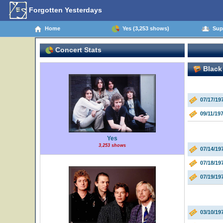
Forgotten Yesterdays
Home
Yes (3,253 shows)
Supp
Concert Stats
Black
07/17/1
09/11/1
Yes
3,253 shows
07/14/19
07/18/19
07/19/19
03/10/19