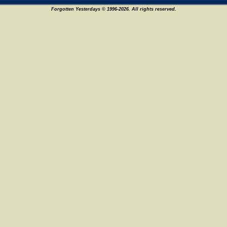
Forgotten Yesterdays © 1996-2026. All rights reserved.