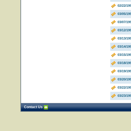
02/22/19
03/05/19
03/07/1
03/12/19
03/13/1
03/14/19
03/15/19
03/18/1
03/19/19
03/20/1
03/22/1
03/23/19
Contact Us