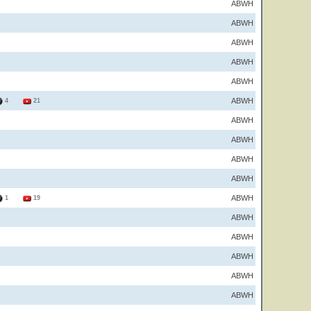
ABWH
ABWH
ABWH
ABWH
ABWH
ABWH
4
21
ABWH
ABWH
ABWH
ABWH
ABWH
1
19
ABWH
ABWH
ABWH
ABWH
ABWH