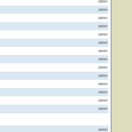
ABWH
ABWH
ABWH
ABWH
ABWH
ABWH
ABWH
ABWH
ABWH
ABWH
ABWH
ABWH
ABWH
ABWH
ABWH
1