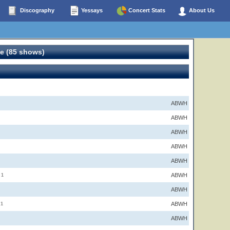
Discography
Yessays
Concert Stats
About Us
e (85 shows)
ABWH
ABWH
ABWH
ABWH
ABWH
ABWH
1
ABWH
ABWH
1
ABWH