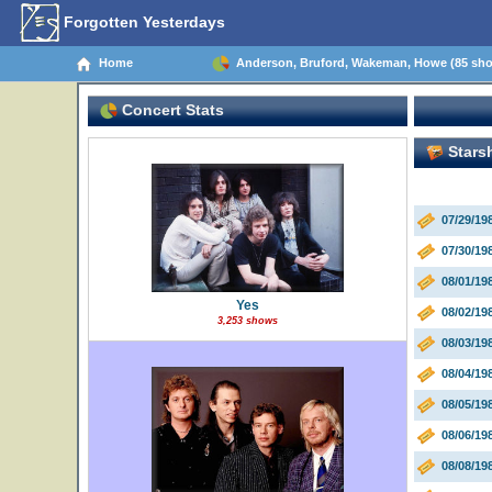
Forgotten Yesterdays
Home
Anderson, Bruford, Wakeman, Howe (85 sh
Concert Stats
Starsh
07/29/1
07/30/19
08/01/1
Yes
08/02/19
3,253 shows
08/03/19
08/04/19
08/05/1
08/06/19
08/08/19