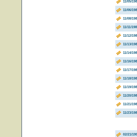
11/05/1
11/06/1
11/08/19
11/11/19
11/12/19
11/13/19
11/14/19
11/16/19
11/17/19
11/18/19
11/19/19
11/20/198
11/21/198
11/23/19
02/21/19