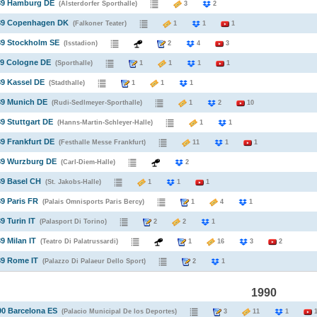
989 Hamburg DE
(Alsterdorfer Sporthalle)
3
2
989 Copenhagen DK
(Falkoner Teater)
1
1
1
89 Stockholm SE
(Isstadion)
2
4
3
89 Cologne DE
(Sporthalle)
1
1
1
1
89 Kassel DE
(Stadthalle)
1
1
1
89 Munich DE
(Rudi-Sedlmeyer-Sporthalle)
1
2
10
89 Stuttgart DE
(Hanns-Martin-Schleyer-Halle)
1
1
89 Frankfurt DE
(Festhalle Messe Frankfurt)
11
1
1
89 Wurzburg DE
(Carl-Diem-Halle)
2
89 Basel CH
(St. Jakobs-Halle)
1
1
1
89 Paris FR
(Palais Omnisports Paris Bercy)
1
4
1
9 Turin IT
(Palasport Di Torino)
2
2
1
9 Milan IT
(Teatro Di Palatrussardi)
1
16
3
2
89 Rome IT
(Palazzo Di Palaeur Dello Sport)
2
1
1990
90 Barcelona ES
(Palacio Municipal De los Deportes)
3
11
1