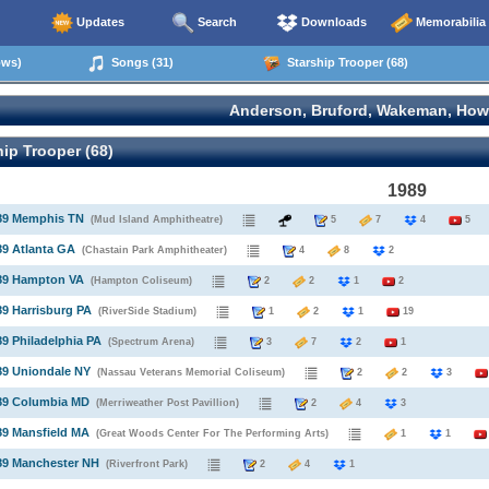
Updates
Search
Downloads
Memorabilia
ows)
Songs (31)
Starship Trooper (68)
Anderson, Bruford, Wakeman, How
ip Trooper (68)
1989
989 Memphis TN
(Mud Island Amphitheatre)
5
7
4
5
89 Atlanta GA
(Chastain Park Amphitheater)
4
8
2
989 Hampton VA
(Hampton Coliseum)
2
2
1
2
89 Harrisburg PA
(RiverSide Stadium)
1
2
1
19
89 Philadelphia PA
(Spectrum Arena)
3
7
2
1
89 Uniondale NY
(Nassau Veterans Memorial Coliseum)
2
2
3
989 Columbia MD
(Merriweather Post Pavillion)
2
4
3
89 Mansfield MA
(Great Woods Center For The Performing Arts)
1
1
89 Manchester NH
(Riverfront Park)
2
4
1