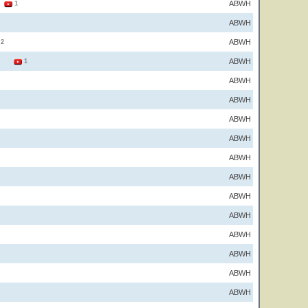
ABWH
2
1
ABWH
ABWH
2
ABWH
2
1
ABWH
ABWH
ABWH
ABWH
ABWH
ABWH
ABWH
ABWH
ABWH
ABWH
ABWH
ABWH