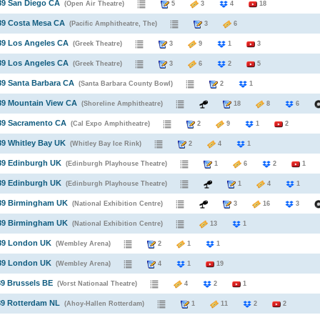
89 San Diego CA
(Open Air Theatre)
5
3
4
18
89 Costa Mesa CA
(Pacific Amphitheatre, The)
3
6
89 Los Angeles CA
(Greek Theatre)
3
9
1
3
89 Los Angeles CA
(Greek Theatre)
3
6
2
5
89 Santa Barbara CA
(Santa Barbara County Bowl)
2
1
89 Mountain View CA
(Shoreline Amphitheatre)
18
8
6
989 Sacramento CA
(Cal Expo Amphitheatre)
2
9
1
2
89 Whitley Bay UK
(Whitley Bay Ice Rink)
2
4
1
89 Edinburgh UK
(Edinburgh Playhouse Theatre)
1
6
2
1
89 Edinburgh UK
(Edinburgh Playhouse Theatre)
1
4
1
989 Birmingham UK
(National Exhibition Centre)
3
16
3
989 Birmingham UK
(National Exhibition Centre)
13
1
989 London UK
(Wembley Arena)
2
1
1
989 London UK
(Wembley Arena)
4
1
19
89 Brussels BE
(Vorst Nationaal Theatre)
4
2
1
89 Rotterdam NL
(Ahoy-Hallen Rotterdam)
1
11
2
2