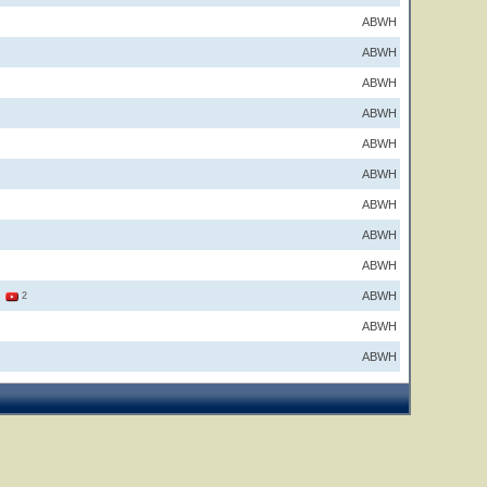
ABWH
ABWH
ABWH
ABWH
ABWH
ABWH
ABWH
ABWH
ABWH
ABWH
1
2
ABWH
ABWH