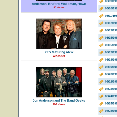
08/09/19
Anderson, Bruford, Wakeman, Howe
85 shows
08/10/1
08/11/19
08/12/19
08/13/19
08/15/19
08/16/19
YES featuring ARW
08/17/19
110 shows
08/18/19
08/19/19
08/20/19
08/22/19
08/23/19
08/24/19
Jon Anderson and The Band Geeks
08/25/19
108 shows
08/28/19