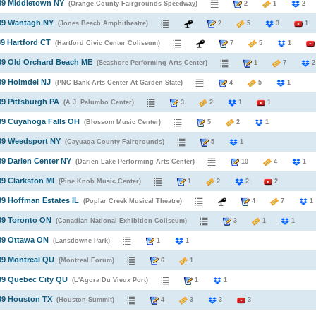
89 Middletown NY
(Orange County Fairgrounds Speedway)
2
1
989 Wantagh NY
(Jones Beach Amphitheatre)
2
5
3
1
89 Hartford CT
(Hartford Civic Center Coliseum)
7
5
1
89 Old Orchard Beach ME
(Seashore Performing Arts Center)
1
7
89 Holmdel NJ
(PNC Bank Arts Center At Garden State)
4
5
1
89 Pittsburgh PA
(A.J. Palumbo Center)
3
2
1
1
89 Cuyahoga Falls OH
(Blossom Music Center)
5
2
1
89 Weedsport NY
(Cayuaga County Fairgrounds)
5
1
89 Darien Center NY
(Darien Lake Performing Arts Center)
10
4
1
89 Clarkston MI
(Pine Knob Music Center)
1
2
2
2
89 Hoffman Estates IL
(Poplar Creek Musical Theatre)
4
7
1
89 Toronto ON
(Canadian National Exhibition Coliseum)
3
1
1
89 Ottawa ON
(Lansdowne Park)
1
1
89 Montreal QU
(Montreal Forum)
6
1
89 Quebec City QU
(L'Agora Du Vieux Port)
1
1
89 Houston TX
(Houston Summit)
4
3
3
3