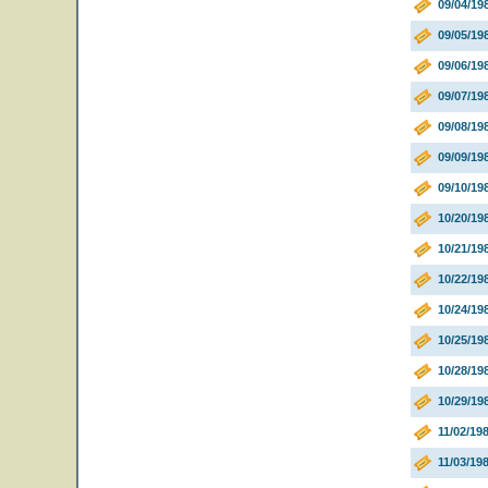
09/04/19
09/05/19
09/06/19
09/07/19
09/08/19
09/09/19
09/10/1
10/20/19
10/21/19
10/22/19
10/24/1
10/25/1
10/28/1
10/29/1
11/02/19
11/03/19