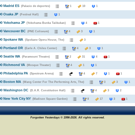
90 Madrid ES
(Palacio de deportes)
1
10
1
90 Osaka JP
(Festival Hall)
1
990 Yokohama JP
(Yokohama Bunka Taiikukan)
4
1
90 Vancouver BC
(PNE Coliseum)
4
3
1
990 Spokane WA
(Spokane Opera House, The)
3
90 Portland OR
(Earle A. Chiles Center)
4
3
1
90 Seattle WA
(Paramount Theatre)
2
31
4
1
990 Richmond VA
(Mosque Theater)
4
1
1
90 Philadelphia PA
(Spectrum Arena)
4
7
1
1
990 Boston MA
(Wang Center For The Performing Arts, The)
3
3
990 Washington DC
(D.A.R. Constitution Hall)
4
3
2
90 New York City NY
(Madison Square Garden)
8
17
3
1
Forgotten Yesterdays © 1996-2026. All rights reserved.