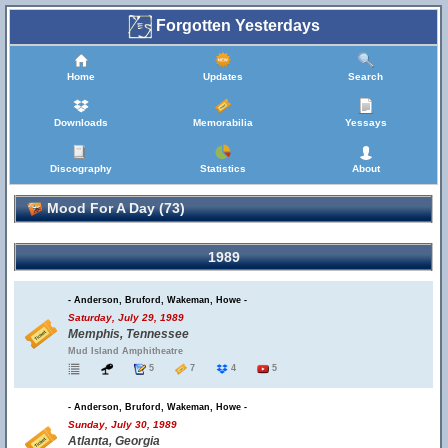
Forgotten Yesterdays
Home
Updates
Search
Downloads
Memorabilia
Yessays
Discography
Statistics
About
Mood For A Day (73)
1989
- Anderson, Bruford, Wakeman, Howe -
Saturday, July 29, 1989
Memphis, Tennessee
Mud Island Amphitheatre
5
7
4
5
- Anderson, Bruford, Wakeman, Howe -
Sunday, July 30, 1989
Atlanta, Georgia