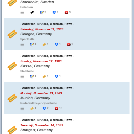
Stockholm, Sweden
Isstadion
2
4
3
- Anderson, Bruford, Wakeman, Howe -
Saturday, November 11, 1989
Cologne, Germany
Sporthalle
1
1
1
1
- Anderson, Bruford, Wakeman, Howe -
Sunday, November 12, 1989
Kassel, Germany
Stadthalle
1
1
1
- Anderson, Bruford, Wakeman, Howe -
Monday, November 13, 1989
Munich, Germany
Rudi-Sedlmeyer-Sporthalle
1
2
10
- Anderson, Bruford, Wakeman, Howe -
Tuesday, November 14, 1989
Stuttgart, Germany