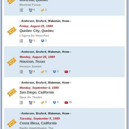
Montreal, Quebec
Montreal Forum
6
1
- Anderson, Bruford, Wakeman, Howe -
Friday, August 25, 1989
Quebec City, Quebec
L'Agora Du Vieux Port
1
1
- Anderson, Bruford, Wakeman, Howe -
Monday, August 28, 1989
Houston, Texas
Houston Summit
4
3
3
3
- Anderson, Bruford, Wakeman, Howe -
Monday, September 4, 1989
San Diego, California
Open Air Theatre
5
3
4
18
- Anderson, Bruford, Wakeman, Howe -
Tuesday, September 5, 1989
Costa Mesa, California
Pacific Amphitheatre, The