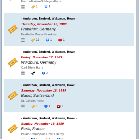
Hanns-Martin-Schleyer-Halle
1
1
- Anderson, Bruford, Wakeman, Howe -
Thursday, November 16, 1989
Frankfurt, Germany
Festhalle Messe Frankfurt
11
1
1
- Anderson, Bruford, Wakeman, Howe -
Friday, November 17, 1989
Wurzburg, Germany
Carl-Diem-Halle
2
- Anderson, Bruford, Wakeman, Howe -
Saturday, November 18, 1989
Basel, Switzerland
St. Jakobs-Halle
1
1
1
- Anderson, Bruford, Wakeman, Howe -
Sunday, November 19, 1989
Paris, France
Palais Omnisports Paris Bercy