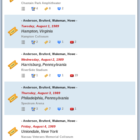
Chastain Park Amphitheater
4
8
2
- Anderson, Bruford, Wakeman, Howe -
Tuesday, August 1, 1989
Hampton, Virginia
Hampton Coliseum
2
2
1
2
- Anderson, Bruford, Wakeman, Howe -
Wednesday, August 2, 1989
Harrisburg, Pennsylvania
RiverSide Stadium
1
2
1
19
- Anderson, Bruford, Wakeman, Howe -
Thursday, August 3, 1989
Philadelphia, Pennsylvania
Spectrum Arena
3
7
2
1
- Anderson, Bruford, Wakeman, Howe -
Friday, August 4, 1989
Uniondale, New York
Nassau Veterans Memorial Coliseum