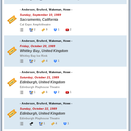
- Anderson, Bruford, Wakeman, Howe -
Sunday, September 10, 1989
Sacramento, California
Cal Expo Amphitheatre
2
9
1
2
- Anderson, Bruford, Wakeman, Howe -
Friday, October 20, 1989
Whitley Bay, United Kingdom
Whitley Bay Ice Rink
2
4
1
- Anderson, Bruford, Wakeman, Howe -
Saturday, October 21, 1989
Edinburgh, United Kingdom
Edinburgh Playhouse Theatre
1
6
2
1
- Anderson, Bruford, Wakeman, Howe -
Sunday, October 22, 1989
Edinburgh, United Kingdom
Edinburgh Playhouse Theatre
1
4
1