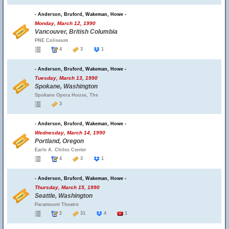
- Anderson, Bruford, Wakeman, Howe -
Monday, March 12, 1990
Vancouver, British Columbia
PNE Coliseum
4
3
1
- Anderson, Bruford, Wakeman, Howe -
Tuesday, March 13, 1990
Spokane, Washington
Spokane Opera House, The
3
- Anderson, Bruford, Wakeman, Howe -
Wednesday, March 14, 1990
Portland, Oregon
Earle A. Chiles Center
4
3
1
- Anderson, Bruford, Wakeman, Howe -
Thursday, March 15, 1990
Seattle, Washington
Paramount Theatre
2
31
4
1