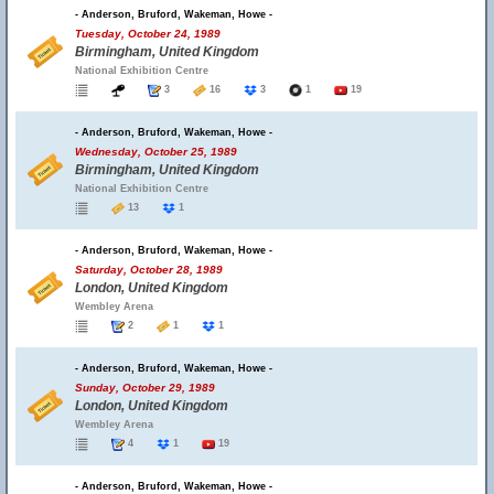
- Anderson, Bruford, Wakeman, Howe -
Tuesday, October 24, 1989
Birmingham, United Kingdom
National Exhibition Centre
3
16
3
1
19
- Anderson, Bruford, Wakeman, Howe -
Wednesday, October 25, 1989
Birmingham, United Kingdom
National Exhibition Centre
13
1
- Anderson, Bruford, Wakeman, Howe -
Saturday, October 28, 1989
London, United Kingdom
Wembley Arena
2
1
1
- Anderson, Bruford, Wakeman, Howe -
Sunday, October 29, 1989
London, United Kingdom
Wembley Arena
4
1
19
- Anderson, Bruford, Wakeman, Howe -