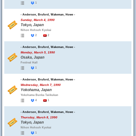
1
- Anderson, Bruford, Wakeman, Howe -
Sunday, March 4, 1990
Tokyo, Japan
Nihon Hohsoh Kyokai
2
2
- Anderson, Bruford, Wakeman, Howe -
Monday, March 5, 1990
Osaka, Japan
Festival Hall
1
- Anderson, Bruford, Wakeman, Howe -
Wednesday, March 7, 1990
Yokohama, Japan
Yokohama Bunka Taiikukan
4
1
- Anderson, Bruford, Wakeman, Howe -
Thursday, March 8, 1990
Tokyo, Japan
Nihon Hohsoh Kyokai
1