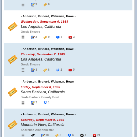
3
6
- Anderson, Bruford, Wakeman, Howe -
Wednesday, September 6, 1989
Los Angeles, California
Greek Theatre
3
9
1
3
- Anderson, Bruford, Wakeman, Howe -
Thursday, September 7, 1989
Los Angeles, California
Greek Theatre
3
6
2
5
- Anderson, Bruford, Wakeman, Howe -
Friday, September 8, 1989
Santa Barbara, California
Santa Barbara County Bowl
2
1
- Anderson, Bruford, Wakeman, Howe -
Saturday, September 9, 1989
Mountain View, California
Shoreline Amphitheatre
18
8
6
4
21