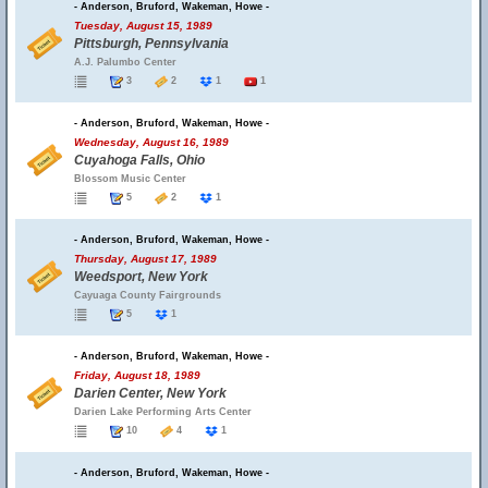
- Anderson, Bruford, Wakeman, Howe -
Tuesday, August 15, 1989
Pittsburgh, Pennsylvania
A.J. Palumbo Center
3
2
1
1
- Anderson, Bruford, Wakeman, Howe -
Wednesday, August 16, 1989
Cuyahoga Falls, Ohio
Blossom Music Center
5
2
1
- Anderson, Bruford, Wakeman, Howe -
Thursday, August 17, 1989
Weedsport, New York
Cayuaga County Fairgrounds
5
1
- Anderson, Bruford, Wakeman, Howe -
Friday, August 18, 1989
Darien Center, New York
Darien Lake Performing Arts Center
10
4
1
- Anderson, Bruford, Wakeman, Howe -