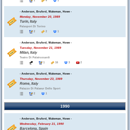
1
4
1
- Anderson, Bruford, Wakeman, Howe -
Monday, November 20, 1989
Turin, Italy
Palasport Di Torino
2
2
1
- Anderson, Bruford, Wakeman, Howe -
Tuesday, November 21, 1989
Milan, Italy
Teatro Di Palatrussardi
1
16
3
2
- Anderson, Bruford, Wakeman, Howe -
Thursday, November 23, 1989
Rome, Italy
Palazzo Di Palaeur Dello Sport
2
1
1990
- Anderson, Bruford, Wakeman, Howe -
Wednesday, February 21, 1990
Barcelona, Spain