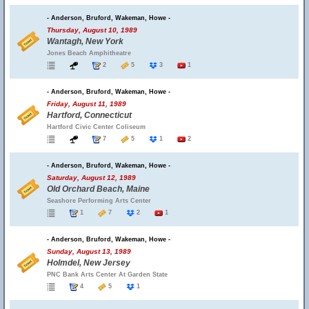
- Anderson, Bruford, Wakeman, Howe -
Thursday, August 10, 1989
Wantagh, New York
Jones Beach Amphitheatre
2
5
3
1
- Anderson, Bruford, Wakeman, Howe -
Friday, August 11, 1989
Hartford, Connecticut
Hartford Civic Center Coliseum
7
5
1
2
- Anderson, Bruford, Wakeman, Howe -
Saturday, August 12, 1989
Old Orchard Beach, Maine
Seashore Performing Arts Center
1
7
2
1
- Anderson, Bruford, Wakeman, Howe -
Sunday, August 13, 1989
Holmdel, New Jersey
PNC Bank Arts Center At Garden State
4
5
1