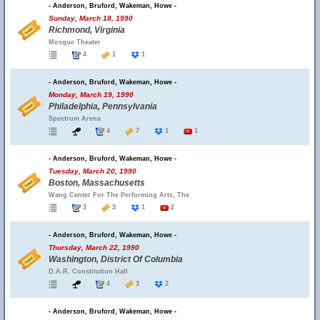
- Anderson, Bruford, Wakeman, Howe -
Sunday, March 18, 1990
Richmond, Virginia
Mosque Theater
4
1
1
- Anderson, Bruford, Wakeman, Howe -
Monday, March 19, 1990
Philadelphia, Pennsylvania
Spectrum Arena
4
7
1
1
- Anderson, Bruford, Wakeman, Howe -
Tuesday, March 20, 1990
Boston, Massachusetts
Wang Center For The Performing Arts, The
3
3
1
2
- Anderson, Bruford, Wakeman, Howe -
Thursday, March 22, 1990
Washington, District Of Columbia
D.A.R. Constitution Hall
4
3
2
- Anderson, Bruford, Wakeman, Howe -