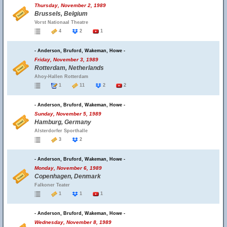
Thursday, November 2, 1989
Brussels, Belgium
Vorst Nationaal Theatre
4
2
1
- Anderson, Bruford, Wakeman, Howe -
Friday, November 3, 1989
Rotterdam, Netherlands
Ahoy-Hallen Rotterdam
1
11
2
2
- Anderson, Bruford, Wakeman, Howe -
Sunday, November 5, 1989
Hamburg, Germany
Alsterdorfer Sporthalle
3
2
- Anderson, Bruford, Wakeman, Howe -
Monday, November 6, 1989
Copenhagen, Denmark
Falkoner Teater
1
1
1
- Anderson, Bruford, Wakeman, Howe -
Wednesday, November 8, 1989