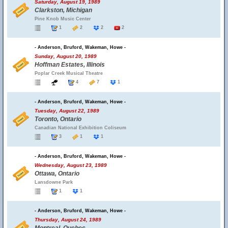
Saturday, August 19, 1989
Clarkston, Michigan
Pine Knob Music Center
1
2
2
2
- Anderson, Bruford, Wakeman, Howe -
Sunday, August 20, 1989
Hoffman Estates, Illinois
Poplar Creek Musical Theatre
4
7
1
- Anderson, Bruford, Wakeman, Howe -
Tuesday, August 22, 1989
Toronto, Ontario
Canadian National Exhibition Coliseum
3
1
1
- Anderson, Bruford, Wakeman, Howe -
Wednesday, August 23, 1989
Ottawa, Ontario
Lansdowne Park
1
1
- Anderson, Bruford, Wakeman, Howe -
Thursday, August 24, 1989