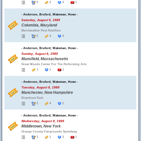
2
2
3
1
- Anderson, Bruford, Wakeman, Howe -
Saturday, August 5, 1989
Columbia, Maryland
Merriweather Post Pavillion
2
4
3
- Anderson, Bruford, Wakeman, Howe -
Sunday, August 6, 1989
Mansfield, Massachusetts
Great Woods Center For The Performing Arts
1
1
1
- Anderson, Bruford, Wakeman, Howe -
Tuesday, August 8, 1989
Manchester, New Hampshire
Riverfront Park
2
4
1
- Anderson, Bruford, Wakeman, Howe -
Wednesday, August 9, 1989
Middletown, New York
Orange County Fairgrounds Speedway
2
1
2
1