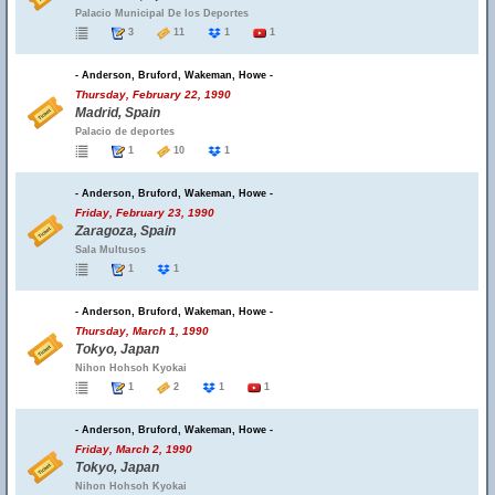
Palacio Municipal De los Deportes
3
11
1
1
- Anderson, Bruford, Wakeman, Howe -
Thursday, February 22, 1990
Madrid, Spain
Palacio de deportes
1
10
1
- Anderson, Bruford, Wakeman, Howe -
Friday, February 23, 1990
Zaragoza, Spain
Sala Multusos
1
1
- Anderson, Bruford, Wakeman, Howe -
Thursday, March 1, 1990
Tokyo, Japan
Nihon Hohsoh Kyokai
1
2
1
1
- Anderson, Bruford, Wakeman, Howe -
Friday, March 2, 1990
Tokyo, Japan
Nihon Hohsoh Kyokai