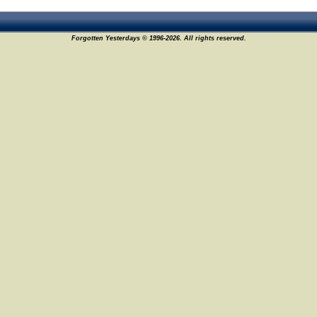
Forgotten Yesterdays © 1996-2026. All rights reserved.