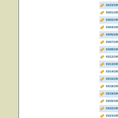
02/23/19
03/01/19
03/02/19
03/04/19
03/05/19
03/07/1
03/08/19
03/12/19
03/13/1
03/14/19
03/15/19
03/18/1
03/19/19
03/20/1
03/22/1
03/23/19