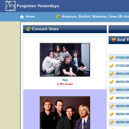
Forgotten Yesterdays
Home
Anderson, Bruford, Wakeman, Howe (85 sh
Concert Stats
And Yo
07/29/1
07/30/19
08/01/1
Yes
08/02/19
3,253 shows
08/03/19
08/04/19
08/05/1
08/06/19
08/08/19