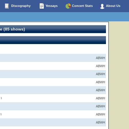
Discography
Yessays
Concert Stats
About Us
e (85 shows)
ABWH
ABWH
ABWH
ABWH
ABWH
ABWH
1
ABWH
ABWH
1
ABWH