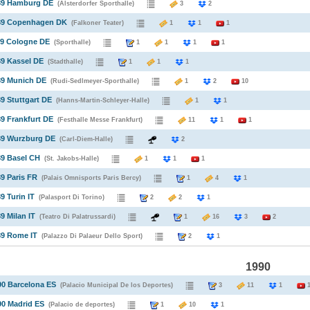
989 Hamburg DE
(Alsterdorfer Sporthalle)
3
2
989 Copenhagen DK
(Falkoner Teater)
1
1
1
89 Cologne DE
(Sporthalle)
1
1
1
1
89 Kassel DE
(Stadthalle)
1
1
1
89 Munich DE
(Rudi-Sedlmeyer-Sporthalle)
1
2
10
89 Stuttgart DE
(Hanns-Martin-Schleyer-Halle)
1
1
89 Frankfurt DE
(Festhalle Messe Frankfurt)
11
1
1
89 Wurzburg DE
(Carl-Diem-Halle)
2
89 Basel CH
(St. Jakobs-Halle)
1
1
1
89 Paris FR
(Palais Omnisports Paris Bercy)
1
4
1
9 Turin IT
(Palasport Di Torino)
2
2
1
9 Milan IT
(Teatro Di Palatrussardi)
1
16
3
2
89 Rome IT
(Palazzo Di Palaeur Dello Sport)
2
1
1990
90 Barcelona ES
(Palacio Municipal De los Deportes)
3
11
1
90 Madrid ES
(Palacio de deportes)
1
10
1