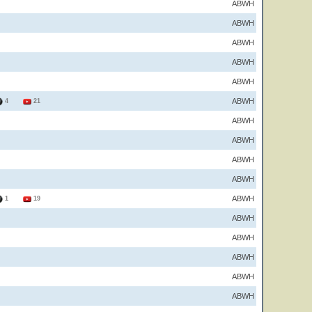
ABWH
ABWH
ABWH
ABWH
ABWH
ABWH
4
21
ABWH
ABWH
ABWH
ABWH
ABWH
1
19
ABWH
ABWH
ABWH
ABWH
ABWH