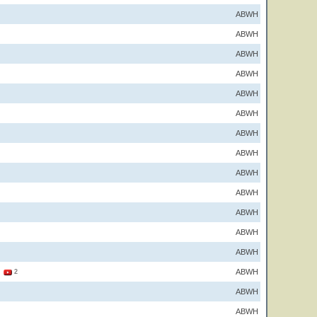
ABWH
ABWH
ABWH
ABWH
ABWH
ABWH
ABWH
ABWH
ABWH
ABWH
ABWH
ABWH
ABWH
ABWH
1
2
ABWH
ABWH