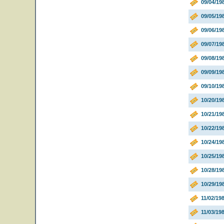
09/04/19
09/05/19
09/06/19
09/07/19
09/08/19
09/09/19
09/10/1
10/20/19
10/21/19
10/22/19
10/24/1
10/25/1
10/28/1
10/29/1
11/02/19
11/03/19