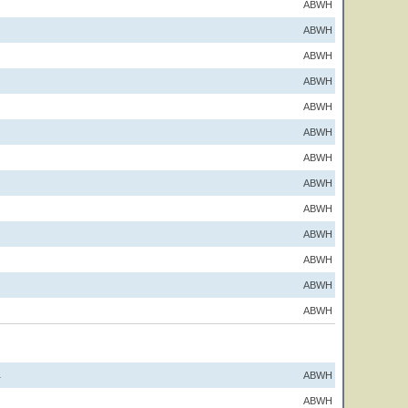
ABWH
ABWH
ABWH
ABWH
ABWH
ABWH
ABWH
ABWH
ABWH
ABWH
ABWH
ABWH
ABWH
ABWH
1
ABWH