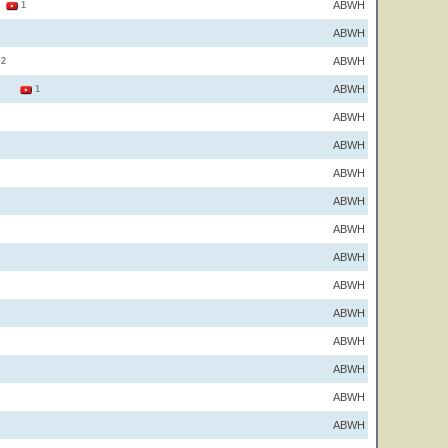
ABWH
2
1
ABWH
ABWH
2
ABWH
2
1
ABWH
ABWH
ABWH
ABWH
ABWH
ABWH
ABWH
ABWH
ABWH
ABWH
ABWH
ABWH