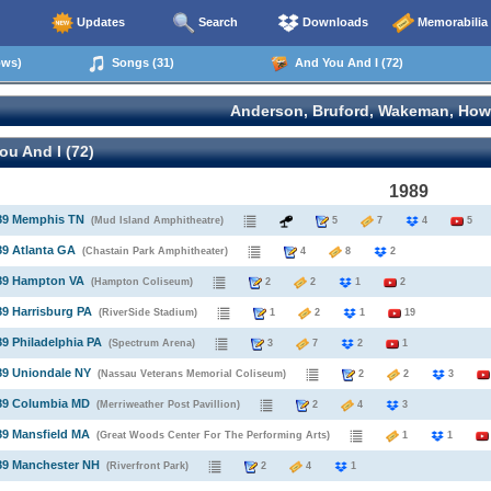
Updates
Search
Downloads
Memorabilia
ows)
Songs (31)
And You And I (72)
Anderson, Bruford, Wakeman, How
u And I (72)
1989
989 Memphis TN
(Mud Island Amphitheatre)
5
7
4
5
89 Atlanta GA
(Chastain Park Amphitheater)
4
8
2
989 Hampton VA
(Hampton Coliseum)
2
2
1
2
89 Harrisburg PA
(RiverSide Stadium)
1
2
1
19
89 Philadelphia PA
(Spectrum Arena)
3
7
2
1
89 Uniondale NY
(Nassau Veterans Memorial Coliseum)
2
2
3
989 Columbia MD
(Merriweather Post Pavillion)
2
4
3
89 Mansfield MA
(Great Woods Center For The Performing Arts)
1
1
89 Manchester NH
(Riverfront Park)
2
4
1