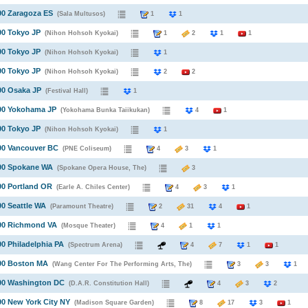
90 Zaragoza ES
(Sala Multusos)
1
1
90 Tokyo JP
(Nihon Hohsoh Kyokai)
1
2
1
1
90 Tokyo JP
(Nihon Hohsoh Kyokai)
1
90 Tokyo JP
(Nihon Hohsoh Kyokai)
2
2
90 Osaka JP
(Festival Hall)
1
990 Yokohama JP
(Yokohama Bunka Taiikukan)
4
1
90 Tokyo JP
(Nihon Hohsoh Kyokai)
1
90 Vancouver BC
(PNE Coliseum)
4
3
1
990 Spokane WA
(Spokane Opera House, The)
3
90 Portland OR
(Earle A. Chiles Center)
4
3
1
90 Seattle WA
(Paramount Theatre)
2
31
4
1
990 Richmond VA
(Mosque Theater)
4
1
1
90 Philadelphia PA
(Spectrum Arena)
4
7
1
1
990 Boston MA
(Wang Center For The Performing Arts, The)
3
3
990 Washington DC
(D.A.R. Constitution Hall)
4
3
2
90 New York City NY
(Madison Square Garden)
8
17
3
1