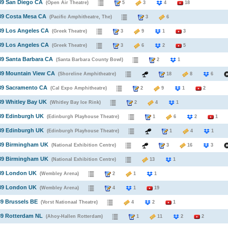
89 San Diego CA
(Open Air Theatre)
5
3
4
18
89 Costa Mesa CA
(Pacific Amphitheatre, The)
3
6
89 Los Angeles CA
(Greek Theatre)
3
9
1
3
89 Los Angeles CA
(Greek Theatre)
3
6
2
5
89 Santa Barbara CA
(Santa Barbara County Bowl)
2
1
89 Mountain View CA
(Shoreline Amphitheatre)
18
8
6
989 Sacramento CA
(Cal Expo Amphitheatre)
2
9
1
2
89 Whitley Bay UK
(Whitley Bay Ice Rink)
2
4
1
89 Edinburgh UK
(Edinburgh Playhouse Theatre)
1
6
2
1
89 Edinburgh UK
(Edinburgh Playhouse Theatre)
1
4
1
989 Birmingham UK
(National Exhibition Centre)
3
16
3
989 Birmingham UK
(National Exhibition Centre)
13
1
989 London UK
(Wembley Arena)
2
1
1
989 London UK
(Wembley Arena)
4
1
19
89 Brussels BE
(Vorst Nationaal Theatre)
4
2
1
89 Rotterdam NL
(Ahoy-Hallen Rotterdam)
1
11
2
2