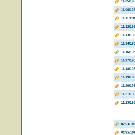
11/05/1
11/06/1
11/11/19
11/12/19
11/13/19
11/14/19
11/16/19
11/17/19
11/18/19
11/19/19
11/20/198
11/21/198
11/23/19
02/21/19
02/22/19