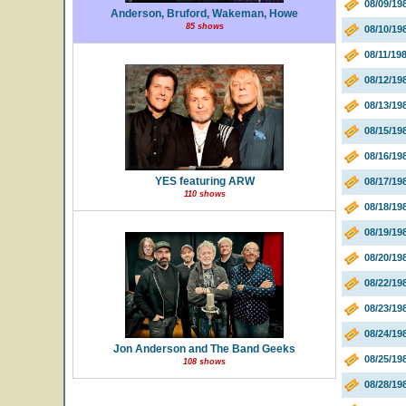
08/09/19
Anderson, Bruford, Wakeman, Howe
85 shows
08/10/1
08/11/19
08/12/19
08/13/19
08/15/19
08/16/19
YES featuring ARW
08/17/19
110 shows
08/18/19
08/19/19
08/20/19
08/22/19
08/23/19
08/24/19
Jon Anderson and The Band Geeks
08/25/19
108 shows
08/28/19