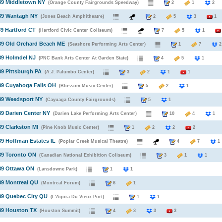
89 Middletown NY
(Orange County Fairgrounds Speedway)
2
1
989 Wantagh NY
(Jones Beach Amphitheatre)
2
5
3
1
89 Hartford CT
(Hartford Civic Center Coliseum)
7
5
1
89 Old Orchard Beach ME
(Seashore Performing Arts Center)
1
7
89 Holmdel NJ
(PNC Bank Arts Center At Garden State)
4
5
1
89 Pittsburgh PA
(A.J. Palumbo Center)
3
2
1
1
89 Cuyahoga Falls OH
(Blossom Music Center)
5
2
1
89 Weedsport NY
(Cayuaga County Fairgrounds)
5
1
89 Darien Center NY
(Darien Lake Performing Arts Center)
10
4
1
89 Clarkston MI
(Pine Knob Music Center)
1
2
2
2
89 Hoffman Estates IL
(Poplar Creek Musical Theatre)
4
7
1
89 Toronto ON
(Canadian National Exhibition Coliseum)
3
1
1
89 Ottawa ON
(Lansdowne Park)
1
1
89 Montreal QU
(Montreal Forum)
6
1
89 Quebec City QU
(L'Agora Du Vieux Port)
1
1
89 Houston TX
(Houston Summit)
4
3
3
3