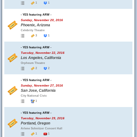
1
1
- YES featuring ARW -
Sunday, November 20, 2016
Phoenix, Arizona
Celebrity Theatre
3
1
- YES featuring ARW -
Tuesday, November 22, 2016
Los Angeles, California
Orpheum Theatre
2
2
- YES featuring ARW -
Sunday, November 27, 2016
San Jose, California
City National Civic
1
- YES featuring ARW -
Tuesday, November 29, 2016
Portland, Oregon
Arlene Schnitzer Concert Hall
1
1