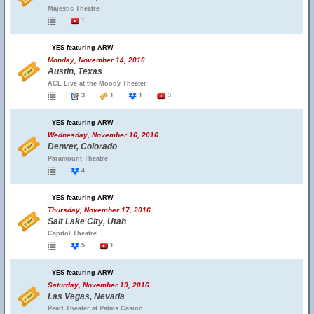
Majestic Theatre
1
- YES featuring ARW -
Monday, November 14, 2016
Austin, Texas
ACL Live at the Moody Theater
3
1
1
3
- YES featuring ARW -
Wednesday, November 16, 2016
Denver, Colorado
Paramount Theatre
4
- YES featuring ARW -
Thursday, November 17, 2016
Salt Lake City, Utah
Capitol Theatre
5
1
- YES featuring ARW -
Saturday, November 19, 2016
Las Vegas, Nevada
Pearl Theater at Palms Casino