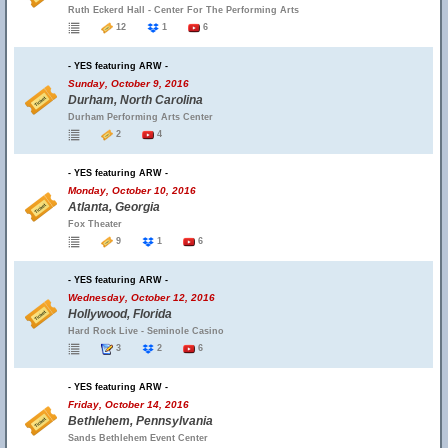
Ruth Eckerd Hall - Center For The Performing Arts
12
1
6
- YES featuring ARW -
Sunday, October 9, 2016
Durham, North Carolina
Durham Performing Arts Center
2
4
- YES featuring ARW -
Monday, October 10, 2016
Atlanta, Georgia
Fox Theater
9
1
6
- YES featuring ARW -
Wednesday, October 12, 2016
Hollywood, Florida
Hard Rock Live - Seminole Casino
3
2
6
- YES featuring ARW -
Friday, October 14, 2016
Bethlehem, Pennsylvania
Sands Bethlehem Event Center