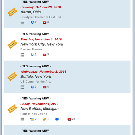
- YES featuring ARW -
Saturday, October 29, 2016
Akron, Ohio
Goodyear Theater at East End
2
6
- YES featuring ARW -
Tuesday, November 1, 2016
New York City, New York
Beacon Theatre
2
5
- YES featuring ARW -
Wednesday, November 2, 2016
Buffalo, New York
UB Center for the Arts
3
6
- YES featuring ARW -
Friday, November 4, 2016
New Buffalo, Michigan
Four Winds Casino
2
1
2
23
- YES featuring ARW -