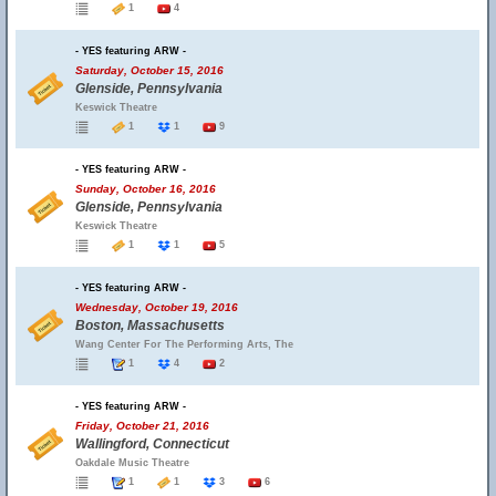
1
4
- YES featuring ARW -
Saturday, October 15, 2016
Glenside, Pennsylvania
Keswick Theatre
1
1
9
- YES featuring ARW -
Sunday, October 16, 2016
Glenside, Pennsylvania
Keswick Theatre
1
1
5
- YES featuring ARW -
Wednesday, October 19, 2016
Boston, Massachusetts
Wang Center For The Performing Arts, The
1
4
2
- YES featuring ARW -
Friday, October 21, 2016
Wallingford, Connecticut
Oakdale Music Theatre
1
1
3
6