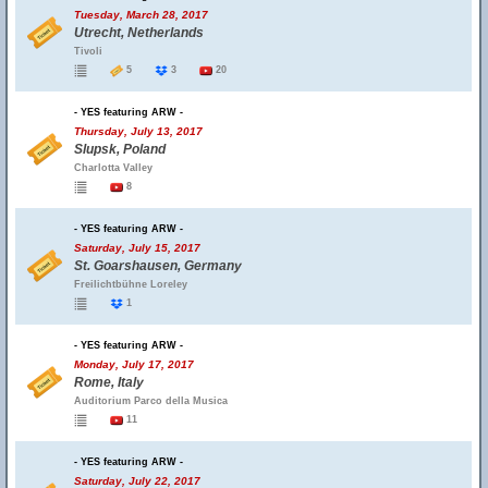
Tuesday, March 28, 2017
Utrecht, Netherlands
Tivoli
5
3
20
- YES featuring ARW -
Thursday, July 13, 2017
Slupsk, Poland
Charlotta Valley
8
- YES featuring ARW -
Saturday, July 15, 2017
St. Goarshausen, Germany
Freilichtbühne Loreley
1
- YES featuring ARW -
Monday, July 17, 2017
Rome, Italy
Auditorium Parco della Musica
11
- YES featuring ARW -
Saturday, July 22, 2017