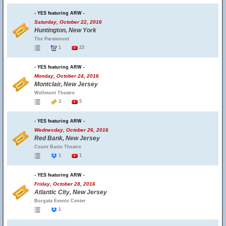
- YES featuring ARW -
Saturday, October 22, 2016
Huntington, New York
The Paramount
1
23
- YES featuring ARW -
Monday, October 24, 2016
Montclair, New Jersey
Wellmont Theatre
3
5
- YES featuring ARW -
Wednesday, October 26, 2016
Red Bank, New Jersey
Count Basie Theatre
1
1
- YES featuring ARW -
Friday, October 28, 2016
Atlantic City, New Jersey
Borgata Events Center
1