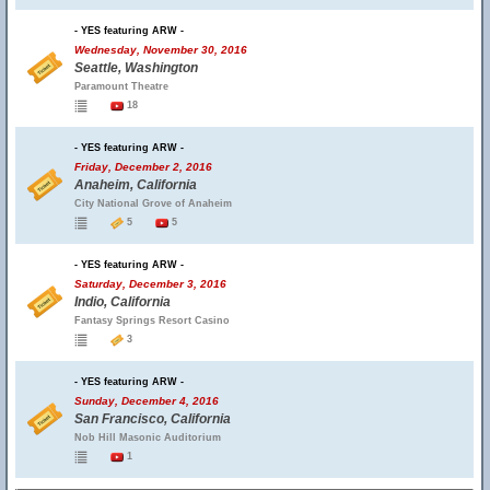
- YES featuring ARW -
Wednesday, November 30, 2016
Seattle, Washington
Paramount Theatre
18
- YES featuring ARW -
Friday, December 2, 2016
Anaheim, California
City National Grove of Anaheim
5
5
- YES featuring ARW -
Saturday, December 3, 2016
Indio, California
Fantasy Springs Resort Casino
3
- YES featuring ARW -
Sunday, December 4, 2016
San Francisco, California
Nob Hill Masonic Auditorium
1