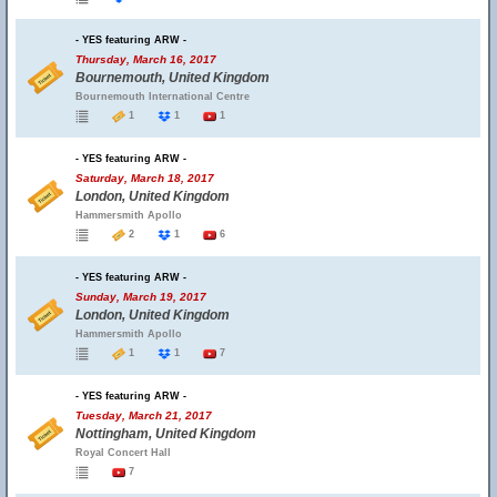
- YES featuring ARW -
Thursday, March 16, 2017
Bournemouth, United Kingdom
Bournemouth International Centre
1
1
1
- YES featuring ARW -
Saturday, March 18, 2017
London, United Kingdom
Hammersmith Apollo
2
1
6
- YES featuring ARW -
Sunday, March 19, 2017
London, United Kingdom
Hammersmith Apollo
1
1
7
- YES featuring ARW -
Tuesday, March 21, 2017
Nottingham, United Kingdom
Royal Concert Hall
7