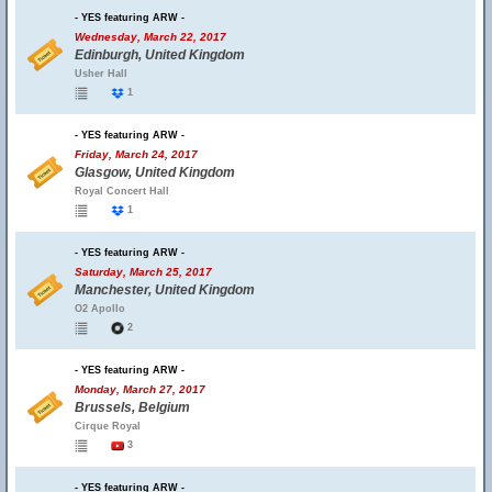
- YES featuring ARW -
Wednesday, March 22, 2017
Edinburgh, United Kingdom
Usher Hall
1
- YES featuring ARW -
Friday, March 24, 2017
Glasgow, United Kingdom
Royal Concert Hall
1
- YES featuring ARW -
Saturday, March 25, 2017
Manchester, United Kingdom
O2 Apollo
2
- YES featuring ARW -
Monday, March 27, 2017
Brussels, Belgium
Cirque Royal
3
- YES featuring ARW -