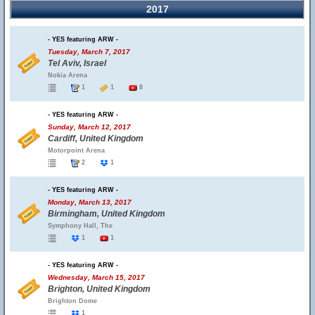
2017
- YES featuring ARW -
Tuesday, March 7, 2017
Tel Aviv, Israel
Nokia Arena
1
1
8
- YES featuring ARW -
Sunday, March 12, 2017
Cardiff, United Kingdom
Motorpoint Arena
2
1
- YES featuring ARW -
Monday, March 13, 2017
Birmingham, United Kingdom
Symphony Hall, The
1
1
- YES featuring ARW -
Wednesday, March 15, 2017
Brighton, United Kingdom
Brighton Dome
1