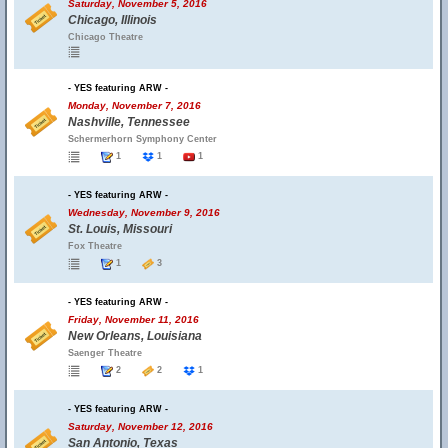
Saturday, November 5, 2016
Chicago, Illinois
Chicago Theatre
- YES featuring ARW -
Monday, November 7, 2016
Nashville, Tennessee
Schermerhorn Symphony Center
1
1
1
- YES featuring ARW -
Wednesday, November 9, 2016
St. Louis, Missouri
Fox Theatre
1
3
- YES featuring ARW -
Friday, November 11, 2016
New Orleans, Louisiana
Saenger Theatre
2
2
1
- YES featuring ARW -
Saturday, November 12, 2016
San Antonio, Texas