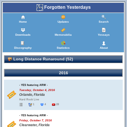
Forgotten Yesterdays
Home
Updates
Search
Downloads
Memorabilia
Yessays
Discography
Statistics
About
Long Distance Runaround (52)
2016
- YES featuring ARW -
Tuesday, October 4, 2016
Orlando, Florida
Hard Rock Live
1
4
28
- YES featuring ARW -
Friday, October 7, 2016
Clearwater, Florida