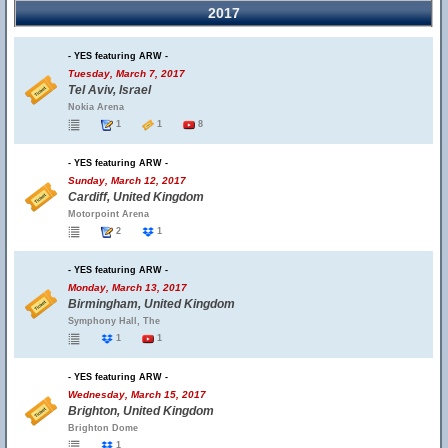
2017
- YES featuring ARW -
Tuesday, March 7, 2017
Tel Aviv, Israel
Nokia Arena
1
1
8
- YES featuring ARW -
Sunday, March 12, 2017
Cardiff, United Kingdom
Motorpoint Arena
2
1
- YES featuring ARW -
Monday, March 13, 2017
Birmingham, United Kingdom
Symphony Hall, The
1
1
- YES featuring ARW -
Wednesday, March 15, 2017
Brighton, United Kingdom
Brighton Dome
1