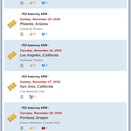
1
1
- YES featuring ARW -
Sunday, November 20, 2016
Phoenix, Arizona
Celebrity Theatre
3
1
- YES featuring ARW -
Tuesday, November 22, 2016
Los Angeles, California
Orpheum Theatre
2
2
- YES featuring ARW -
Sunday, November 27, 2016
San Jose, California
City National Civic
1
- YES featuring ARW -
Tuesday, November 29, 2016
Portland, Oregon
Arlene Schnitzer Concert Hall
1
1