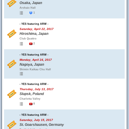
Osaka, Japan
Archaic Hall
1
- YES featuring ARW -
Saturday, April 22, 2017
Hiroshima, Japan
Club Quattro
2
- YES featuring ARW -
Monday, April 24, 2017
Nagoya, Japan
Shimin Kaikau Chu Hall
- YES featuring ARW -
Thursday, July 13, 2017
Slupsk, Poland
Charlotta Valley
8
- YES featuring ARW -
Saturday, July 15, 2017
St. Goarshausen, Germany