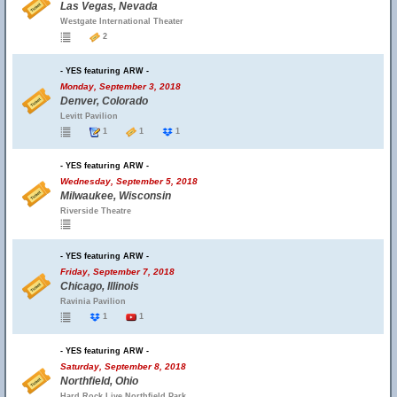
Las Vegas, Nevada
Westgate International Theater
2
- YES featuring ARW -
Monday, September 3, 2018
Denver, Colorado
Levitt Pavilion
1
1
1
- YES featuring ARW -
Wednesday, September 5, 2018
Milwaukee, Wisconsin
Riverside Theatre
- YES featuring ARW -
Friday, September 7, 2018
Chicago, Illinois
Ravinia Pavilion
1
1
- YES featuring ARW -
Saturday, September 8, 2018
Northfield, Ohio
Hard Rock Live Northfield Park