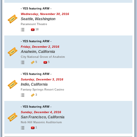
- YES featuring ARW -
Wednesday, November 30, 2016
Seattle, Washington
Paramount Theatre
18
- YES featuring ARW -
Friday, December 2, 2016
Anaheim, California
City National Grove of Anaheim
5
5
- YES featuring ARW -
Saturday, December 3, 2016
Indio, California
Fantasy Springs Resort Casino
3
- YES featuring ARW -
Sunday, December 4, 2016
San Francisco, California
Nob Hill Masonic Auditorium
1