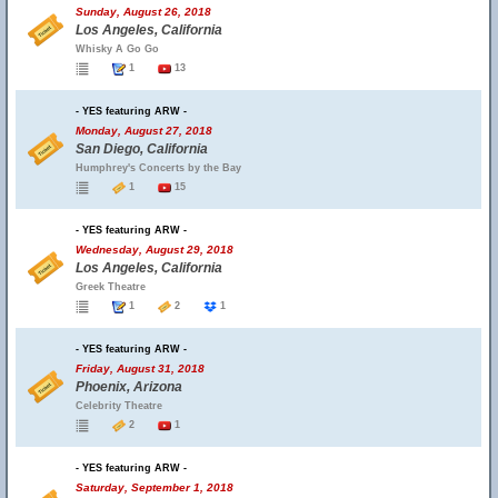
Sunday, August 26, 2018
Los Angeles, California
Whisky A Go Go
1
13
- YES featuring ARW -
Monday, August 27, 2018
San Diego, California
Humphrey's Concerts by the Bay
1
15
- YES featuring ARW -
Wednesday, August 29, 2018
Los Angeles, California
Greek Theatre
1
2
1
- YES featuring ARW -
Friday, August 31, 2018
Phoenix, Arizona
Celebrity Theatre
2
1
- YES featuring ARW -
Saturday, September 1, 2018