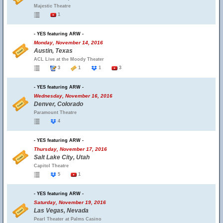
Majestic Theatre
1
- YES featuring ARW -
Monday, November 14, 2016
Austin, Texas
ACL Live at the Moody Theater
3
1
1
3
- YES featuring ARW -
Wednesday, November 16, 2016
Denver, Colorado
Paramount Theatre
4
- YES featuring ARW -
Thursday, November 17, 2016
Salt Lake City, Utah
Capitol Theatre
5
1
- YES featuring ARW -
Saturday, November 19, 2016
Las Vegas, Nevada
Pearl Theater at Palms Casino