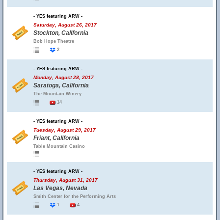
- YES featuring ARW -
Saturday, August 26, 2017
Stockton, California
Bob Hope Theatre
2
- YES featuring ARW -
Monday, August 28, 2017
Saratoga, California
The Mountain Winery
14
- YES featuring ARW -
Tuesday, August 29, 2017
Friant, California
Table Mountain Casino
- YES featuring ARW -
Thursday, August 31, 2017
Las Vegas, Nevada
Smith Center for the Performing Arts
1
4