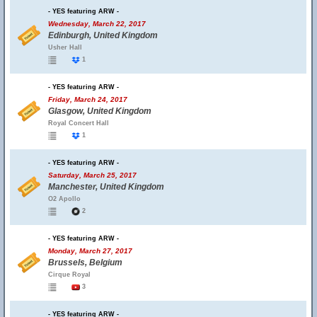
- YES featuring ARW -
Wednesday, March 22, 2017
Edinburgh, United Kingdom
Usher Hall
1
- YES featuring ARW -
Friday, March 24, 2017
Glasgow, United Kingdom
Royal Concert Hall
1
- YES featuring ARW -
Saturday, March 25, 2017
Manchester, United Kingdom
O2 Apollo
2
- YES featuring ARW -
Monday, March 27, 2017
Brussels, Belgium
Cirque Royal
3
- YES featuring ARW -