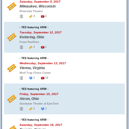
Saturday, September 9, 2017
Milwaukee, Wisconsin
Riverside Theatre
3
2
- YES featuring ARW -
Tuesday, September 12, 2017
Kettering, Ohio
Fraze Pavillion
1
1
- YES featuring ARW -
Wednesday, September 13, 2017
Vienna, Virginia
Wolf Trap Filene Center
1
13
- YES featuring ARW -
Friday, September 15, 2017
Akron, Ohio
Goodyear Theater at East End
1
1
- YES featuring ARW -
Saturday, September 16, 2017