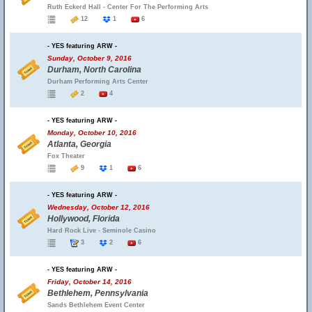
Ruth Eckerd Hall - Center For The Performing Arts
12
1
6
- YES featuring ARW -
Sunday, October 9, 2016
Durham, North Carolina
Durham Performing Arts Center
2
4
- YES featuring ARW -
Monday, October 10, 2016
Atlanta, Georgia
Fox Theater
9
1
6
- YES featuring ARW -
Wednesday, October 12, 2016
Hollywood, Florida
Hard Rock Live - Seminole Casino
3
2
6
- YES featuring ARW -
Friday, October 14, 2016
Bethlehem, Pennsylvania
Sands Bethlehem Event Center