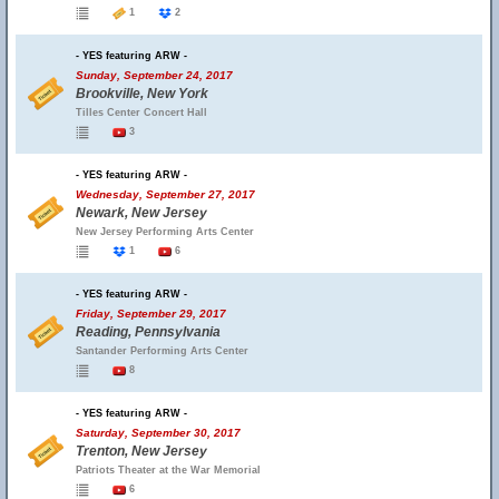
1
2
- YES featuring ARW -
Sunday, September 24, 2017
Brookville, New York
Tilles Center Concert Hall
3
- YES featuring ARW -
Wednesday, September 27, 2017
Newark, New Jersey
New Jersey Performing Arts Center
1
6
- YES featuring ARW -
Friday, September 29, 2017
Reading, Pennsylvania
Santander Performing Arts Center
8
- YES featuring ARW -
Saturday, September 30, 2017
Trenton, New Jersey
Patriots Theater at the War Memorial
6