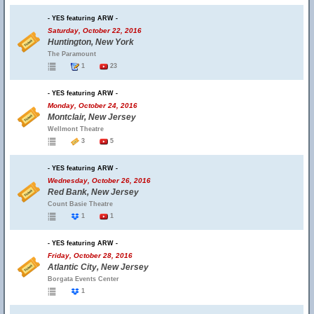
- YES featuring ARW -
Saturday, October 22, 2016
Huntington, New York
The Paramount
1
23
- YES featuring ARW -
Monday, October 24, 2016
Montclair, New Jersey
Wellmont Theatre
3
5
- YES featuring ARW -
Wednesday, October 26, 2016
Red Bank, New Jersey
Count Basie Theatre
1
1
- YES featuring ARW -
Friday, October 28, 2016
Atlantic City, New Jersey
Borgata Events Center
1