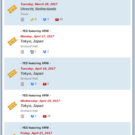
Tuesday, March 28, 2017
Utrecht, Netherlands
Tivoli
5
3
20
- YES featuring ARW -
Monday, April 17, 2017
Tokyo, Japan
Orchard Hall
1
2
- YES featuring ARW -
Tuesday, April 18, 2017
Tokyo, Japan
Orchard Hall
2
5
- YES featuring ARW -
Wednesday, April 19, 2017
Tokyo, Japan
Orchard Hall
2
19
- YES featuring ARW -
Friday, April 21, 2017