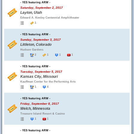
- YES featuring ARW -
Saturday, September 2, 2017
Layton, Utah
Edward A. Kenley Centennial Amphitheater
1
- YES featuring ARW -
Sunday, September 3, 2017
Littleton, Colorado
Hudson Gardens
2
1
1
1
- YES featuring ARW -
Tuesday, September 5, 2017
Kansas City, Missouri
Kauffman Center for the Performing Arts
1
4
- YES featuring ARW -
Friday, September 8, 2017
Welch, Minnesota
Treasure Island Resort & Casino
1
1
- YES featuring ARW -