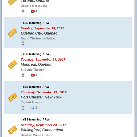
Toronto, Ontario
Ontario Massey Hall
4
- YES featuring ARW -
Monday, September 18, 2017
Quebec City, Quebec
Grand Théâtre de Québec
- YES featuring ARW -
Tuesday, September 19, 2017
Montreal, Quebec
St-Denis Theatre
5
- YES featuring ARW -
Thursday, September 21, 2017
Port Chester, New York
Capitol Theatre
2
- YES featuring ARW -
Saturday, September 23, 2017
Wallingford, Connecticut
Oakdale Music Theatre