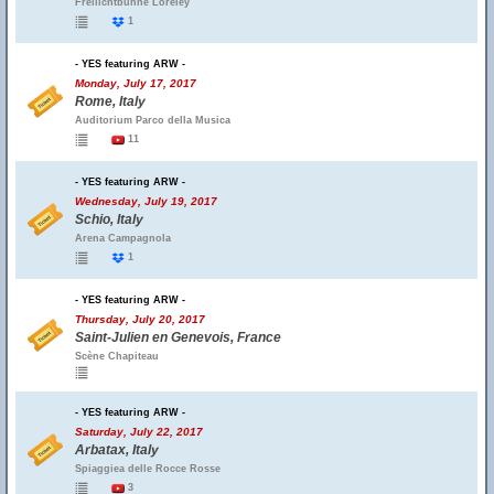
Freilichtbühne Loreley
1
- YES featuring ARW -
Monday, July 17, 2017
Rome, Italy
Auditorium Parco della Musica
11
- YES featuring ARW -
Wednesday, July 19, 2017
Schio, Italy
Arena Campagnola
1
- YES featuring ARW -
Thursday, July 20, 2017
Saint-Julien en Genevois, France
Scène Chapiteau
- YES featuring ARW -
Saturday, July 22, 2017
Arbatax, Italy
Spiaggiea delle Rocce Rosse
3