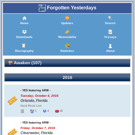
Forgotten Yesterdays
Home
Updates
Search
Downloads
Memorabilia
Yessays
Discography
Statistics
About
Awaken (107)
2016
- YES featuring ARW -
Tuesday, October 4, 2016
Orlando, Florida
Hard Rock Live
1
4
28
- YES featuring ARW -
Friday, October 7, 2016
Clearwater, Florida