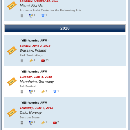
Saturday, October 14, 2017
Miami, Florida
Adrienne Arsht Center for the Performing Arts
1
1
2018
- YES featuring ARW -
Sunday, June 3, 2018
Warsaw, Poland
Park Sowinskiego
1
23
- YES featuring ARW -
Tuesday, June 5, 2018
Mannheim, Germany
Zelt Festival
1
2
1
- YES featuring ARW -
Thursday, June 7, 2018
Oslo, Norway
Sentrum Scene
1
1
7