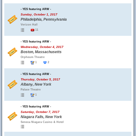
- YES featuring ARW -
Sunday, October 1, 2017
Philadelphia, Pennsylvania
Verizon Hall
11
- YES featuring ARW -
Wednesday, October 4, 2017
Boston, Massachusetts
Orpheum Theatre
1
2
- YES featuring ARW -
Thursday, October 5, 2017
Albany, New York
Palace Theatre
1
- YES featuring ARW -
Saturday, October 7, 2017
Niagara Falls, New York
Seneca Niagara Casino & Hotel