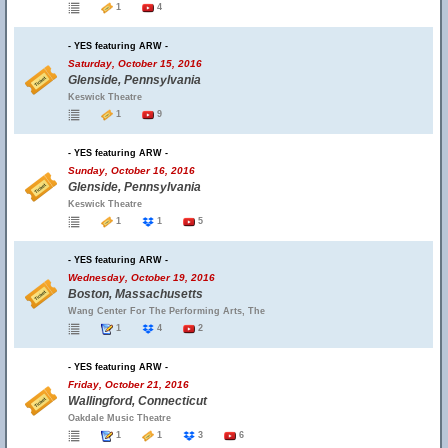
1
4
- YES featuring ARW -
Saturday, October 15, 2016
Glenside, Pennsylvania
Keswick Theatre
1
9
- YES featuring ARW -
Sunday, October 16, 2016
Glenside, Pennsylvania
Keswick Theatre
1
1
5
- YES featuring ARW -
Wednesday, October 19, 2016
Boston, Massachusetts
Wang Center For The Performing Arts, The
1
4
2
- YES featuring ARW -
Friday, October 21, 2016
Wallingford, Connecticut
Oakdale Music Theatre
1
1
3
6