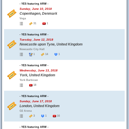
- YES featuring ARW -
Sunday, June 10, 2018
Copenhagen, Denmark
Vega
31
1
- YES featuring ARW -
Tuesday, June 12, 2018
Newcastle upon Tyne, United Kingdom
Newcastle City Hall
1
14
1
- YES featuring ARW -
Wednesday, June 13, 2018
York, United Kingdom
York Barbican
18
- YES featuring ARW -
Sunday, June 17, 2018
London, United Kingdom
O2 Arena
3
1
16
- YES featuring ARW -