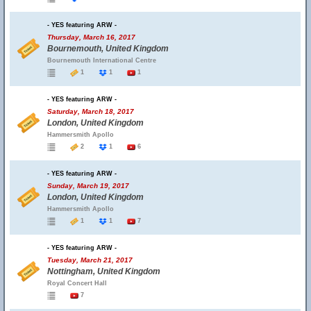
- YES featuring ARW -
Thursday, March 16, 2017
Bournemouth, United Kingdom
Bournemouth International Centre
1
1
1
- YES featuring ARW -
Saturday, March 18, 2017
London, United Kingdom
Hammersmith Apollo
2
1
6
- YES featuring ARW -
Sunday, March 19, 2017
London, United Kingdom
Hammersmith Apollo
1
1
7
- YES featuring ARW -
Tuesday, March 21, 2017
Nottingham, United Kingdom
Royal Concert Hall
7