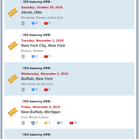
- YES featuring ARW -
Saturday, October 29, 2016
Akron, Ohio
Goodyear Theater at East End
2
6
- YES featuring ARW -
Tuesday, November 1, 2016
New York City, New York
Beacon Theatre
2
5
- YES featuring ARW -
Wednesday, November 2, 2016
Buffalo, New York
UB Center for the Arts
3
6
- YES featuring ARW -
Friday, November 4, 2016
New Buffalo, Michigan
Four Winds Casino
2
1
2
23
- YES featuring ARW -