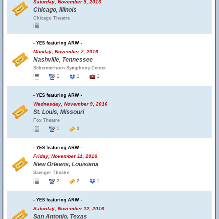
Saturday, November 5, 2016
Chicago, Illinois
Chicago Theatre
- YES featuring ARW -
Monday, November 7, 2016
Nashville, Tennessee
Schermerhorn Symphony Center
1
1
1
- YES featuring ARW -
Wednesday, November 9, 2016
St. Louis, Missouri
Fox Theatre
1
3
- YES featuring ARW -
Friday, November 11, 2016
New Orleans, Louisiana
Saenger Theatre
2
2
1
- YES featuring ARW -
Saturday, November 12, 2016
San Antonio, Texas