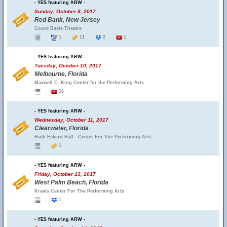
- YES featuring ARW -
Sunday, October 8, 2017
Red Bank, New Jersey
Count Basie Theatre
1
11
2
1
- YES featuring ARW -
Tuesday, October 10, 2017
Melbourne, Florida
Maxwell C. King Center for the Performing Arts
16
- YES featuring ARW -
Wednesday, October 11, 2017
Clearwater, Florida
Ruth Eckerd Hall - Center For The Performing Arts
1
- YES featuring ARW -
Friday, October 13, 2017
West Palm Beach, Florida
Kravis Center For The Performing Arts
1
- YES featuring ARW -