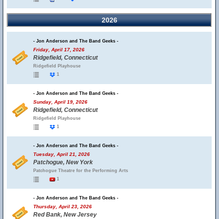
2026
- Jon Anderson and The Band Geeks -
Friday, April 17, 2026
Ridgefield, Connecticut
Ridgefield Playhouse
1
- Jon Anderson and The Band Geeks -
Sunday, April 19, 2026
Ridgefield, Connecticut
Ridgefield Playhouse
1
- Jon Anderson and The Band Geeks -
Tuesday, April 21, 2026
Patchogue, New York
Patchogue Theatre for the Performing Arts
1
- Jon Anderson and The Band Geeks -
Thursday, April 23, 2026
Red Bank, New Jersey