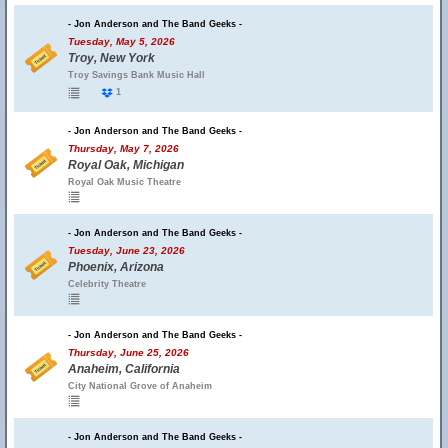
- Jon Anderson and The Band Geeks -
Tuesday, May 5, 2026
Troy, New York
Troy Savings Bank Music Hall
1
- Jon Anderson and The Band Geeks -
Thursday, May 7, 2026
Royal Oak, Michigan
Royal Oak Music Theatre
- Jon Anderson and The Band Geeks -
Tuesday, June 23, 2026
Phoenix, Arizona
Celebrity Theatre
- Jon Anderson and The Band Geeks -
Thursday, June 25, 2026
Anaheim, California
City National Grove of Anaheim
- Jon Anderson and The Band Geeks -