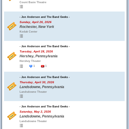
Count Basie Theatre
- Jon Anderson and The Band Geeks -
Sunday, April 26, 2026
Rochester, New York
Kodak Center
- Jon Anderson and The Band Geeks -
Tuesday, April 28, 2026
Hershey, Pennsylvania
Hershey Theater
1
1
- Jon Anderson and The Band Geeks -
Thursday, April 30, 2026
Landsdowne, Pennsylvania
Landsdowne Theater
- Jon Anderson and The Band Geeks -
Saturday, May 2, 2026
Landsdowne, Pennsylvania
Landsdowne Theater