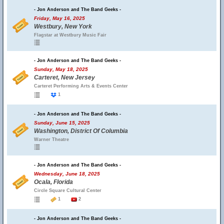
- Jon Anderson and The Band Geeks -
Friday, May 16, 2025
Westbury, New York
Flagstar at Westbury Music Fair
- Jon Anderson and The Band Geeks -
Sunday, May 18, 2025
Carteret, New Jersey
Carteret Performing Arts & Events Center
1
- Jon Anderson and The Band Geeks -
Sunday, June 15, 2025
Washington, District Of Columbia
Warner Theatre
- Jon Anderson and The Band Geeks -
Wednesday, June 18, 2025
Ocala, Florida
Circle Square Cultural Center
1
2
- Jon Anderson and The Band Geeks -