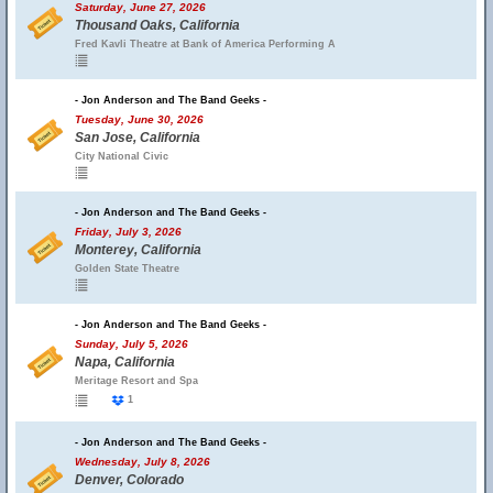
Saturday, June 27, 2026
Thousand Oaks, California
Fred Kavli Theatre at Bank of America Performing A
- Jon Anderson and The Band Geeks -
Tuesday, June 30, 2026
San Jose, California
City National Civic
- Jon Anderson and The Band Geeks -
Friday, July 3, 2026
Monterey, California
Golden State Theatre
- Jon Anderson and The Band Geeks -
Sunday, July 5, 2026
Napa, California
Meritage Resort and Spa
1
- Jon Anderson and The Band Geeks -
Wednesday, July 8, 2026
Denver, Colorado