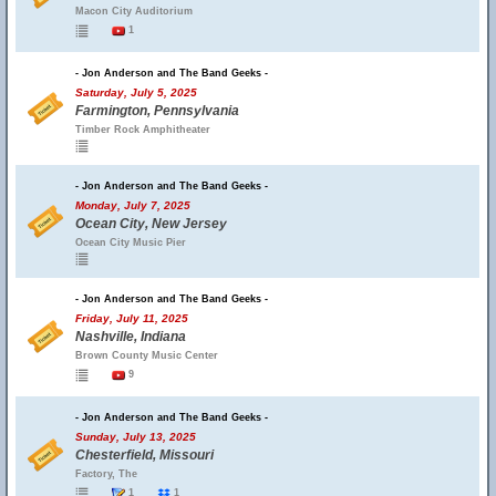
Macon City Auditorium
1
- Jon Anderson and The Band Geeks -
Saturday, July 5, 2025
Farmington, Pennsylvania
Timber Rock Amphitheater
- Jon Anderson and The Band Geeks -
Monday, July 7, 2025
Ocean City, New Jersey
Ocean City Music Pier
- Jon Anderson and The Band Geeks -
Friday, July 11, 2025
Nashville, Indiana
Brown County Music Center
9
- Jon Anderson and The Band Geeks -
Sunday, July 13, 2025
Chesterfield, Missouri
Factory, The
1
1