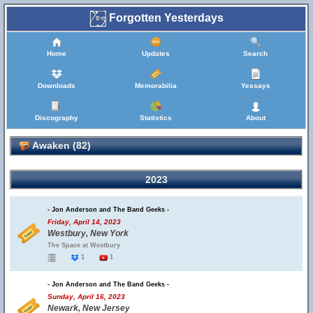
Forgotten Yesterdays
Home
Updates
Search
Downloads
Memorabilia
Yessays
Discography
Statistics
About
Awaken (82)
2023
- Jon Anderson and The Band Geeks -
Friday, April 14, 2023
Westbury, New York
The Space at Westbury
1
1
- Jon Anderson and The Band Geeks -
Sunday, April 16, 2023
Newark, New Jersey