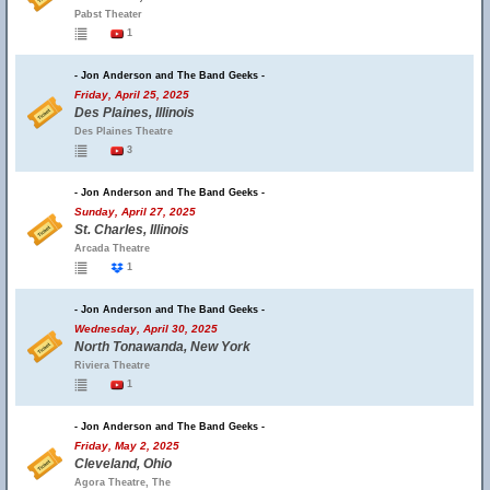
Pabst Theater
1
- Jon Anderson and The Band Geeks -
Friday, April 25, 2025
Des Plaines, Illinois
Des Plaines Theatre
3
- Jon Anderson and The Band Geeks -
Sunday, April 27, 2025
St. Charles, Illinois
Arcada Theatre
1
- Jon Anderson and The Band Geeks -
Wednesday, April 30, 2025
North Tonawanda, New York
Riviera Theatre
1
- Jon Anderson and The Band Geeks -
Friday, May 2, 2025
Cleveland, Ohio
Agora Theatre, The