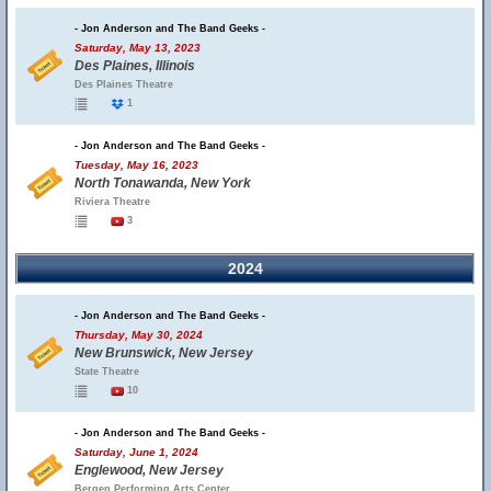
- Jon Anderson and The Band Geeks -
Saturday, May 13, 2023
Des Plaines, Illinois
Des Plaines Theatre
1
- Jon Anderson and The Band Geeks -
Tuesday, May 16, 2023
North Tonawanda, New York
Riviera Theatre
3
2024
- Jon Anderson and The Band Geeks -
Thursday, May 30, 2024
New Brunswick, New Jersey
State Theatre
10
- Jon Anderson and The Band Geeks -
Saturday, June 1, 2024
Englewood, New Jersey
Bergen Performing Arts Center