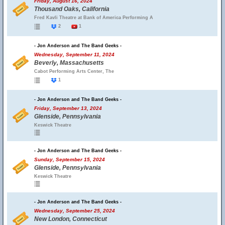
Friday, August 16, 2024
Thousand Oaks, California
Fred Kavli Theatre at Bank of America Performing A
2
1
- Jon Anderson and The Band Geeks -
Wednesday, September 11, 2024
Beverly, Massachusetts
Cabot Performing Arts Center, The
1
- Jon Anderson and The Band Geeks -
Friday, September 13, 2024
Glenside, Pennsylvania
Keswick Theatre
- Jon Anderson and The Band Geeks -
Sunday, September 15, 2024
Glenside, Pennsylvania
Keswick Theatre
- Jon Anderson and The Band Geeks -
Wednesday, September 25, 2024
New London, Connecticut