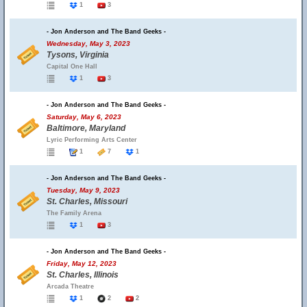
1
3
- Jon Anderson and The Band Geeks -
Wednesday, May 3, 2023
Tysons, Virginia
Capital One Hall
1
3
- Jon Anderson and The Band Geeks -
Saturday, May 6, 2023
Baltimore, Maryland
Lyric Performing Arts Center
1
7
1
- Jon Anderson and The Band Geeks -
Tuesday, May 9, 2023
St. Charles, Missouri
The Family Arena
1
3
- Jon Anderson and The Band Geeks -
Friday, May 12, 2023
St. Charles, Illinois
Arcada Theatre
1
2
2