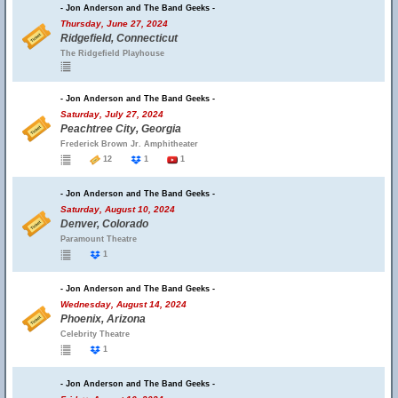
- Jon Anderson and The Band Geeks -
Thursday, June 27, 2024
Ridgefield, Connecticut
The Ridgefield Playhouse
- Jon Anderson and The Band Geeks -
Saturday, July 27, 2024
Peachtree City, Georgia
Frederick Brown Jr. Amphitheater
12
1
1
- Jon Anderson and The Band Geeks -
Saturday, August 10, 2024
Denver, Colorado
Paramount Theatre
1
- Jon Anderson and The Band Geeks -
Wednesday, August 14, 2024
Phoenix, Arizona
Celebrity Theatre
1
- Jon Anderson and The Band Geeks -