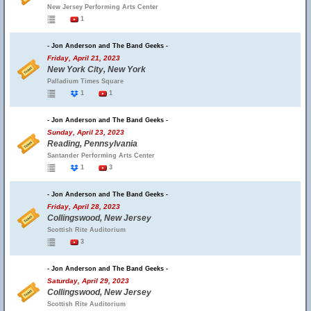
New Jersey Performing Arts Center
1
- Jon Anderson and The Band Geeks -
Friday, April 21, 2023
New York City, New York
Palladium Times Square
1
1
- Jon Anderson and The Band Geeks -
Sunday, April 23, 2023
Reading, Pennsylvania
Santander Performing Arts Center
1
3
- Jon Anderson and The Band Geeks -
Friday, April 28, 2023
Collingswood, New Jersey
Scottish Rite Auditorium
3
- Jon Anderson and The Band Geeks -
Saturday, April 29, 2023
Collingswood, New Jersey
Scottish Rite Auditorium