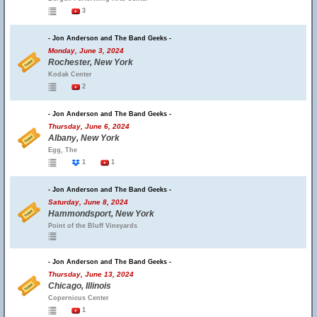
3
- Jon Anderson and The Band Geeks -
Monday, June 3, 2024
Rochester, New York
Kodak Center
2
- Jon Anderson and The Band Geeks -
Thursday, June 6, 2024
Albany, New York
Egg, The
1
1
- Jon Anderson and The Band Geeks -
Saturday, June 8, 2024
Hammondsport, New York
Point of the Bluff Vineyards
- Jon Anderson and The Band Geeks -
Thursday, June 13, 2024
Chicago, Illinois
Copernicus Center
1