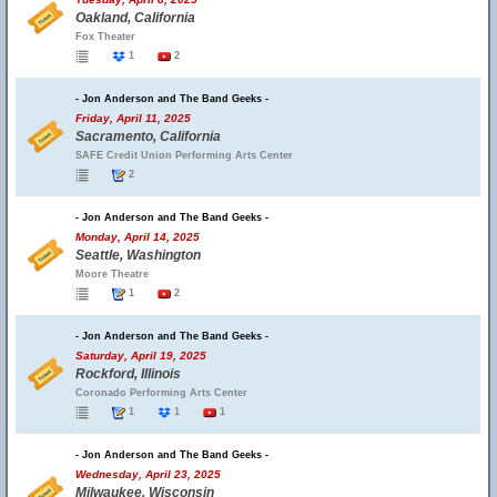
Oakland, California
Fox Theater
1
2
- Jon Anderson and The Band Geeks -
Friday, April 11, 2025
Sacramento, California
SAFE Credit Union Performing Arts Center
2
- Jon Anderson and The Band Geeks -
Monday, April 14, 2025
Seattle, Washington
Moore Theatre
1
2
- Jon Anderson and The Band Geeks -
Saturday, April 19, 2025
Rockford, Illinois
Coronado Performing Arts Center
1
1
1
- Jon Anderson and The Band Geeks -
Wednesday, April 23, 2025
Milwaukee, Wisconsin