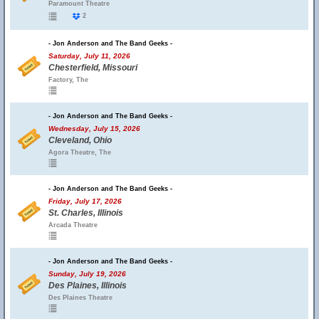
Paramount Theatre
2
- Jon Anderson and The Band Geeks -
Saturday, July 11, 2026
Chesterfield, Missouri
Factory, The
- Jon Anderson and The Band Geeks -
Wednesday, July 15, 2026
Cleveland, Ohio
Agora Theatre, The
- Jon Anderson and The Band Geeks -
Friday, July 17, 2026
St. Charles, Illinois
Arcada Theatre
- Jon Anderson and The Band Geeks -
Sunday, July 19, 2026
Des Plaines, Illinois
Des Plaines Theatre