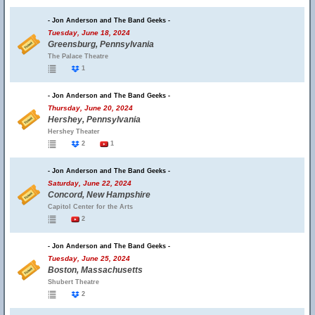
- Jon Anderson and The Band Geeks -
Tuesday, June 18, 2024
Greensburg, Pennsylvania
The Palace Theatre
1
- Jon Anderson and The Band Geeks -
Thursday, June 20, 2024
Hershey, Pennsylvania
Hershey Theater
2
1
- Jon Anderson and The Band Geeks -
Saturday, June 22, 2024
Concord, New Hampshire
Capitol Center for the Arts
2
- Jon Anderson and The Band Geeks -
Tuesday, June 25, 2024
Boston, Massachusetts
Shubert Theatre
2