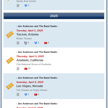
Garde Arts Center
1
2025
- Jon Anderson and The Band Geeks -
Tuesday, April 1, 2025
Tucson, Arizona
Rialto Theatre
1
1
4
- Jon Anderson and The Band Geeks -
Thursday, April 3, 2025
Anaheim, California
City National Grove of Anaheim
15
- Jon Anderson and The Band Geeks -
Saturday, April 5, 2025
Las Vegas, Nevada
The Theater at Virgin Hotels
1
1
- Jon Anderson and The Band Geeks -
Tuesday, April 8, 2025