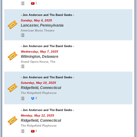
1
- Jon Anderson and The Band Geeks -
Sunday, May 4, 2025
Lancaster, Pennsylvania
American Music Theatre
- Jon Anderson and The Band Geeks -
Wednesday, May 7, 2025
Wilmington, Delaware
Grand Opera House, The
- Jon Anderson and The Band Geeks -
Saturday, May 10, 2025
Ridgefield, Connecticut
The Ridgefield Playhouse
2
- Jon Anderson and The Band Geeks -
Monday, May 12, 2025
Ridgefield, Connecticut
The Ridgefield Playhouse
1