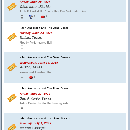
Friday, June 20, 2025
Clearwater, Florida
Ruth Eckerd Hall - Center For The Performing Arts
2
2
- Jon Anderson and The Band Geeks -
Monday, June 23, 2025
Dallas, Texas
Moody Performance Hall
- Jon Anderson and The Band Geeks -
Wednesday, June 25, 2025
Austin, Texas
Paramount Theatre, The
1
- Jon Anderson and The Band Geeks -
Friday, June 27, 2025
San Antonio, Texas
Tobin Center for the Performing Arts
- Jon Anderson and The Band Geeks -
Tuesday, July 1, 2025
Macon, Georgia