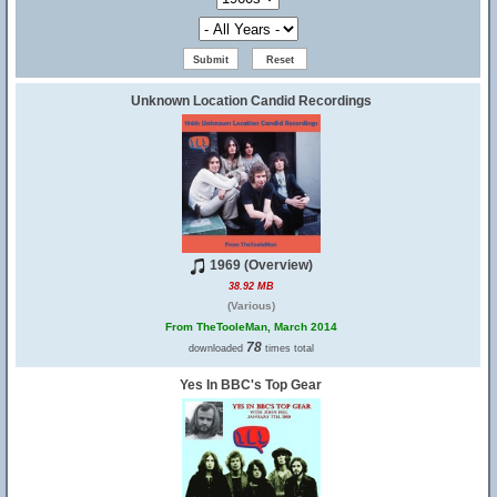
Unknown Location Candid Recordings
1969 (Overview)
38.92 MB
(Various)
From TheTooleMan, March 2014
78
downloaded
times total
Yes In BBC's Top Gear