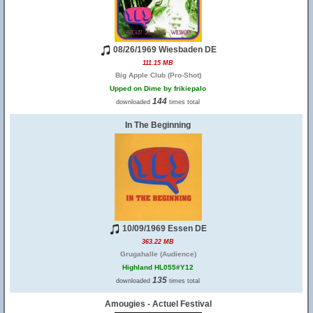
08/26/1969 Wiesbaden DE
111.15 MB
Big Apple Club (Pro-Shot)
Upped on Dime by frikiepalo
144
downloaded
times total
In The Beginning
10/09/1969 Essen DE
363.22 MB
Grugahalle (Audience)
Highland HL055#Y12
135
downloaded
times total
Amougies - Actuel Festival