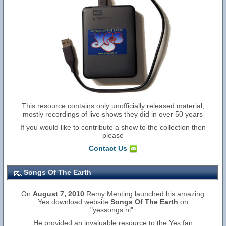
This resource contains only unofficially released material,
mostly recordings of live shows they did in over 50 years
If you would like to contribute a show to the collection then
please
Contact Us
Songs Of The Earth
On
August 7, 2010
Remy Menting launched his amazing
Yes download website
Songs Of The Earth
on
"yessongs.nl".
He provided an invaluable resource to the Yes fan