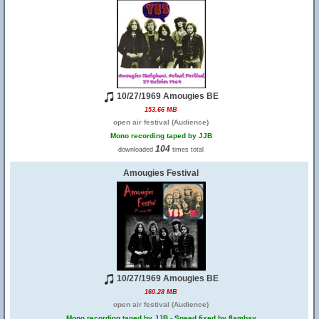
10/27/1969 Amougies BE
153.66 MB
open air festival (Audience)
Mono recording taped by JJB
104
downloaded
times total
Amougies Festival
10/27/1969 Amougies BE
160.28 MB
open air festival (Audience)
Mono recording taped by JJB - Speed fixed by flambay