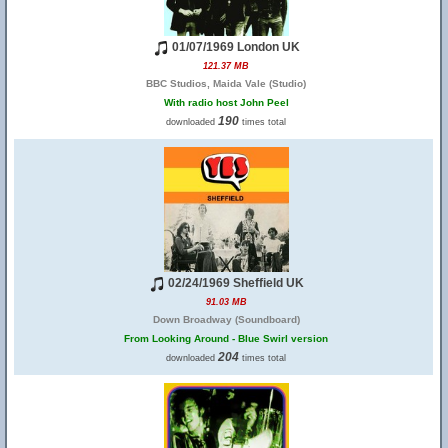
01/07/1969 London UK
121.37 MB
BBC Studios, Maida Vale (Studio)
With radio host John Peel
190
downloaded
times total
02/24/1969 Sheffield UK
91.03 MB
Down Broadway (Soundboard)
From Looking Around - Blue Swirl version
204
downloaded
times total