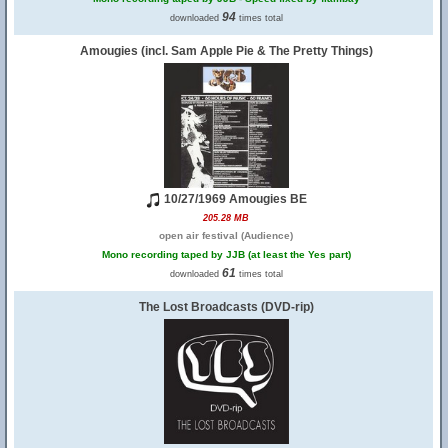
94
downloaded
times total
Amougies (incl. Sam Apple Pie & The Pretty Things)
10/27/1969 Amougies BE
205.28 MB
open air festival (Audience)
Mono recording taped by JJB (at least the Yes part)
61
downloaded
times total
The Lost Broadcasts (DVD-rip)