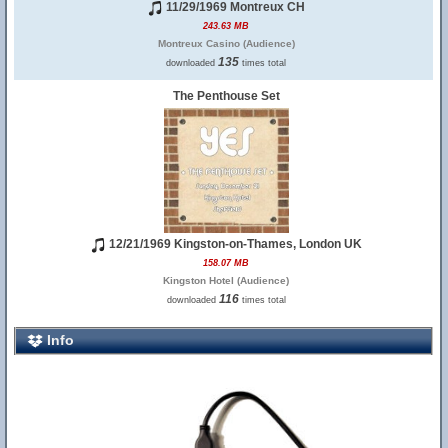
11/29/1969 Montreux CH
243.63 MB
Montreux Casino (Audience)
135
downloaded
times total
The Penthouse Set
12/21/1969 Kingston-on-Thames, London UK
158.07 MB
Kingston Hotel (Audience)
116
downloaded
times total
Info