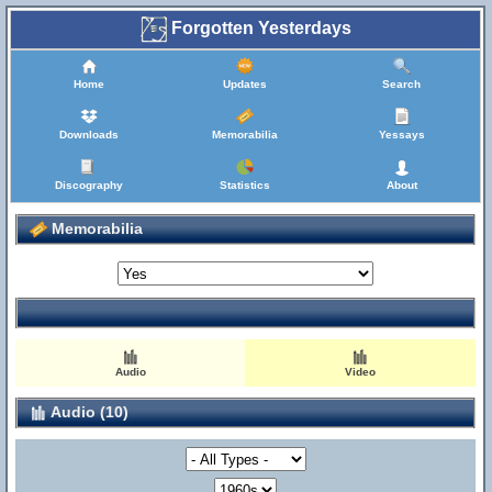
Forgotten Yesterdays
Home
Updates
Search
Downloads
Memorabilia
Yessays
Discography
Statistics
About
Memorabilia
Audio
Video
Audio (10)