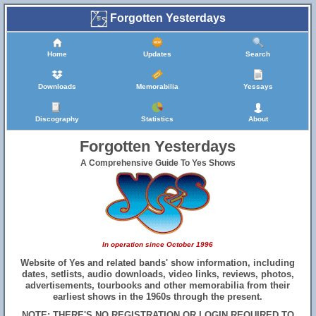
Forgotten Yesterdays
Home
Updates
Search
Downloads
Memorabilia
Yessays
Discography
Statistics
About
Forgotten Yesterdays
A Comprehensive Guide To Yes Shows
In operation since October 1996
Website of Yes and related bands' show information, including
dates, setlists, audio downloads, video links, reviews, photos,
advertisements, tourbooks and other memorabilia from their
earliest shows in the 1960s through the present.
NOTE: THERE'S NO REGISTRATION OR LOGIN REQUIRED TO