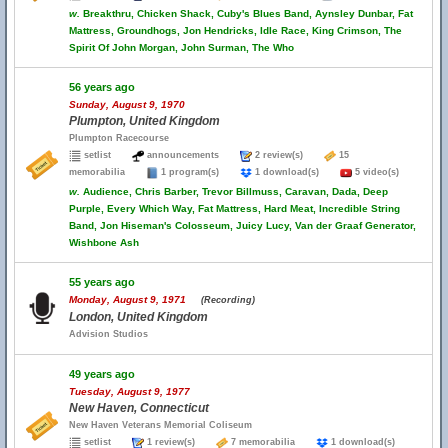
w.
Breakthru, Chicken Shack, Cuby's Blues Band, Aynsley Dunbar, Fat
Mattress, Groundhogs, Jon Hendricks, Idle Race, King Crimson, The
Spirit Of John Morgan, John Surman, The Who
56 years ago
Sunday, August 9, 1970
Plumpton, United Kingdom
Plumpton Racecourse
setlist
announcements
2 review(s)
15
memorabilia
1 program(s)
1 download(s)
5 video(s)
w.
Audience, Chris Barber, Trevor Billmuss, Caravan, Dada, Deep
Purple, Every Which Way, Fat Mattress, Hard Meat, Incredible String
Band, Jon Hiseman's Colosseum, Juicy Lucy, Van der Graaf Generator,
Wishbone Ash
55 years ago
Monday, August 9, 1971
(Recording)
London, United Kingdom
Advision Studios
49 years ago
Tuesday, August 9, 1977
New Haven, Connecticut
New Haven Veterans Memorial Coliseum
setlist
1 review(s)
7 memorabilia
1 download(s)