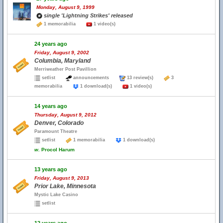
Monday, August 9, 1999
single 'Lightning Strikes' released
1 memorabilia
1 video(s)
24 years ago
Friday, August 9, 2002
Columbia, Maryland
Merriweather Post Pavillion
setlist
announcements
13 review(s)
3
memorabilia
1 download(s)
1 video(s)
14 years ago
Thursday, August 9, 2012
Denver, Colorado
Paramount Theatre
setlist
1 memorabilia
1 download(s)
w.
Procol Harum
13 years ago
Friday, August 9, 2013
Prior Lake, Minnesota
Mystic Lake Casino
setlist