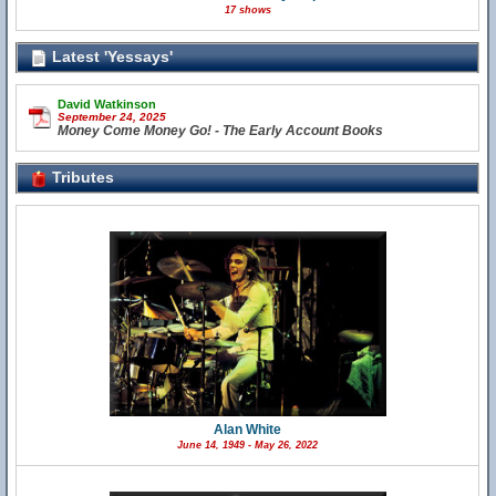
17 shows
Latest 'Yessays'
David Watkinson
September 24, 2025
Money Come Money Go! - The Early Account Books
Tributes
Alan White
June 14, 1949 - May 26, 2022