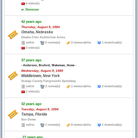
4 video(s)
w.
Donovan
42 years ago
Thursday, August 9, 1984
Omaha, Nebraska
Omaha Civic Auditorium Arena
setlist
2 review(s)
2 memorabilia
1 download(s)
3 video(s)
37 years ago
- Anderson, Bruford, Wakeman, Howe -
Wednesday, August 9, 1989
Middletown, New York
Orange County Fairgrounds Speedway
setlist
2 review(s)
1 memorabilia
2 download(s)
1 video(s)
32 years ago
Tuesday, August 9, 1994
Tampa, Florida
Sun Dome
setlist
1 review(s)
8 memorabilia
1 download(s)
27 years ago