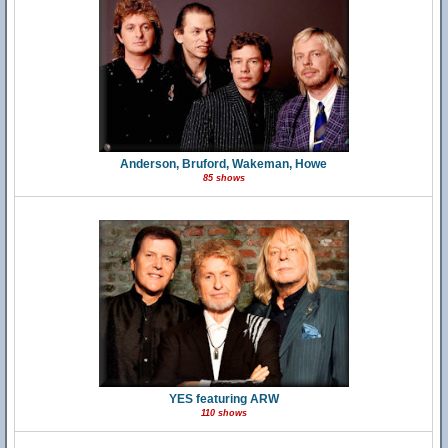
Anderson, Bruford, Wakeman, Howe
85 shows
YES featuring ARW
110 shows