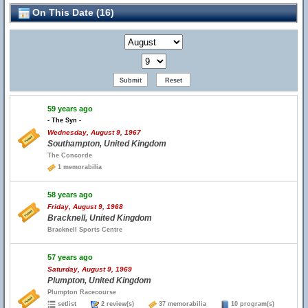
On This Date (16)
59 years ago
- The Syn -
Wednesday, August 9, 1967
Southampton, United Kingdom
The Concorde
1 memorabilia
58 years ago
Friday, August 9, 1968
Bracknell, United Kingdom
Bracknell Sports Centre
57 years ago
Saturday, August 9, 1969
Plumpton, United Kingdom
Plumpton Racecourse
setlist
2 review(s)
37 memorabilia
10 program(s)