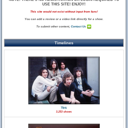
USE THIS SITE! ENJOY!
This site would not exist without input from fans!
You can add a review or a video link directly for a show.
To submit other content,
Contact Us
Timelines
Yes
3,253 shows