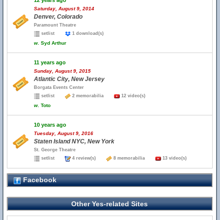
12 years ago
Saturday, August 9, 2014
Denver, Colorado
Paramount Theatre
setlist
1 download(s)
w.
Syd Arthur
11 years ago
Sunday, August 9, 2015
Atlantic City, New Jersey
Borgata Events Center
setlist
2 memorabilia
12 video(s)
w.
Toto
10 years ago
Tuesday, August 9, 2016
Staten Island NYC, New York
St. George Theatre
setlist
4 review(s)
8 memorabilia
13 video(s)
Facebook
Other Yes-related Sites