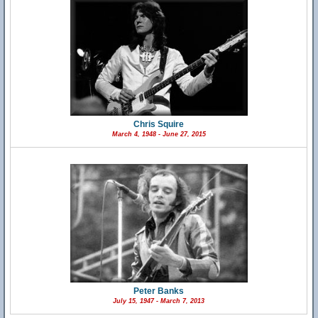
Chris Squire
March 4, 1948 - June 27, 2015
Peter Banks
July 15, 1947 - March 7, 2013