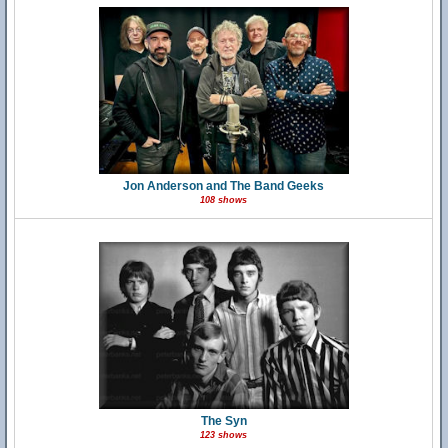
Jon Anderson and The Band Geeks
108 shows
The Syn
123 shows