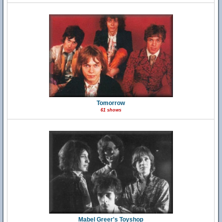
Tomorrow
61 shows
Mabel Greer's Toyshop