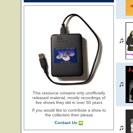
This resource contains only unofficially
released material, mostly recordings of
live shows they did in over 50 years
If you would like to contribute a show to
the collection then please
Contact Us