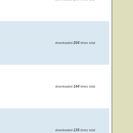
204
downloaded
times total
144
downloaded
times total
135
downloaded
times total