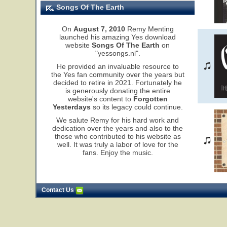
Songs Of The Earth
On
August 7, 2010
Remy Menting
launched his amazing Yes download
website
Songs Of The Earth
on
"yessongs.nl".
He provided an invaluable resource to
the Yes fan community over the years but
decided to retire in 2021. Fortunately he
is generously donating the entire
website's content to
Forgotten
Yesterdays
so its legacy could continue.
We salute Remy for his hard work and
dedication over the years and also to the
those who contributed to his website as
well. It was truly a labor of love for the
fans. Enjoy the music.
Contact Us