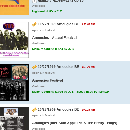
Highland HL055#Y12 (1 CD Set)
Audience
Highland HL055#Y12
10/27/1969 Amougies BE
153.66 MB
open air festival
Amougies - Actuel Festival
Audience
Mono recording taped by JJB
10/27/1969 Amougies BE
160.28 MB
open air festival
Amougies Festival
Audience
Mono recording taped by JJB - Speed fixed by flambay
10/27/1969 Amougies BE
205.28 MB
open air festival
Amougies (incl. Sam Apple Pie & The Pretty Things)
Audience