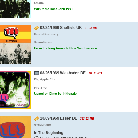
Studio
With radio host John Peel
02/24/1969 Sheffield UK
91.03 MB
Down Broadway
Soundboard
From Looking Around - Blue Swirl version
08/26/1969 Wiesbaden DE
111.15 MB
Big Apple Club
Pro-Shot
Upped on Dime by frikiepalo
10/09/1969 Essen DE
363.22 MB
Grugahalle
In The Beginning