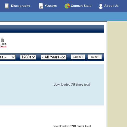
Discography
Yessays
Concert Stats
About Us
Video
1 total
78
downloaded
times total
190
downloaded
times total