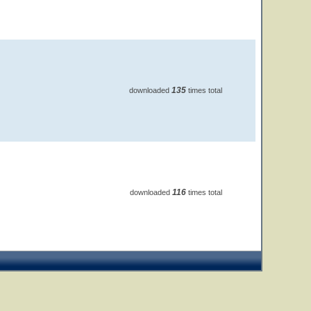
135
downloaded
times total
116
downloaded
times total