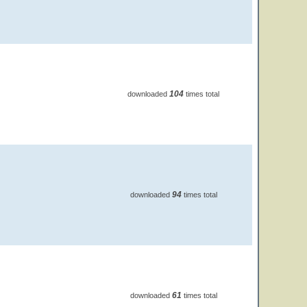
104
downloaded
times total
94
downloaded
times total
61
downloaded
times total