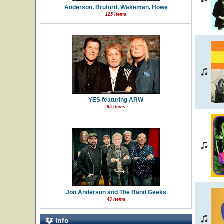
Anderson, Bruford, Wakeman, Howe
125 items
YES featuring ARW
95 items
Jon Anderson and The Band Geeks
43 items
Info