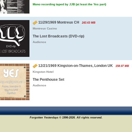
Mono recording taped by JJB (at least the Yes part)
11/29/1969 Montreux CH
243.63 MB
Montreux Casino
The Lost Broadcasts (DVD-rip)
Audience
12/21/1969 Kingston-on-Thames, London UK
158.07 MB
Kingston Hotel
The Penthouse Set
Audience
Forgotten Yesterdays © 1996-2026. All rights reserved.