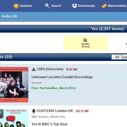
Updates
Search
Downloads
Memorabilia
Audio (10)
Yes (2,257 items)
Audio
10 total
o (10)
1969 (Overview)
38.92 MB
Unknown Location Candid Recordings
Various
From TheTooleMan, March 2014
01/07/1969 London UK
121.37 MB
BBC Studios, Maida Vale
Yes In BBC's Top Gear