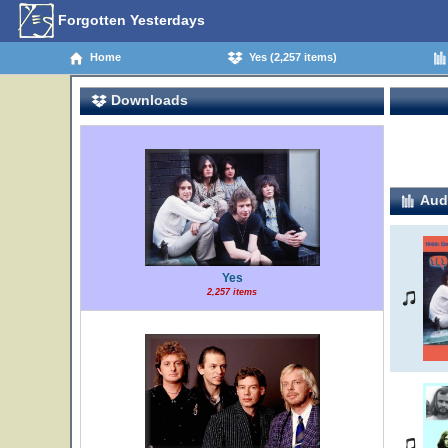
Forgotten Yesterdays
Home
Yes (2,257 items)
Downloads
Audi
Yes
2,257 items