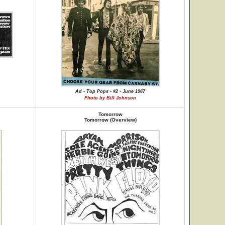
Ad - Top Pops - #2 - June 1967
Photo by Bill Johnson
Tomorrow
Tomorrow (Overview)