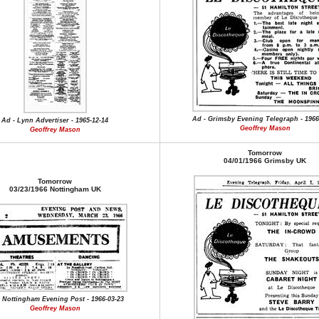
Ad - Grimsby Evening Telegraph - 1966
Ad - Lynn Advertiser - 1965-12-14
Geoffrey Mason
Geoffrey Mason
Tomorrow
04/01/1966 Grimsby UK
Tomorrow
03/23/1966 Nottingham UK
 Nottingham Evening Post - 1966-03-23
Geoffrey Mason