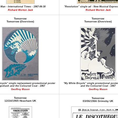
 Man - International Times - 1967-06-30
"Revolution" single ad - New Musical Express
Richard Morton Jack
Richard Morton Jack
Tomorrow
Tomorrow
Tomorrow (Overview)
Tomorrow (Overview)
icycle" single replacement promotional poster
"My White Bicycle" single promotional poste
apshash and the Coloured Coat - 1967
and the Coloured Coat - 1967
Geoffrey Mason
Geoffrey Mason
Tomorrow
Tomorrow
12/24/1965 Heacham UK
03/06/1966 Grimsby UK