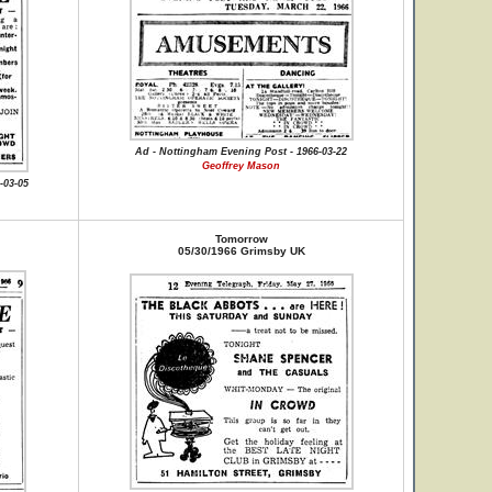
Ad - Nottingham Evening Post - 1966-03-22
Geoffrey Mason
-03-05
Tomorrow
05/30/1966 Grimsby UK