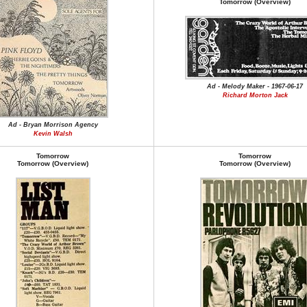
Tomorrow (Overview)
Ad - Melody Maker - 1967-06-17
Richard Morton Jack
Ad - Bryan Morrison Agency
Kevin Walsh
Tomorrow
Tomorrow
Tomorrow (Overview)
Tomorrow (Overview)