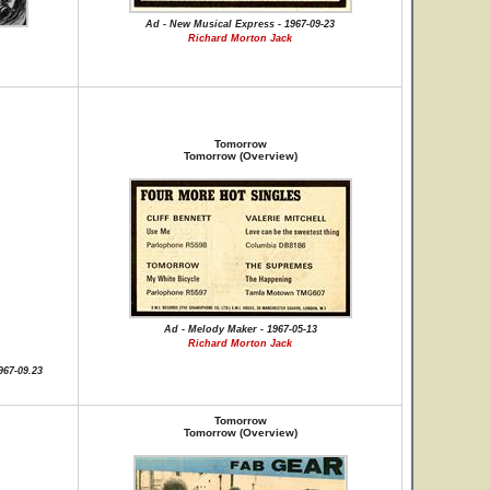
Ad - New Musical Express - 1967-09-23
Richard Morton Jack
Tomorrow
Tomorrow (Overview)
Ad - Melody Maker - 1967-05-13
Richard Morton Jack
967-09.23
Tomorrow
Tomorrow (Overview)