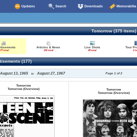
Updates
Search
Downloads
Memorabilia
Tomorrow (375 items)
rtisements
Articles & News
Live Shots
Tour P
77 total
141 total
45 total
2 to
isements (177)
August 13, 1965
August 27, 1967
Page 1 of 2
to
Tomorrow
Tomorrow (Overview)
Tomorrow
Tomorrow (Overview)