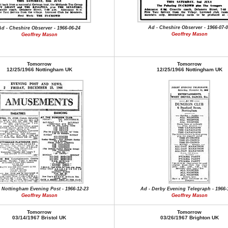
Ad - Cheshire Observer - 1966-07-
Ad - Cheshire Observer - 1966-06-24
Geoffrey Mason
Geoffrey Mason
Tomorrow
Tomorrow
12/25/1966 Nottingham UK
12/25/1966 Nottingham UK
 Nottingham Evening Post - 1966-12-23
Ad - Derby Evening Telegraph - 1966-
Geoffrey Mason
Geoffrey Mason
Tomorrow
Tomorrow
03/14/1967 Bristol UK
03/26/1967 Brighton UK