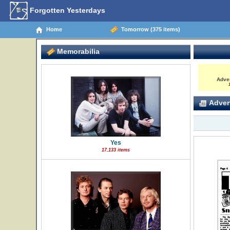
Forgotten Yesterdays
Home
Tomorrow (375 items)
Memorabilia
Adve
1
Advert
Yes
17,133 items