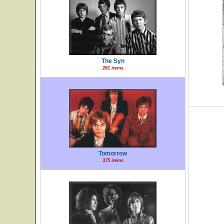
The Syn
281 items
Tomorrow
375 items