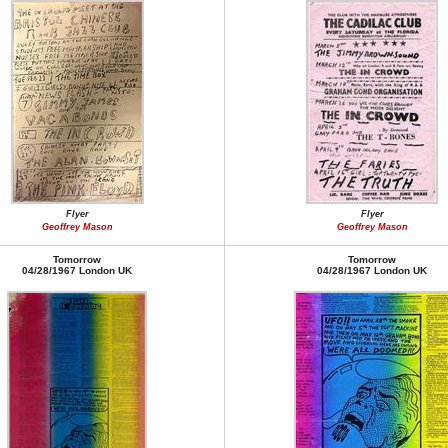
Flyer
Flyer
Geoffrey Mason
Geoffrey Mason
Tomorrow
Tomorrow
04/28/1967 London UK
04/28/1967 London UK