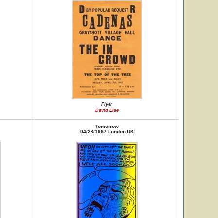
Flyer
David Else
Tomorrow
04/28/1967 London UK