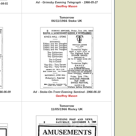
Ad - Grimsby Evening Telegraph - 1966-05-27
-04-01
Geoffrey Mason
Tomorrow
06/11/1966 Stoke UK
66-06-09
Ad - Stoke-On-Trent Evening Sentinel- 1966-06-10
Geoffrey Mason
Tomorrow
11/05/1966 Risley UK