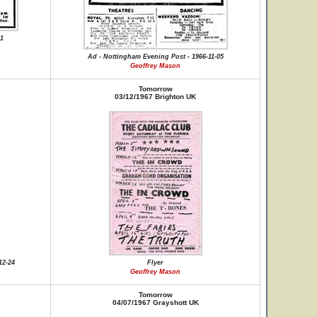
01
Ad - Nottingham Evening Post - 1966-11-05
Geoffrey Mason
Tomorrow
03/12/1967 Brighton UK
12-24
Flyer
Geoffrey Mason
Tomorrow
04/07/1967 Grayshott UK