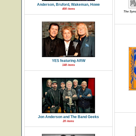
Anderson, Bruford, Wakeman, Howe
400 items
The Synd
YES featuring ARW
148 items
Jon Anderson and The Band Geeks
20 items