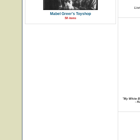
List
Mabel Greer's Toyshop
58 items
"My White B
- H