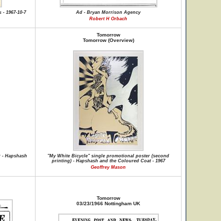
 - 1967-10-7
Ad - Bryan Morrison Agency
Robert H Orbach
Tomorrow
Tomorrow (Overview)
r - Hapshash
"My White Bicycle" single promotional poster (second
printing) - Hapshash and the Coloured Coat - 1967
Geoffrey Mason
Tomorrow
03/23/1966 Nottingham UK