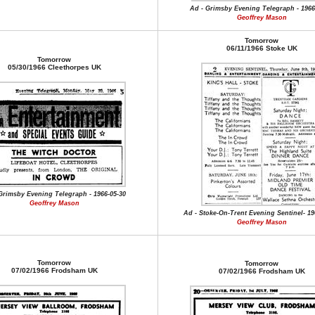
Ad - Grimsby Evening Telegraph - 1966
Geoffrey Mason
Tomorrow
06/11/1966 Stoke UK
Tomorrow
05/30/1966 Cleethorpes UK
Grimsby Evening Telegraph - 1966-05-30
Geoffrey Mason
Ad - Stoke-On-Trent Evening Sentinel- 19
Geoffrey Mason
Tomorrow
Tomorrow
07/02/1966 Frodsham UK
07/02/1966 Frodsham UK