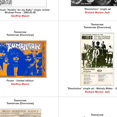
"Revolution" single ad
icats "Howlin' for my Baby" single review -
Wishaw Press - 1965-01-08
Richard Morton Jack
Geoffrey Mason
Tomorrow
Tomorrow (Overview)
Tomorrow
Tomorrow (Overview)
Poster - limited edition
Geoffrey Mason
"Revolution" single ad - Melody Maker - 1
Richard Morton Jack
Tomorrow
Tomorrow (Overview)
Tomorrow