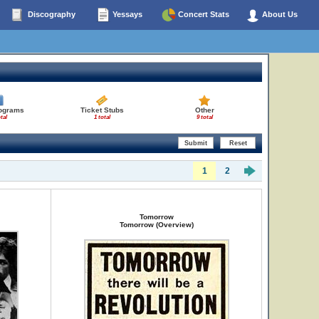
Discography
Yessays
Concert Stats
About Us
rograms
Ticket Stubs
Other
tal
1 total
9 total
1
2
Tomorrow
Tomorrow (Overview)