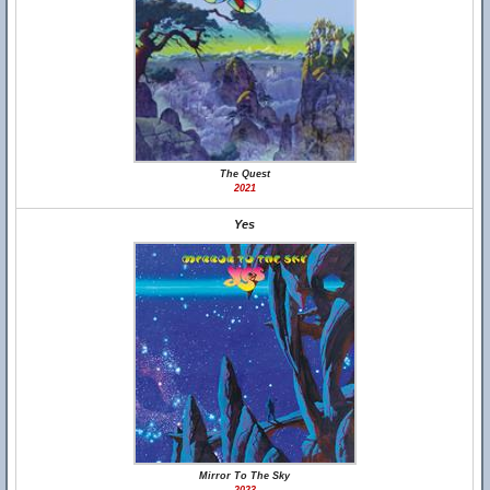
The Quest
2021
Yes
Mirror To The Sky