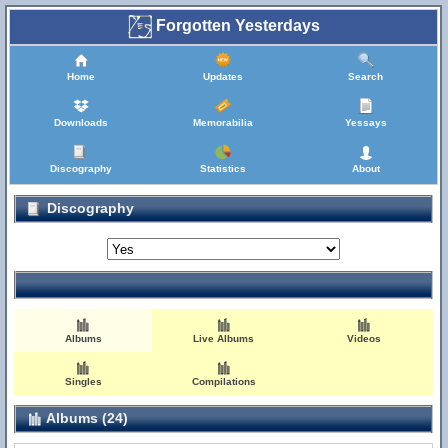
Forgotten Yesterdays
Home
Updates
Search
Downloads
Memorabilia
Yessays
Discography
Statistics
About
Discography
Albums
Live Albums
Videos
Singles
Compilations
Albums (24)