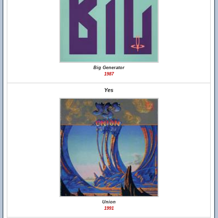
Big Generator
1987
Yes
Union
1991