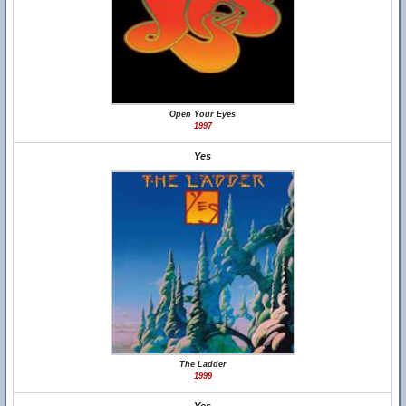
Open Your Eyes
1997
Yes
The Ladder
1999