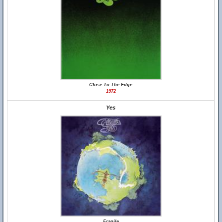
Close To The Edge
1972
Yes
Fragile