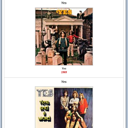
Yes
Yes
1969
Yes