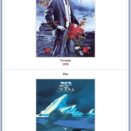
Tormato
1978
Yes