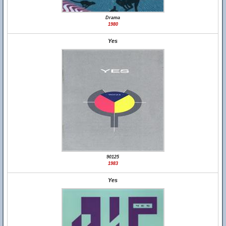
Drama
1980
Yes
90125
1983
Yes