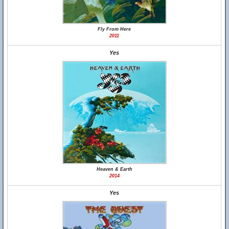
Fly From Here
2011
Yes
Heaven & Earth
2014
Yes