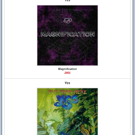
Yes
Magnification
2001
Yes