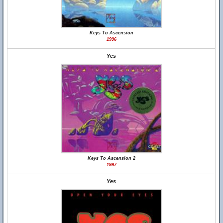
Keys To Ascension
1996
Yes
Keys To Ascension 2
1997
Yes