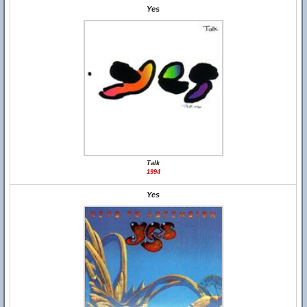
Yes
Talk
1994
Yes