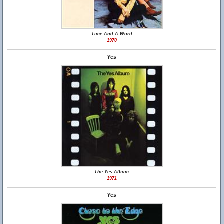
Time And A Word
1970
Yes
The Yes Album
1971
Yes