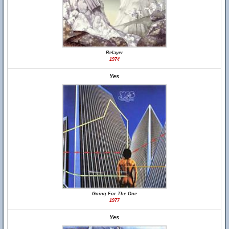
Relayer
1974
Yes
Going For The One
1977
Yes