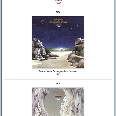
1972
Yes
Tales From Topographic Oceans
1973
Yes