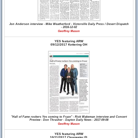
Jon Anderson interview - Mike Weatherford - Victorville Daily Press / Desert Dispatch
- 2016-12-02
Geoffrey Mason
YES featuring ARW
09/12/2017 Kettering OH
"Hall of Fame rockers Yes coming to Fraze" - Rick Wakeman interview and Concert
Preview - Don Thrasher - Dayton Daily News - 2017-09-08
Geoffrey Mason
YES featuring ARW
10/11/2017 Clearwater FL