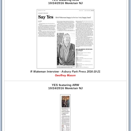
10/24/2016 Montclair NJ
R Wakeman Interview - Asbury Park Press 2016-10-21
Geoffrey Mason
YES featuring ARW
10/24/2016 Montclair NJ