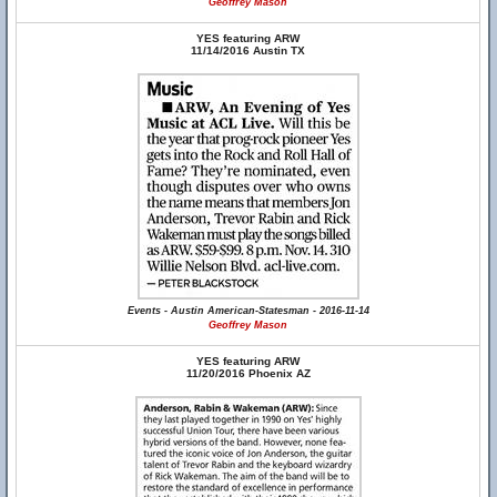
Geoffrey Mason
YES featuring ARW
11/14/2016 Austin TX
Events - Austin American-Statesman - 2016-11-14
Geoffrey Mason
YES featuring ARW
11/20/2016 Phoenix AZ