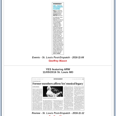
Events - St. Louis Post-Dispatch - 2016-11-04
Geoffrey Mason
YES featuring ARW
11/09/2016 St. Louis MO
Review - St. Louis Post-Dispatch - 2016-11-12