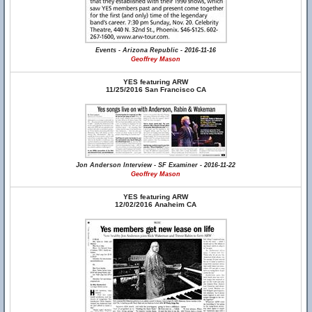
Events - Arizona Republic - 2016-11-16
Geoffrey Mason
YES featuring ARW
11/25/2016 San Francisco CA
Jon Anderson Interview - SF Examiner - 2016-11-22
Geoffrey Mason
YES featuring ARW
12/02/2016 Anaheim CA