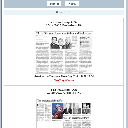
Page 1 of 1
YES featuring ARW
10/14/2016 Bethlehem PA
Preview - Allentown Morning Call - 2016-10-06
Geoffrey Mason
YES featuring ARW
10/15/2016 Glenside PA