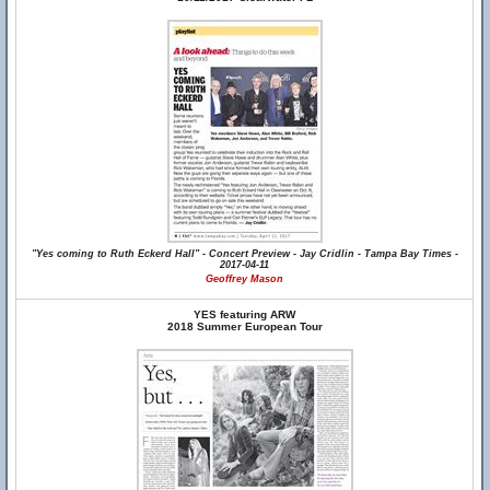
"Yes coming to Ruth Eckerd Hall" - Concert Preview - Jay Cridlin - Tampa Bay Times -
2017-04-11
Geoffrey Mason
YES featuring ARW
2018 Summer European Tour