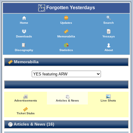
Forgotten Yesterdays
Home
Updates
Search
Downloads
Memorabilia
Yessays
Discography
Statistics
About
Memorabilia
Advertisements
Articles & News
Live Shots
Ticket Stubs
Articles & News (16)