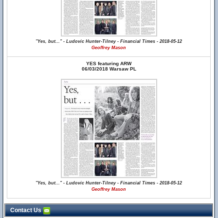
"Yes, but..." - Ludovic Hunter-Tilney - Financial Times - 2018-05-12
Geoffrey Mason
YES featuring ARW
06/03/2018 Warsaw PL
"Yes, but..." - Ludovic Hunter-Tilney - Financial Times - 2018-05-12
Geoffrey Mason
Contact Us