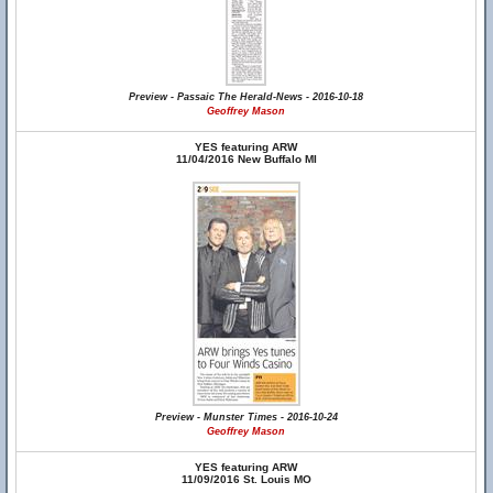
Preview - Passaic The Herald-News - 2016-10-18
Geoffrey Mason
YES featuring ARW
11/04/2016 New Buffalo MI
Preview - Munster Times - 2016-10-24
Geoffrey Mason
YES featuring ARW
11/09/2016 St. Louis MO