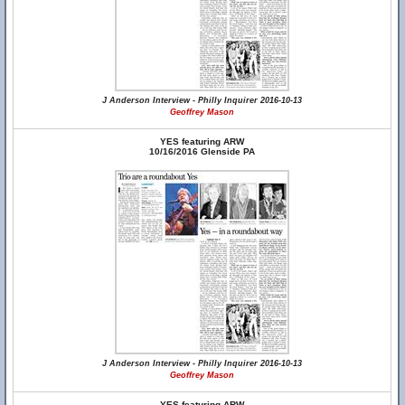
J Anderson Interview - Philly Inquirer 2016-10-13
Geoffrey Mason
YES featuring ARW
10/16/2016 Glenside PA
J Anderson Interview - Philly Inquirer 2016-10-13
Geoffrey Mason
YES featuring ARW