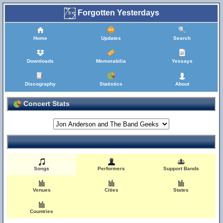
Forgotten Yesterdays
Home
Updates
Search
Downloads
Memorabilia
Yessays
Discography
Statistics
About
Concert Stats
Songs
Performers
Support Bands
Venues
Cities
States
Countries