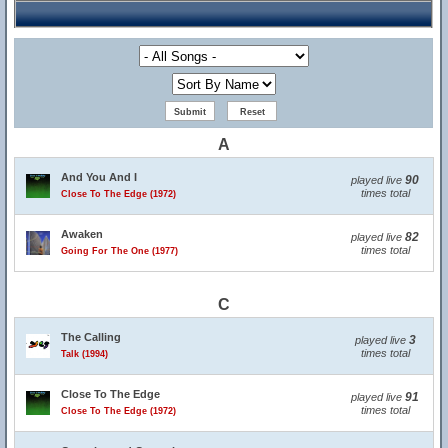
A
And You And I
90
played live
times total
Close To The Edge (1972)
Awaken
82
played live
times total
Going For The One (1977)
C
The Calling
3
played live
times total
Talk (1994)
Close To The Edge
91
played live
times total
Close To The Edge (1972)