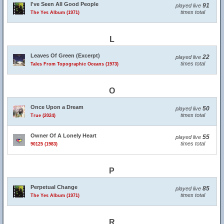
I've Seen All Good People
91
played live
times total
The Yes Album (1971)
L
Leaves Of Green (Excerpt)
22
played live
times total
Tales From Topographic Oceans (1973)
O
Once Upon a Dream
50
played live
times total
True (2024)
Owner Of A Lonely Heart
55
played live
times total
90125 (1983)
P
Perpetual Change
85
played live
times total
The Yes Album (1971)
R