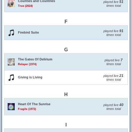
Counties and Countries
51
played live
times total
True (2024)
F
91
played live
Firebird Suite
times total
G
The Gates Of Delirium
7
played live
times total
Relayer (1974)
21
played live
Giving is Living
times total
H
Heart Of The Sunrise
40
played live
times total
Fragile (1972)
I