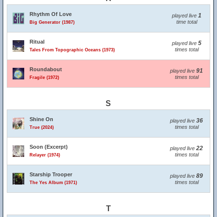
Rhythm Of Love
1
played live
time total
Big Generator (1987)
Ritual
5
played live
times total
Tales From Topographic Oceans (1973)
Roundabout
91
played live
times total
Fragile (1972)
S
Shine On
36
played live
times total
True (2024)
Soon (Excerpt)
22
played live
times total
Relayer (1974)
Starship Trooper
89
played live
times total
The Yes Album (1971)
T