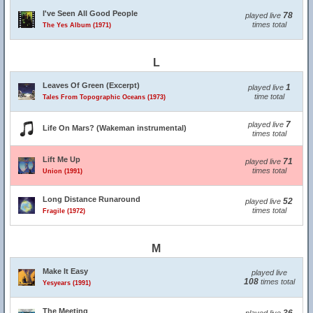
I've Seen All Good People
78
played live
times total
The Yes Album (1971)
L
Leaves Of Green (Excerpt)
1
played live
time total
Tales From Topographic Oceans (1973)
7
played live
Life On Mars? (Wakeman instrumental)
times total
Lift Me Up
71
played live
times total
Union (1991)
Long Distance Runaround
52
played live
times total
Fragile (1972)
M
Make It Easy
played live
108
times total
Yesyears (1991)
The Meeting