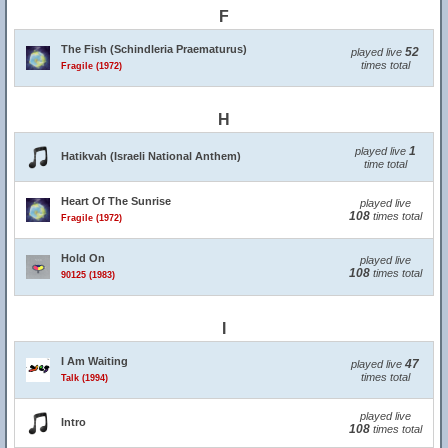
F
The Fish (Schindleria Praematurus)
52
played live
times total
Fragile (1972)
H
1
played live
Hatikvah (Israeli National Anthem)
time total
Heart Of The Sunrise
played live
108
times total
Fragile (1972)
Hold On
played live
108
times total
90125 (1983)
I
I Am Waiting
47
played live
times total
Talk (1994)
played live
Intro
108
times total