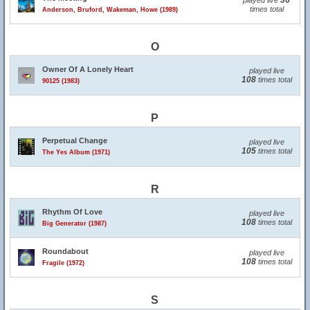
36
played live
times total
Anderson, Bruford, Wakeman, Howe (1989)
O
Owner Of A Lonely Heart
played live
108
times total
90125 (1983)
P
Perpetual Change
played live
105
times total
The Yes Album (1971)
R
Rhythm Of Love
played live
108
times total
Big Generator (1987)
Roundabout
played live
108
times total
Fragile (1972)
S