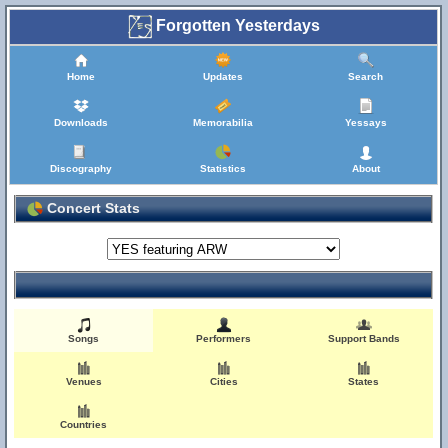
Forgotten Yesterdays
Home
Updates
Search
Downloads
Memorabilia
Yessays
Discography
Statistics
About
Concert Stats
Songs
Performers
Support Bands
Venues
Cities
States
Countries