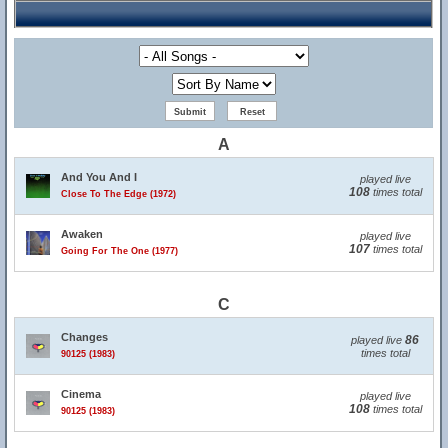
A
And You And I
played live
108
times total
Close To The Edge (1972)
Awaken
played live
107
times total
Going For The One (1977)
C
Changes
86
played live
times total
90125 (1983)
Cinema
played live
108
times total
90125 (1983)