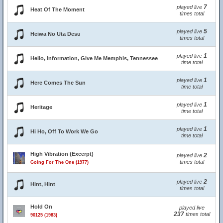
7
played live
Heat Of The Moment
times total
5
played live
Heiwa No Uta Desu
times total
1
played live
Hello, Information, Give Me Memphis, Tennessee
time total
1
played live
Here Comes The Sun
time total
1
played live
Heritage
time total
1
played live
Hi Ho, Off To Work We Go
time total
High Vibration (Excerpt)
2
played live
times total
Going For The One (1977)
2
played live
Hint, Hint
times total
Hold On
played live
237
times total
90125 (1983)