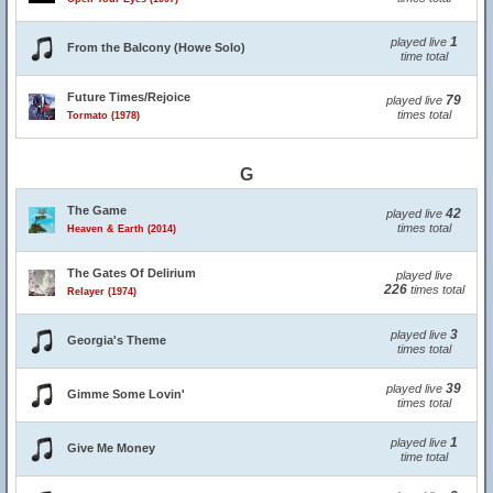
1
played live
From the Balcony (Howe Solo)
time total
Future Times/Rejoice
79
played live
times total
Tormato (1978)
G
The Game
42
played live
times total
Heaven & Earth (2014)
The Gates Of Delirium
played live
226
times total
Relayer (1974)
3
played live
Georgia's Theme
times total
39
played live
Gimme Some Lovin'
times total
1
played live
Give Me Money
time total