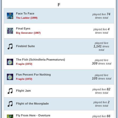
F
Face To Face
74
played live
times total
The Ladder (1999)
Final Eyes
4
played live
times total
Big Generator (1987)
played live
Firebird Suite
1,141
times
total
The Fish (Schindleria Praematurus)
played live
309
times total
Fragile (1972)
Five Percent For Nothing
played live
105
times total
Fragile (1972)
82
played live
Flight Jam
times total
2
played live
Flight of the Moorglade
times total
Fly From Here - Overture
66
played live