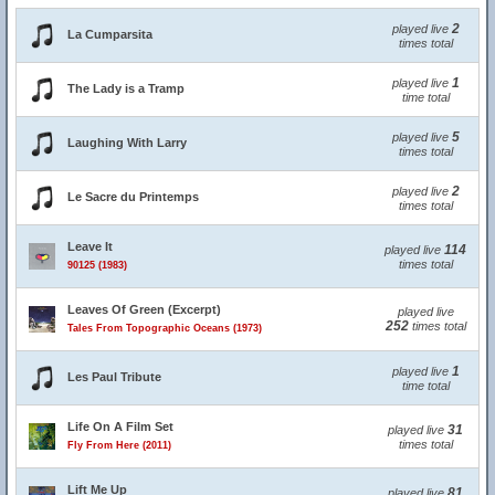
2
played live
La Cumparsita
times total
1
played live
The Lady is a Tramp
time total
5
played live
Laughing With Larry
times total
2
played live
Le Sacre du Printemps
times total
Leave It
114
played live
times total
90125 (1983)
Leaves Of Green (Excerpt)
played live
252
times total
Tales From Topographic Oceans (1973)
1
played live
Les Paul Tribute
time total
Life On A Film Set
31
played live
times total
Fly From Here (2011)
Lift Me Up
81
played live