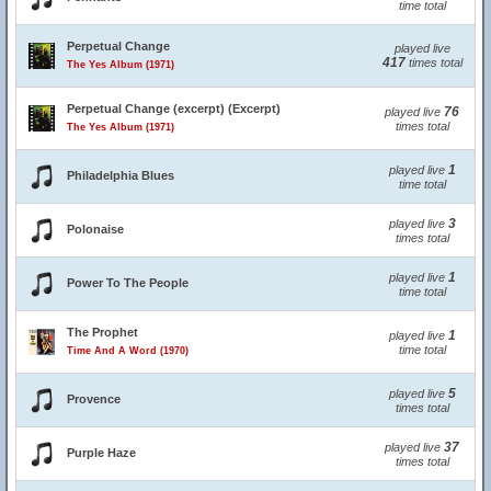
time total
Perpetual Change
played live
417
times total
The Yes Album (1971)
Perpetual Change (excerpt) (Excerpt)
76
played live
times total
The Yes Album (1971)
1
played live
Philadelphia Blues
time total
3
played live
Polonaise
times total
1
played live
Power To The People
time total
The Prophet
1
played live
time total
Time And A Word (1970)
5
played live
Provence
times total
37
played live
Purple Haze
times total