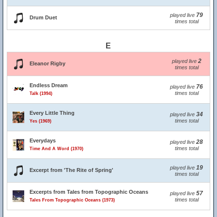
79
played live
Drum Duet
times total
E
2
played live
Eleanor Rigby
times total
Endless Dream
76
played live
times total
Talk (1994)
Every Little Thing
34
played live
times total
Yes (1969)
Everydays
28
played live
times total
Time And A Word (1970)
19
played live
Excerpt from 'The Rite of Spring'
times total
Excerpts from Tales from Topographic Oceans
57
played live
times total
Tales From Topographic Oceans (1973)