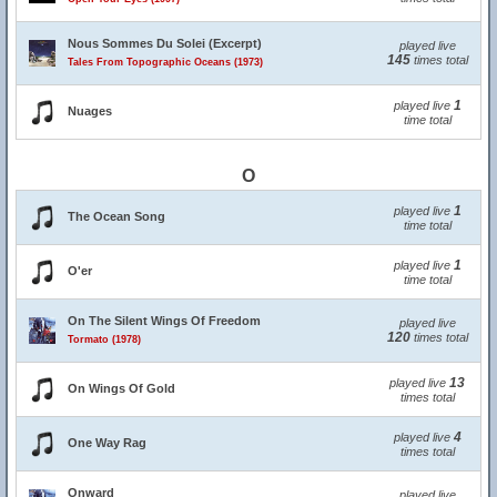
Nous Sommes Du Solei (Excerpt)
played live
145
times total
Tales From Topographic Oceans (1973)
1
played live
Nuages
time total
O
1
played live
The Ocean Song
time total
1
played live
O'er
time total
On The Silent Wings Of Freedom
played live
120
times total
Tormato (1978)
13
played live
On Wings Of Gold
times total
4
played live
One Way Rag
times total
Onward
played live