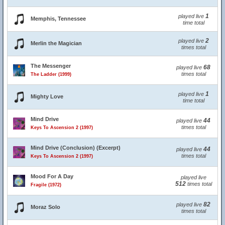
1
played live
Memphis, Tennessee
time total
2
played live
Merlin the Magician
times total
The Messenger
68
played live
times total
The Ladder (1999)
1
played live
Mighty Love
time total
Mind Drive
44
played live
times total
Keys To Ascension 2 (1997)
Mind Drive (Conclusion) (Excerpt)
44
played live
times total
Keys To Ascension 2 (1997)
Mood For A Day
played live
512
times total
Fragile (1972)
82
played live
Moraz Solo
times total