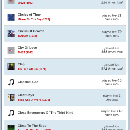
228
times total
90125 (1983)
Circles of Time
31
played live
times total
Mirror To The Sky (2023)
Circus Of Heaven
79
played live
times total
Tormato (1978)
City Of Love
played live
155
times total
90125 (1983)
Clap
played live
972
times total
The Yes Album (1971)
45
played live
Classical Gas
times total
Clear Days
1
played live
time total
Time And A Word (1970)
110
played live
Close Encounters Of The Third Kind
times total
Close To The Edge
played live