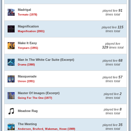
Madrigal
91
played live
times total
Tormato (1978)
Magnification
115
played live
times total
Magnification (2001)
Make It Easy
played live
329
times total
Yesyears (1991)
Man In The White Car Suite (Excerpt)
68
played live
times total
Drama (1980)
Masquerade
57
played live
times total
Union (1991)
Master Of Images (Excerpt)
2
played live
times total
Going For The One (1977)
8
played live
Meadow Rag
times total
The Meeting
35
played live
times total
Anderson, Bruford, Wakeman, Howe (1989)