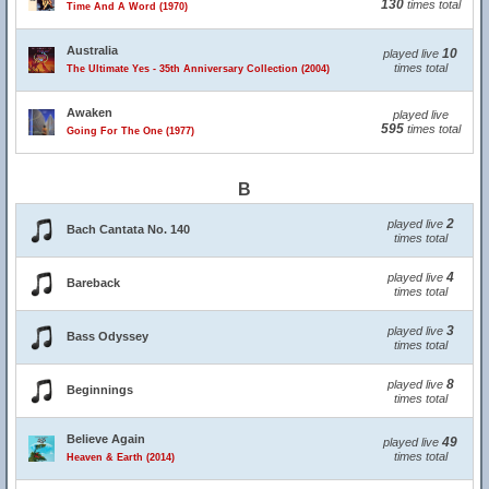
130
times total
Time And A Word (1970)
Australia
10
played live
times total
The Ultimate Yes - 35th Anniversary Collection (2004)
Awaken
played live
595
times total
Going For The One (1977)
B
2
played live
Bach Cantata No. 140
times total
4
played live
Bareback
times total
3
played live
Bass Odyssey
times total
8
played live
Beginnings
times total
Believe Again
49
played live
times total
Heaven & Earth (2014)