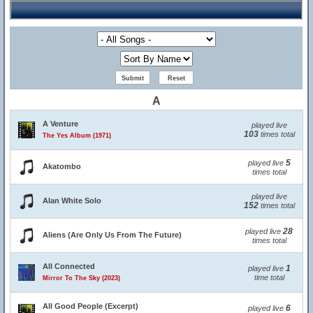
A
A Venture
played live
103
times total
The Yes Album (1971)
5
played live
Akatombo
times total
played live
Alan White Solo
152
times total
28
played live
Aliens (Are Only Us From The Future)
times total
All Connected
1
played live
time total
Mirror To The Sky (2023)
All Good People (Excerpt)
6
played live