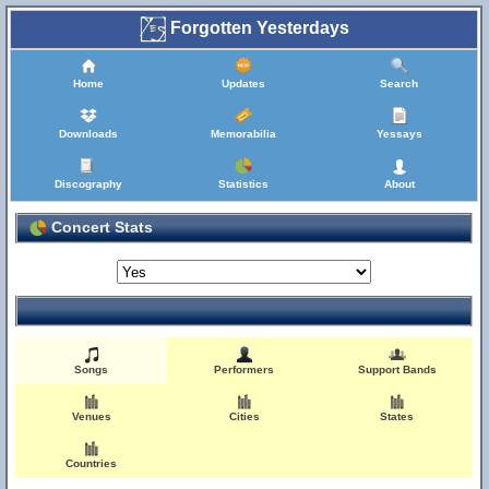
Forgotten Yesterdays
Home
Updates
Search
Downloads
Memorabilia
Yessays
Discography
Statistics
About
Concert Stats
Songs
Performers
Support Bands
Venues
Cities
States
Countries