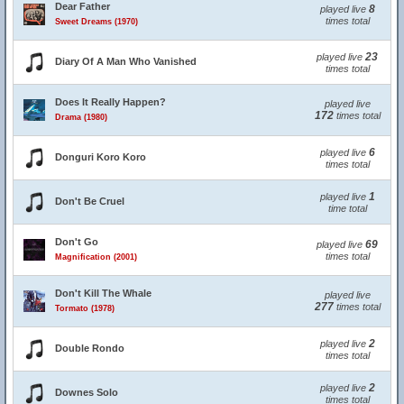
Dear Father
8
played live
times total
Sweet Dreams (1970)
23
played live
Diary Of A Man Who Vanished
times total
Does It Really Happen?
played live
172
times total
Drama (1980)
6
played live
Donguri Koro Koro
times total
1
played live
Don't Be Cruel
time total
Don't Go
69
played live
times total
Magnification (2001)
Don't Kill The Whale
played live
277
times total
Tormato (1978)
2
played live
Double Rondo
times total
2
played live
Downes Solo
times total