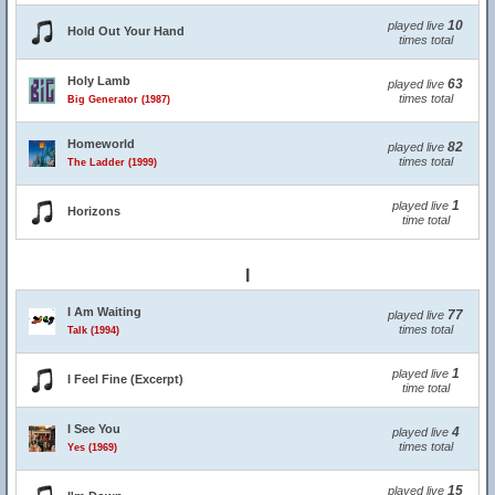
10
played live
Hold Out Your Hand
times total
Holy Lamb
63
played live
times total
Big Generator (1987)
Homeworld
82
played live
times total
The Ladder (1999)
1
played live
Horizons
time total
I
I Am Waiting
77
played live
times total
Talk (1994)
1
played live
I Feel Fine (Excerpt)
time total
I See You
4
played live
times total
Yes (1969)
15
played live