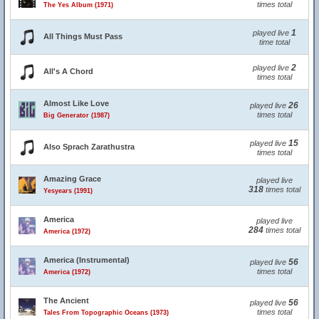
times total
The Yes Album (1971)
1
played live
All Things Must Pass
time total
2
played live
All's A Chord
times total
Almost Like Love
26
played live
times total
Big Generator (1987)
15
played live
Also Sprach Zarathustra
times total
Amazing Grace
played live
318
times total
Yesyears (1991)
America
played live
284
times total
America (1972)
America (Instrumental)
56
played live
times total
America (1972)
The Ancient
56
played live
times total
Tales From Topographic Oceans (1973)