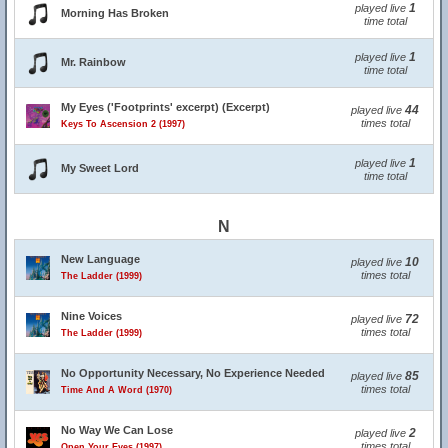
1
played live
Morning Has Broken
time total
1
played live
Mr. Rainbow
time total
My Eyes ('Footprints' excerpt) (Excerpt)
44
played live
times total
Keys To Ascension 2 (1997)
1
played live
My Sweet Lord
time total
N
New Language
10
played live
times total
The Ladder (1999)
Nine Voices
72
played live
times total
The Ladder (1999)
No Opportunity Necessary, No Experience Needed
85
played live
times total
Time And A Word (1970)
No Way We Can Lose
2
played live
times total
Open Your Eyes (1997)