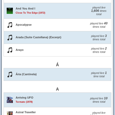
played live
And You And I
1,606
times
Close To The Edge (1972)
total
40
played live
Apocalypse
times total
3
played live
Arada (Suite Castellana) (Excerpt)
times total
2
played live
Arayo
times total
Á
1
played live
Ária (Cantinela)
time total
A
Arriving UFO
10
played live
times total
Tormato (1978)
Astral Traveller
played live