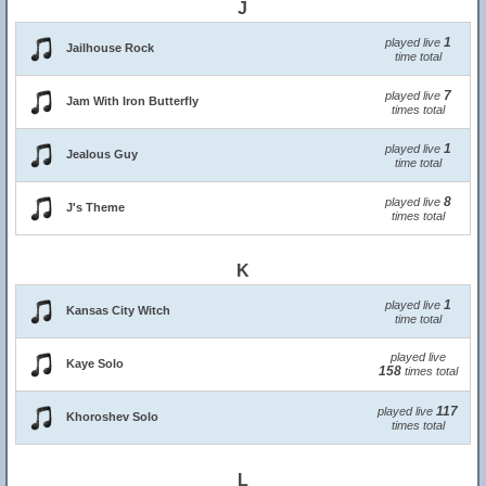
J
1
played live
Jailhouse Rock
time total
7
played live
Jam With Iron Butterfly
times total
1
played live
Jealous Guy
time total
8
played live
J's Theme
times total
K
1
played live
Kansas City Witch
time total
played live
Kaye Solo
158
times total
117
played live
Khoroshev Solo
times total
L