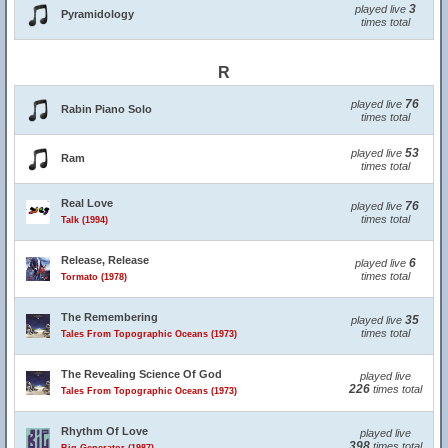
3
played live
Pyramidology
times total
R
76
played live
Rabin Piano Solo
times total
53
played live
Ram
times total
Real Love
76
played live
times total
Talk (1994)
Release, Release
6
played live
times total
Tormato (1978)
The Remembering
35
played live
times total
Tales From Topographic Oceans (1973)
The Revealing Science Of God
played live
226
times total
Tales From Topographic Oceans (1973)
Rhythm Of Love
played live
398
times total