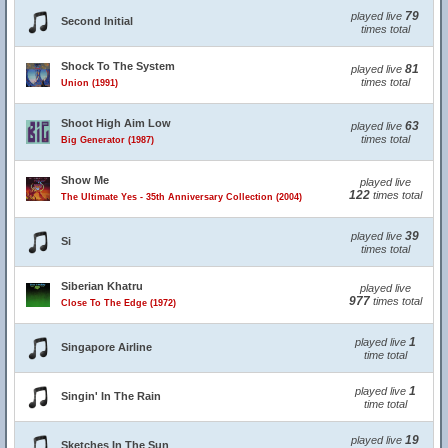
79
played live
Second Initial
times total
Shock To The System
81
played live
times total
Union (1991)
Shoot High Aim Low
63
played live
times total
Big Generator (1987)
Show Me
played live
122
times total
The Ultimate Yes - 35th Anniversary Collection (2004)
39
played live
Si
times total
Siberian Khatru
played live
977
times total
Close To The Edge (1972)
1
played live
Singapore Airline
time total
1
played live
Singin' In The Rain
time total
19
played live
Sketches In The Sun