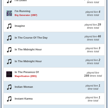
I'm Down
times total
I'm Running
4
played live
times total
Big Generator (1987)
29
played live
Imagine
times total
46
played live
In The Course Of The Day
times total
3
played live
In The Midnight Hour
times total
2
played live
In The Midnight Hour
times total
In The Presence Of
played live
166
times total
Magnification (2001)
1
played live
Indian Woman
time total
1
played live
Instant Karma
time total