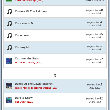
756
times total
Close To The Edge (1972)
80
played live
Colours Of The Rainbow
times total
4
played live
Concerto In D
times total
35
played live
Corkscrew
times total
6
played live
Country Mix
times total
Cut from the Stars
57
played live
times total
Mirror To The Sky (2023)
D
Dance Of The Dawn (Excerpt)
1
played live
time total
Tales From Topographic Oceans (1973)
Dare to Know
41
played live
times total
The Quest (2021)