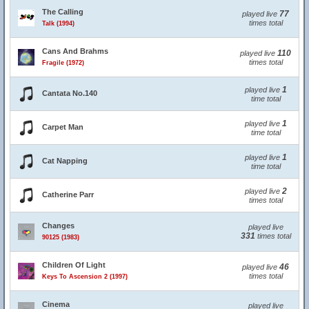
The Calling
77
played live
times total
Talk (1994)
Cans And Brahms
110
played live
times total
Fragile (1972)
1
played live
Cantata No.140
time total
1
played live
Carpet Man
time total
1
played live
Cat Napping
time total
2
played live
Catherine Parr
times total
Changes
played live
331
times total
90125 (1983)
Children Of Light
46
played live
times total
Keys To Ascension 2 (1997)
Cinema
played live