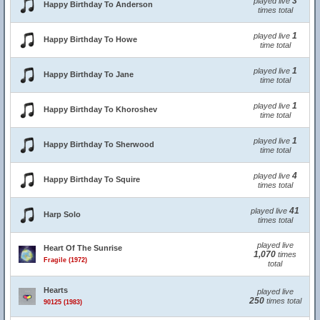
3
played live
Happy Birthday To Anderson
times total
1
played live
Happy Birthday To Howe
time total
1
played live
Happy Birthday To Jane
time total
1
played live
Happy Birthday To Khoroshev
time total
1
played live
Happy Birthday To Sherwood
time total
4
played live
Happy Birthday To Squire
times total
41
played live
Harp Solo
times total
played live
Heart Of The Sunrise
1,070
times
Fragile (1972)
total
Hearts
played live
250
times total
90125 (1983)