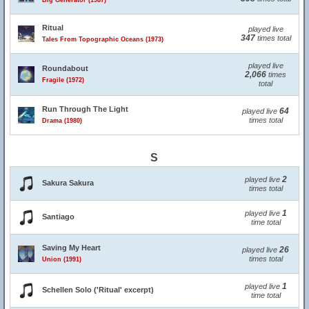
Big Generator (1987)
Ritual
played live
347
times total
Tales From Topographic Oceans (1973)
played live
Roundabout
2,066
times
Fragile (1972)
total
Run Through The Light
64
played live
times total
Drama (1980)
S
2
played live
Sakura Sakura
times total
1
played live
Santiago
time total
Saving My Heart
26
played live
times total
Union (1991)
1
played live
Schellen Solo ('Ritual' excerpt)
time total