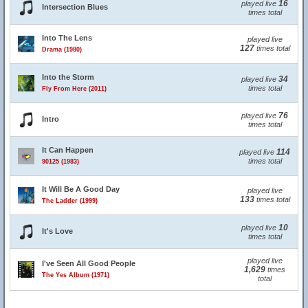
16
played live
Intersection Blues
times total
Into The Lens
played live
127
times total
Drama (1980)
Into the Storm
34
played live
times total
Fly From Here (2011)
76
played live
Intro
times total
It Can Happen
114
played live
times total
90125 (1983)
It Will Be A Good Day
played live
133
times total
The Ladder (1999)
10
played live
It's Love
times total
played live
I've Seen All Good People
1,629
times
The Yes Album (1971)
total