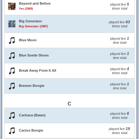
Beyond and Before
5
played live
times total
Yes (1969)
Big Generator
63
played live
times total
Big Generator (1987)
1
played live
Blue Moon
time total
1
played live
Blue Suede Shoes
time total
4
played live
Break Away From It All
times total
1
played live
Bremen Boogie
time total
C
6
played live
Cachaca (Baiao)
times total
19
played live
Cactus Boogie
times total