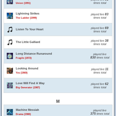
times total
Union (1991)
Lightning Strikes
83
played live
times total
The Ladder (1999)
69
played live
Listen To Your Heart
times total
38
played live
The Little Galliard
times total
Long Distance Runaround
played live
830
times total
Fragile (1972)
Looking Around
11
played live
times total
Yes (1969)
Love Will Find A Way
62
played live
times total
Big Generator (1987)
M
Machine Messiah
played live
375
times total
Drama (1980)