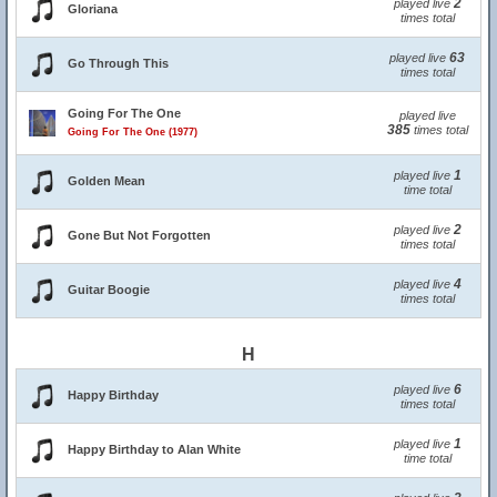
2
played live
Gloriana
times total
63
played live
Go Through This
times total
Going For The One
played live
385
times total
Going For The One (1977)
1
played live
Golden Mean
time total
2
played live
Gone But Not Forgotten
times total
4
played live
Guitar Boogie
times total
H
6
played live
Happy Birthday
times total
1
played live
Happy Birthday to Alan White
time total