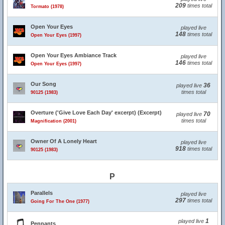
209
times total
Tormato (1978)
Open Your Eyes
played live
148
times total
Open Your Eyes (1997)
Open Your Eyes Ambiance Track
played live
146
times total
Open Your Eyes (1997)
Our Song
36
played live
times total
90125 (1983)
Overture ('Give Love Each Day' excerpt) (Excerpt)
70
played live
times total
Magnification (2001)
Owner Of A Lonely Heart
played live
918
times total
90125 (1983)
P
Parallels
played live
297
times total
Going For The One (1977)
1
played live
Pennants