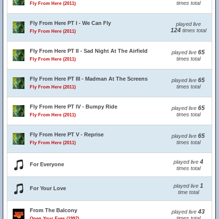
times total
Fly From Here (2011)
Fly From Here PT I - We Can Fly
played live
124
times total
Fly From Here (2011)
Fly From Here PT II - Sad Night At The Airfield
65
played live
times total
Fly From Here (2011)
Fly From Here PT III - Madman At The Screens
65
played live
times total
Fly From Here (2011)
Fly From Here PT IV - Bumpy Ride
65
played live
times total
Fly From Here (2011)
Fly From Here PT V - Reprise
65
played live
times total
Fly From Here (2011)
4
played live
For Everyone
times total
1
played live
For Your Love
time total
From The Balcony
43
played live
times total
Open Your Eyes (1997)