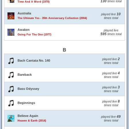
130
times total
Time And A Word (1970)
Australia
10
played live
times total
The Ultimate Yes - 35th Anniversary Collection (2004)
Awaken
played live
595
times total
Going For The One (1977)
B
2
played live
Bach Cantata No. 140
times total
4
played live
Bareback
times total
3
played live
Bass Odyssey
times total
8
played live
Beginnings
times total
Believe Again
49
played live
times total
Heaven & Earth (2014)