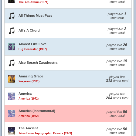
times total
The Yes Album (1971)
1
played live
All Things Must Pass
time total
2
played live
All's A Chord
times total
Almost Like Love
26
played live
times total
Big Generator (1987)
15
played live
Also Sprach Zarathustra
times total
Amazing Grace
played live
318
times total
Yesyears (1991)
America
played live
284
times total
America (1972)
America (Instrumental)
56
played live
times total
America (1972)
The Ancient
56
played live
times total
Tales From Topographic Oceans (1973)