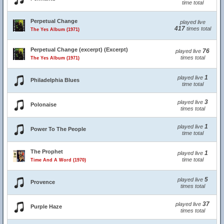
time total
Perpetual Change
played live
417
times total
The Yes Album (1971)
Perpetual Change (excerpt) (Excerpt)
76
played live
times total
The Yes Album (1971)
1
played live
Philadelphia Blues
time total
3
played live
Polonaise
times total
1
played live
Power To The People
time total
The Prophet
1
played live
time total
Time And A Word (1970)
5
played live
Provence
times total
37
played live
Purple Haze
times total