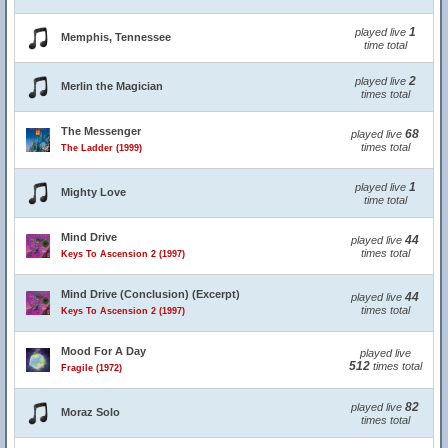
1
played live
Memphis, Tennessee
time total
2
played live
Merlin the Magician
times total
The Messenger
68
played live
times total
The Ladder (1999)
1
played live
Mighty Love
time total
Mind Drive
44
played live
times total
Keys To Ascension 2 (1997)
Mind Drive (Conclusion) (Excerpt)
44
played live
times total
Keys To Ascension 2 (1997)
Mood For A Day
played live
512
times total
Fragile (1972)
82
played live
Moraz Solo
times total