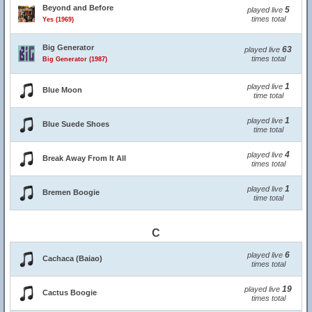
Beyond and Before
5
played live
times total
Yes (1969)
Big Generator
63
played live
times total
Big Generator (1987)
1
played live
Blue Moon
time total
1
played live
Blue Suede Shoes
time total
4
played live
Break Away From It All
times total
1
played live
Bremen Boogie
time total
C
6
played live
Cachaca (Baiao)
times total
19
played live
Cactus Boogie
times total