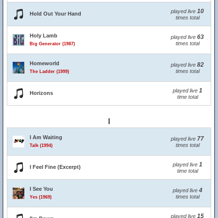
10
played live
Hold Out Your Hand
times total
Holy Lamb
63
played live
times total
Big Generator (1987)
Homeworld
82
played live
times total
The Ladder (1999)
1
played live
Horizons
time total
I
I Am Waiting
77
played live
times total
Talk (1994)
1
played live
I Feel Fine (Excerpt)
time total
I See You
4
played live
times total
Yes (1969)
15
played live