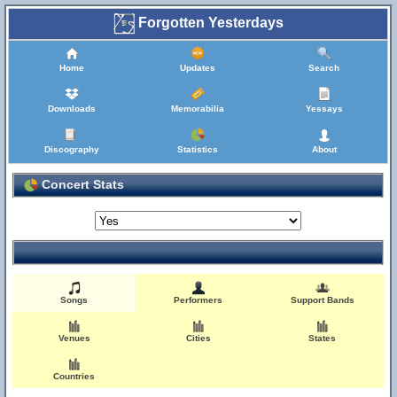
Forgotten Yesterdays
Home
Updates
Search
Downloads
Memorabilia
Yessays
Discography
Statistics
About
Concert Stats
Songs
Performers
Support Bands
Venues
Cities
States
Countries