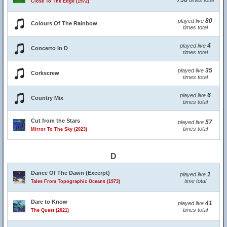
756
times total
Close To The Edge (1972)
80
played live
Colours Of The Rainbow
times total
4
played live
Concerto In D
times total
35
played live
Corkscrew
times total
6
played live
Country Mix
times total
Cut from the Stars
57
played live
times total
Mirror To The Sky (2023)
D
Dance Of The Dawn (Excerpt)
1
played live
time total
Tales From Topographic Oceans (1973)
Dare to Know
41
played live
times total
The Quest (2021)