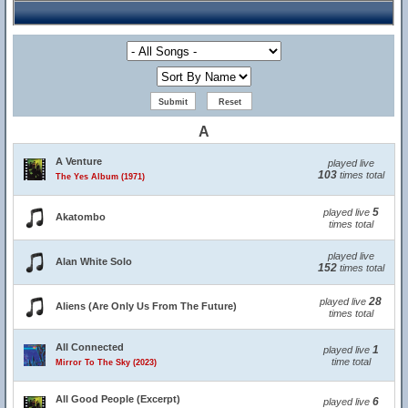
A
A Venture
played live
103
times total
The Yes Album (1971)
5
played live
Akatombo
times total
played live
Alan White Solo
152
times total
28
played live
Aliens (Are Only Us From The Future)
times total
All Connected
1
played live
time total
Mirror To The Sky (2023)
All Good People (Excerpt)
6
played live