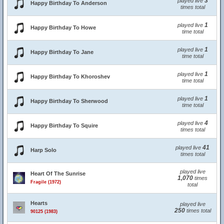
3
played live
Happy Birthday To Anderson
times total
1
played live
Happy Birthday To Howe
time total
1
played live
Happy Birthday To Jane
time total
1
played live
Happy Birthday To Khoroshev
time total
1
played live
Happy Birthday To Sherwood
time total
4
played live
Happy Birthday To Squire
times total
41
played live
Harp Solo
times total
played live
Heart Of The Sunrise
1,070
times
Fragile (1972)
total
Hearts
played live
250
times total
90125 (1983)