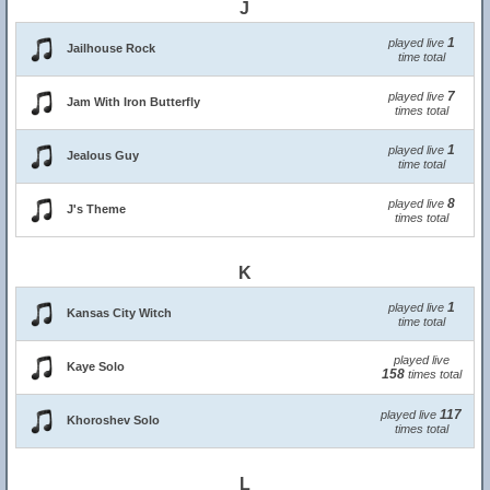
J
1
played live
Jailhouse Rock
time total
7
played live
Jam With Iron Butterfly
times total
1
played live
Jealous Guy
time total
8
played live
J's Theme
times total
K
1
played live
Kansas City Witch
time total
played live
Kaye Solo
158
times total
117
played live
Khoroshev Solo
times total
L