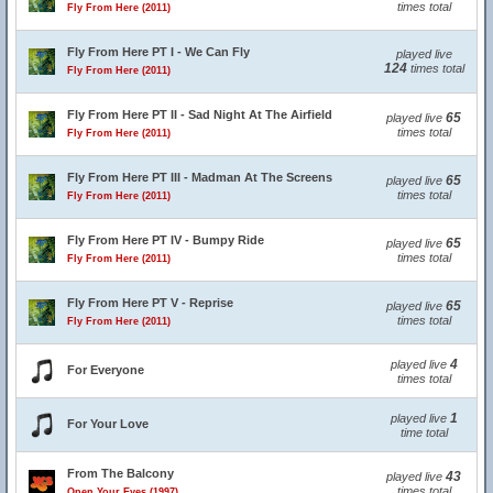
times total
Fly From Here (2011)
Fly From Here PT I - We Can Fly
played live
124
times total
Fly From Here (2011)
Fly From Here PT II - Sad Night At The Airfield
65
played live
times total
Fly From Here (2011)
Fly From Here PT III - Madman At The Screens
65
played live
times total
Fly From Here (2011)
Fly From Here PT IV - Bumpy Ride
65
played live
times total
Fly From Here (2011)
Fly From Here PT V - Reprise
65
played live
times total
Fly From Here (2011)
4
played live
For Everyone
times total
1
played live
For Your Love
time total
From The Balcony
43
played live
times total
Open Your Eyes (1997)