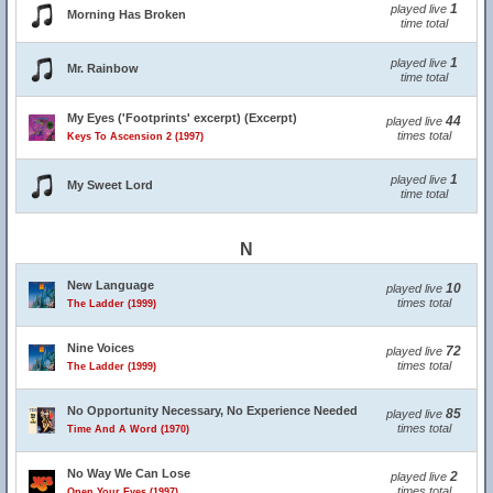
1
played live
Morning Has Broken
time total
1
played live
Mr. Rainbow
time total
My Eyes ('Footprints' excerpt) (Excerpt)
44
played live
times total
Keys To Ascension 2 (1997)
1
played live
My Sweet Lord
time total
N
New Language
10
played live
times total
The Ladder (1999)
Nine Voices
72
played live
times total
The Ladder (1999)
No Opportunity Necessary, No Experience Needed
85
played live
times total
Time And A Word (1970)
No Way We Can Lose
2
played live
times total
Open Your Eyes (1997)