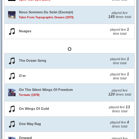
Nous Sommes Du Solei (Excerpt)
played live
145
times total
Tales From Topographic Oceans (1973)
1
played live
Nuages
time total
O
1
played live
The Ocean Song
time total
1
played live
O'er
time total
On The Silent Wings Of Freedom
played live
120
times total
Tormato (1978)
13
played live
On Wings Of Gold
times total
4
played live
One Way Rag
times total
Onward
played live