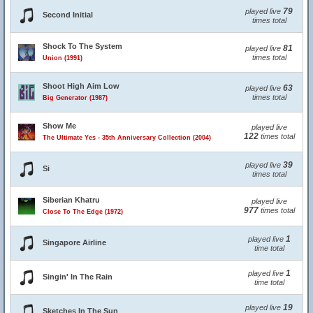
79
played live
Second Initial
times total
Shock To The System
81
played live
times total
Union (1991)
Shoot High Aim Low
63
played live
times total
Big Generator (1987)
Show Me
played live
122
times total
The Ultimate Yes - 35th Anniversary Collection (2004)
39
played live
Si
times total
Siberian Khatru
played live
977
times total
Close To The Edge (1972)
1
played live
Singapore Airline
time total
1
played live
Singin' In The Rain
time total
19
played live
Sketches In The Sun