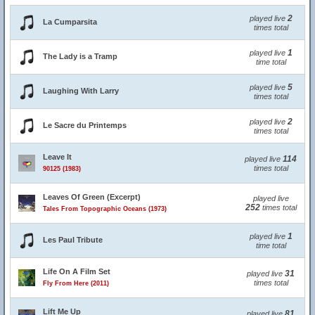
2
played live
La Cumparsita
times total
1
played live
The Lady is a Tramp
time total
5
played live
Laughing With Larry
times total
2
played live
Le Sacre du Printemps
times total
Leave It
114
played live
times total
90125 (1983)
Leaves Of Green (Excerpt)
played live
252
times total
Tales From Topographic Oceans (1973)
1
played live
Les Paul Tribute
time total
Life On A Film Set
31
played live
times total
Fly From Here (2011)
Lift Me Up
81
played live