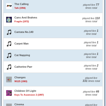
The Calling
77
played live
times total
Talk (1994)
Cans And Brahms
110
played live
times total
Fragile (1972)
1
played live
Cantata No.140
time total
1
played live
Carpet Man
time total
1
played live
Cat Napping
time total
2
played live
Catherine Parr
times total
Changes
played live
331
times total
90125 (1983)
Children Of Light
46
played live
times total
Keys To Ascension 2 (1997)
Cinema
played live