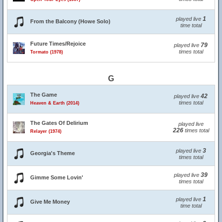
1
played live
From the Balcony (Howe Solo)
time total
Future Times/Rejoice
79
played live
times total
Tormato (1978)
G
The Game
42
played live
times total
Heaven & Earth (2014)
The Gates Of Delirium
played live
226
times total
Relayer (1974)
3
played live
Georgia's Theme
times total
39
played live
Gimme Some Lovin'
times total
1
played live
Give Me Money
time total