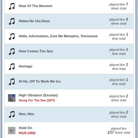
7
played live
Heat Of The Moment
times total
5
played live
Heiwa No Uta Desu
times total
1
played live
Hello, Information, Give Me Memphis, Tennessee
time total
1
played live
Here Comes The Sun
time total
1
played live
Heritage
time total
1
played live
Hi Ho, Off To Work We Go
time total
High Vibration (Excerpt)
2
played live
times total
Going For The One (1977)
2
played live
Hint, Hint
times total
Hold On
played live
237
times total
90125 (1983)