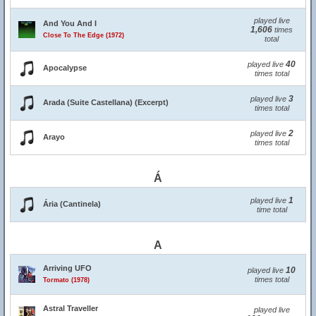
played live
And You And I
1,606
times
Close To The Edge (1972)
total
40
played live
Apocalypse
times total
3
played live
Arada (Suite Castellana) (Excerpt)
times total
2
played live
Arayo
times total
Á
1
played live
Ária (Cantinela)
time total
A
Arriving UFO
10
played live
times total
Tormato (1978)
Astral Traveller
played live