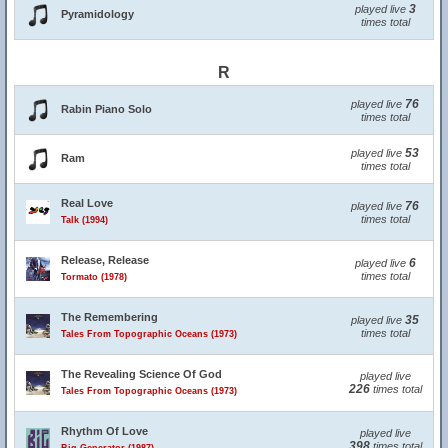
3
played live
Pyramidology
times total
R
76
played live
Rabin Piano Solo
times total
53
played live
Ram
times total
Real Love
76
played live
times total
Talk (1994)
Release, Release
6
played live
times total
Tormato (1978)
The Remembering
35
played live
times total
Tales From Topographic Oceans (1973)
The Revealing Science Of God
played live
226
times total
Tales From Topographic Oceans (1973)
Rhythm Of Love
played live
398
times total