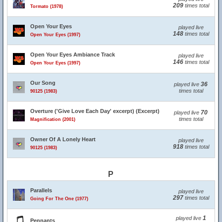
209
times total
Tormato (1978)
Open Your Eyes
played live
148
times total
Open Your Eyes (1997)
Open Your Eyes Ambiance Track
played live
146
times total
Open Your Eyes (1997)
Our Song
36
played live
times total
90125 (1983)
Overture ('Give Love Each Day' excerpt) (Excerpt)
70
played live
times total
Magnification (2001)
Owner Of A Lonely Heart
played live
918
times total
90125 (1983)
P
Parallels
played live
297
times total
Going For The One (1977)
1
played live
Pennants