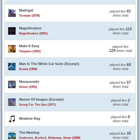
Madrigal
91
played live
times total
Tormato (1978)
Magnification
115
played live
times total
Magnification (2001)
Make It Easy
played live
329
times total
Yesyears (1991)
Man In The White Car Suite (Excerpt)
68
played live
times total
Drama (1980)
Masquerade
57
played live
times total
Union (1991)
Master Of Images (Excerpt)
2
played live
times total
Going For The One (1977)
8
played live
Meadow Rag
times total
The Meeting
35
played live
times total
Anderson, Bruford, Wakeman, Howe (1989)