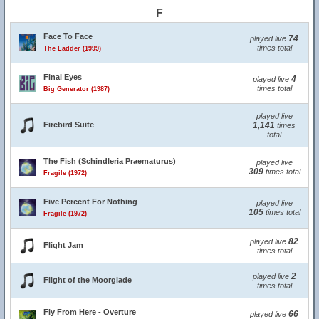
F
Face To Face
74
played live
times total
The Ladder (1999)
Final Eyes
4
played live
times total
Big Generator (1987)
played live
Firebird Suite
1,141
times
total
The Fish (Schindleria Praematurus)
played live
309
times total
Fragile (1972)
Five Percent For Nothing
played live
105
times total
Fragile (1972)
82
played live
Flight Jam
times total
2
played live
Flight of the Moorglade
times total
Fly From Here - Overture
66
played live