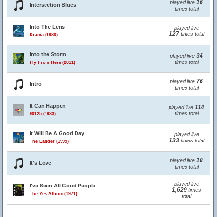
16
played live
Intersection Blues
times total
Into The Lens
played live
127
times total
Drama (1980)
Into the Storm
34
played live
times total
Fly From Here (2011)
76
played live
Intro
times total
It Can Happen
114
played live
times total
90125 (1983)
It Will Be A Good Day
played live
133
times total
The Ladder (1999)
10
played live
It's Love
times total
played live
I've Seen All Good People
1,629
times
The Yes Album (1971)
total