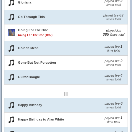
2
played live
Gloriana
times total
63
played live
Go Through This
times total
Going For The One
played live
385
times total
Going For The One (1977)
1
played live
Golden Mean
time total
2
played live
Gone But Not Forgotten
times total
4
played live
Guitar Boogie
times total
H
6
played live
Happy Birthday
times total
1
played live
Happy Birthday to Alan White
time total