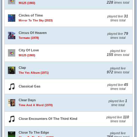
228
times total
90125 (1983)
Circles of Time
31
played live
times total
Mirror To The Sky (2023)
Circus Of Heaven
79
played live
times total
Tormato (1978)
City Of Love
played live
155
times total
90125 (1983)
Clap
played live
972
times total
The Yes Album (1971)
45
played live
Classical Gas
times total
Clear Days
1
played live
time total
Time And A Word (1970)
110
played live
Close Encounters Of The Third Kind
times total
Close To The Edge
played live