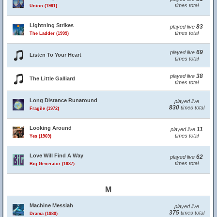
times total
Union (1991)
Lightning Strikes
83
played live
times total
The Ladder (1999)
69
played live
Listen To Your Heart
times total
38
played live
The Little Galliard
times total
Long Distance Runaround
played live
830
times total
Fragile (1972)
Looking Around
11
played live
times total
Yes (1969)
Love Will Find A Way
62
played live
times total
Big Generator (1987)
M
Machine Messiah
played live
375
times total
Drama (1980)