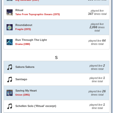
Big Generator (1987)
Ritual
played live
347
times total
Tales From Topographic Oceans (1973)
played live
Roundabout
2,066
times
Fragile (1972)
total
Run Through The Light
64
played live
times total
Drama (1980)
S
2
played live
Sakura Sakura
times total
1
played live
Santiago
time total
Saving My Heart
26
played live
times total
Union (1991)
1
played live
Schellen Solo ('Ritual' excerpt)
time total