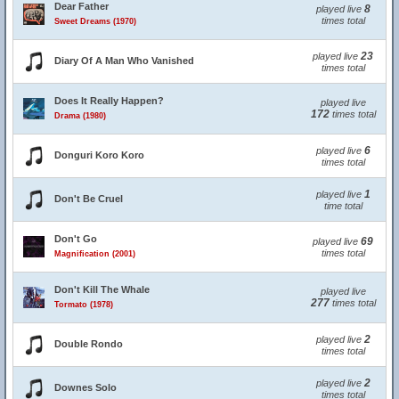
Dear Father
8
played live
times total
Sweet Dreams (1970)
23
played live
Diary Of A Man Who Vanished
times total
Does It Really Happen?
played live
172
times total
Drama (1980)
6
played live
Donguri Koro Koro
times total
1
played live
Don't Be Cruel
time total
Don't Go
69
played live
times total
Magnification (2001)
Don't Kill The Whale
played live
277
times total
Tormato (1978)
2
played live
Double Rondo
times total
2
played live
Downes Solo
times total