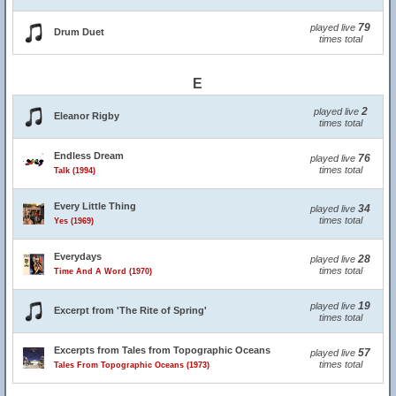
79
played live
Drum Duet
times total
E
2
played live
Eleanor Rigby
times total
Endless Dream
76
played live
times total
Talk (1994)
Every Little Thing
34
played live
times total
Yes (1969)
Everydays
28
played live
times total
Time And A Word (1970)
19
played live
Excerpt from 'The Rite of Spring'
times total
Excerpts from Tales from Topographic Oceans
57
played live
times total
Tales From Topographic Oceans (1973)