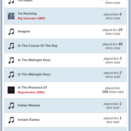
I'm Down
times total
I'm Running
4
played live
times total
Big Generator (1987)
29
played live
Imagine
times total
46
played live
In The Course Of The Day
times total
3
played live
In The Midnight Hour
times total
2
played live
In The Midnight Hour
times total
In The Presence Of
played live
166
times total
Magnification (2001)
1
played live
Indian Woman
time total
1
played live
Instant Karma
time total