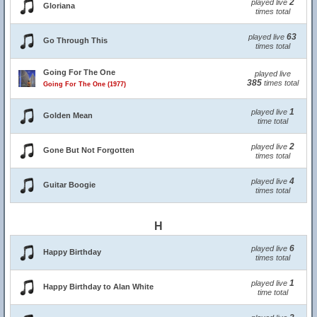
2
played live
Gloriana
times total
63
played live
Go Through This
times total
Going For The One
played live
385
times total
Going For The One (1977)
1
played live
Golden Mean
time total
2
played live
Gone But Not Forgotten
times total
4
played live
Guitar Boogie
times total
H
6
played live
Happy Birthday
times total
1
played live
Happy Birthday to Alan White
time total