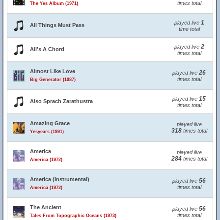
times total
The Yes Album (1971)
1
played live
All Things Must Pass
time total
2
played live
All's A Chord
times total
Almost Like Love
26
played live
times total
Big Generator (1987)
15
played live
Also Sprach Zarathustra
times total
Amazing Grace
played live
318
times total
Yesyears (1991)
America
played live
284
times total
America (1972)
America (Instrumental)
56
played live
times total
America (1972)
The Ancient
56
played live
times total
Tales From Topographic Oceans (1973)