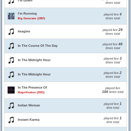
I'm Down
times total
I'm Running
4
played live
times total
Big Generator (1987)
29
played live
Imagine
times total
46
played live
In The Course Of The Day
times total
3
played live
In The Midnight Hour
times total
2
played live
In The Midnight Hour
times total
In The Presence Of
played live
166
times total
Magnification (2001)
1
played live
Indian Woman
time total
1
played live
Instant Karma
time total