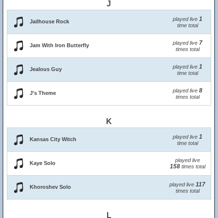
J
1
played live
Jailhouse Rock
time total
7
played live
Jam With Iron Butterfly
times total
1
played live
Jealous Guy
time total
8
played live
J's Theme
times total
K
1
played live
Kansas City Witch
time total
played live
Kaye Solo
158
times total
117
played live
Khoroshev Solo
times total
L