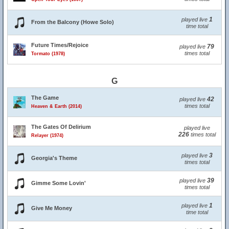
1
played live
From the Balcony (Howe Solo)
time total
Future Times/Rejoice
79
played live
times total
Tormato (1978)
G
The Game
42
played live
times total
Heaven & Earth (2014)
The Gates Of Delirium
played live
226
times total
Relayer (1974)
3
played live
Georgia's Theme
times total
39
played live
Gimme Some Lovin'
times total
1
played live
Give Me Money
time total