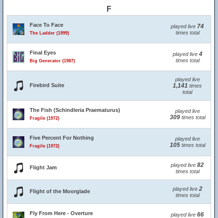
F
Face To Face
74
played live
times total
The Ladder (1999)
Final Eyes
4
played live
times total
Big Generator (1987)
played live
Firebird Suite
1,141
times
total
The Fish (Schindleria Praematurus)
played live
309
times total
Fragile (1972)
Five Percent For Nothing
played live
105
times total
Fragile (1972)
82
played live
Flight Jam
times total
2
played live
Flight of the Moorglade
times total
Fly From Here - Overture
66
played live