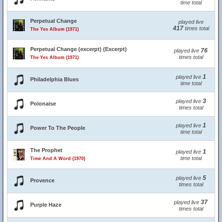
time total
Perpetual Change
played live
417
times total
The Yes Album (1971)
Perpetual Change (excerpt) (Excerpt)
76
played live
times total
The Yes Album (1971)
1
played live
Philadelphia Blues
time total
3
played live
Polonaise
times total
1
played live
Power To The People
time total
The Prophet
1
played live
time total
Time And A Word (1970)
5
played live
Provence
times total
37
played live
Purple Haze
times total