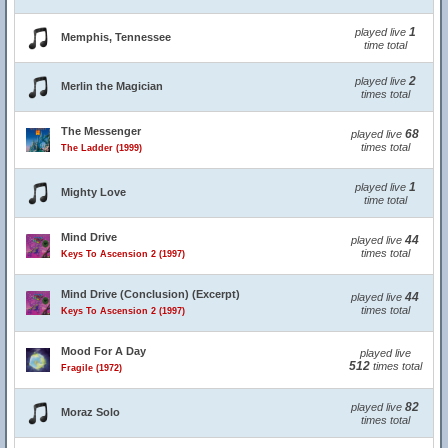
1
played live
Memphis, Tennessee
time total
2
played live
Merlin the Magician
times total
The Messenger
68
played live
times total
The Ladder (1999)
1
played live
Mighty Love
time total
Mind Drive
44
played live
times total
Keys To Ascension 2 (1997)
Mind Drive (Conclusion) (Excerpt)
44
played live
times total
Keys To Ascension 2 (1997)
Mood For A Day
played live
512
times total
Fragile (1972)
82
played live
Moraz Solo
times total