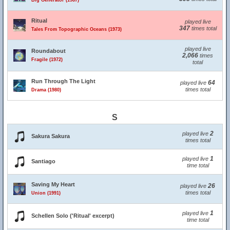
Big Generator (1987)
Ritual
played live
347
times total
Tales From Topographic Oceans (1973)
played live
Roundabout
2,066
times
Fragile (1972)
total
Run Through The Light
64
played live
times total
Drama (1980)
S
2
played live
Sakura Sakura
times total
1
played live
Santiago
time total
Saving My Heart
26
played live
times total
Union (1991)
1
played live
Schellen Solo ('Ritual' excerpt)
time total