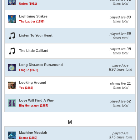
times total
Union (1991)
Lightning Strikes
83
played live
times total
The Ladder (1999)
69
played live
Listen To Your Heart
times total
38
played live
The Little Galliard
times total
Long Distance Runaround
played live
830
times total
Fragile (1972)
Looking Around
11
played live
times total
Yes (1969)
Love Will Find A Way
62
played live
times total
Big Generator (1987)
M
Machine Messiah
played live
375
times total
Drama (1980)