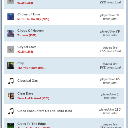
228
times total
90125 (1983)
Circles of Time
31
played live
times total
Mirror To The Sky (2023)
Circus Of Heaven
79
played live
times total
Tormato (1978)
City Of Love
played live
155
times total
90125 (1983)
Clap
played live
972
times total
The Yes Album (1971)
45
played live
Classical Gas
times total
Clear Days
1
played live
time total
Time And A Word (1970)
110
played live
Close Encounters Of The Third Kind
times total
Close To The Edge
played live