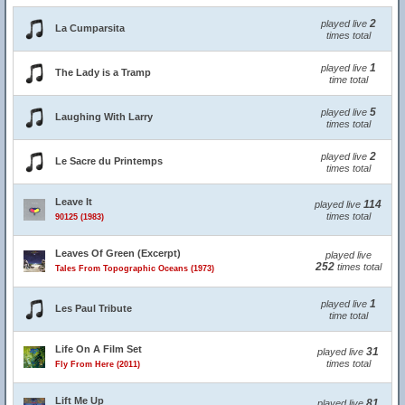
2
played live
La Cumparsita
times total
1
played live
The Lady is a Tramp
time total
5
played live
Laughing With Larry
times total
2
played live
Le Sacre du Printemps
times total
Leave It
114
played live
times total
90125 (1983)
Leaves Of Green (Excerpt)
played live
252
times total
Tales From Topographic Oceans (1973)
1
played live
Les Paul Tribute
time total
Life On A Film Set
31
played live
times total
Fly From Here (2011)
Lift Me Up
81
played live