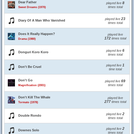
Dear Father
8
played live
times total
Sweet Dreams (1970)
23
played live
Diary Of A Man Who Vanished
times total
Does It Really Happen?
played live
172
times total
Drama (1980)
6
played live
Donguri Koro Koro
times total
1
played live
Don't Be Cruel
time total
Don't Go
69
played live
times total
Magnification (2001)
Don't Kill The Whale
played live
277
times total
Tormato (1978)
2
played live
Double Rondo
times total
2
played live
Downes Solo
times total