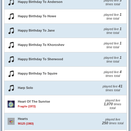
3
played live
Happy Birthday To Anderson
times total
1
played live
Happy Birthday To Howe
time total
1
played live
Happy Birthday To Jane
time total
1
played live
Happy Birthday To Khoroshev
time total
1
played live
Happy Birthday To Sherwood
time total
4
played live
Happy Birthday To Squire
times total
41
played live
Harp Solo
times total
played live
Heart Of The Sunrise
1,070
times
Fragile (1972)
total
Hearts
played live
250
times total
90125 (1983)