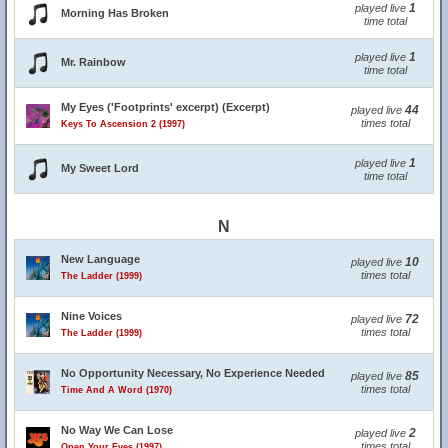
1
played live
Morning Has Broken
time total
1
played live
Mr. Rainbow
time total
My Eyes ('Footprints' excerpt) (Excerpt)
44
played live
times total
Keys To Ascension 2 (1997)
1
played live
My Sweet Lord
time total
N
New Language
10
played live
times total
The Ladder (1999)
Nine Voices
72
played live
times total
The Ladder (1999)
No Opportunity Necessary, No Experience Needed
85
played live
times total
Time And A Word (1970)
No Way We Can Lose
2
played live
times total
Open Your Eyes (1997)