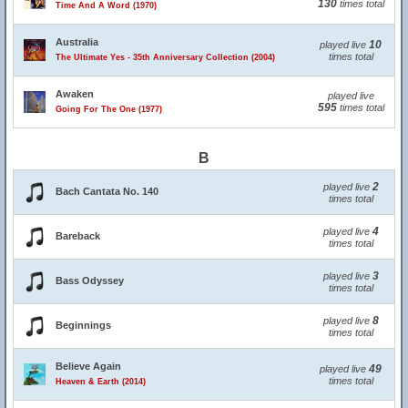
130
times total
Time And A Word (1970)
Australia
10
played live
times total
The Ultimate Yes - 35th Anniversary Collection (2004)
Awaken
played live
595
times total
Going For The One (1977)
B
2
played live
Bach Cantata No. 140
times total
4
played live
Bareback
times total
3
played live
Bass Odyssey
times total
8
played live
Beginnings
times total
Believe Again
49
played live
times total
Heaven & Earth (2014)