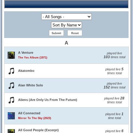
A
A Venture
played live
103
times total
The Yes Album (1971)
5
played live
Akatombo
times total
played live
Alan White Solo
152
times total
28
played live
Aliens (Are Only Us From The Future)
times total
All Connected
1
played live
time total
Mirror To The Sky (2023)
All Good People (Excerpt)
6
played live