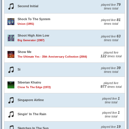
79
played live
Second Initial
times total
Shock To The System
81
played live
times total
Union (1991)
Shoot High Aim Low
63
played live
times total
Big Generator (1987)
Show Me
played live
122
times total
The Ultimate Yes - 35th Anniversary Collection (2004)
39
played live
Si
times total
Siberian Khatru
played live
977
times total
Close To The Edge (1972)
1
played live
Singapore Airline
time total
1
played live
Singin' In The Rain
time total
19
played live
Sketches In The Sun