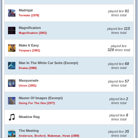
Madrigal
91
played live
times total
Tormato (1978)
Magnification
115
played live
times total
Magnification (2001)
Make It Easy
played live
329
times total
Yesyears (1991)
Man In The White Car Suite (Excerpt)
68
played live
times total
Drama (1980)
Masquerade
57
played live
times total
Union (1991)
Master Of Images (Excerpt)
2
played live
times total
Going For The One (1977)
8
played live
Meadow Rag
times total
The Meeting
35
played live
times total
Anderson, Bruford, Wakeman, Howe (1989)