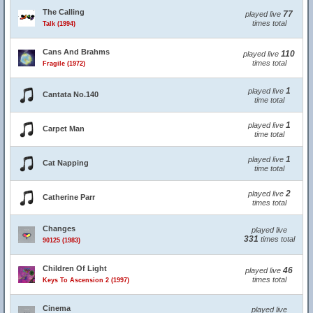
The Calling
77
played live
times total
Talk (1994)
Cans And Brahms
110
played live
times total
Fragile (1972)
1
played live
Cantata No.140
time total
1
played live
Carpet Man
time total
1
played live
Cat Napping
time total
2
played live
Catherine Parr
times total
Changes
played live
331
times total
90125 (1983)
Children Of Light
46
played live
times total
Keys To Ascension 2 (1997)
Cinema
played live