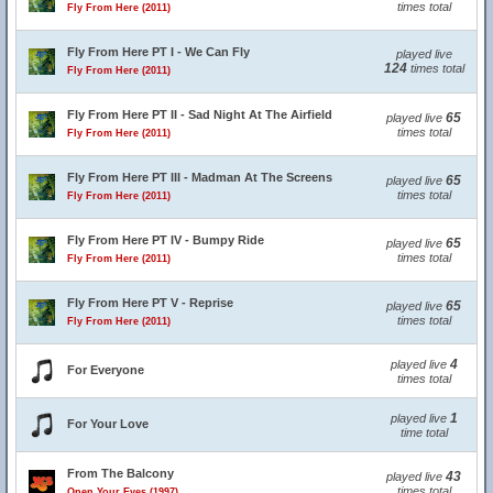
times total
Fly From Here (2011)
Fly From Here PT I - We Can Fly
played live
124
times total
Fly From Here (2011)
Fly From Here PT II - Sad Night At The Airfield
65
played live
times total
Fly From Here (2011)
Fly From Here PT III - Madman At The Screens
65
played live
times total
Fly From Here (2011)
Fly From Here PT IV - Bumpy Ride
65
played live
times total
Fly From Here (2011)
Fly From Here PT V - Reprise
65
played live
times total
Fly From Here (2011)
4
played live
For Everyone
times total
1
played live
For Your Love
time total
From The Balcony
43
played live
times total
Open Your Eyes (1997)