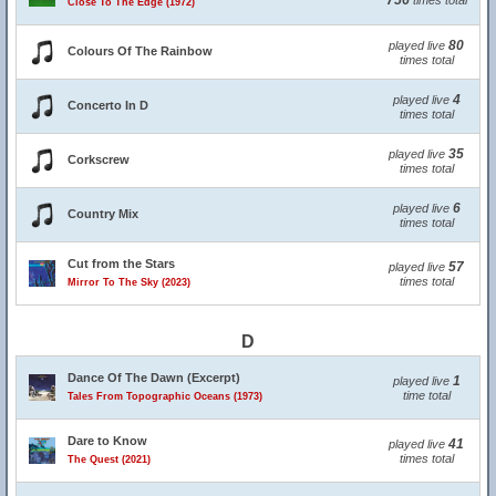
756
times total
Close To The Edge (1972)
80
played live
Colours Of The Rainbow
times total
4
played live
Concerto In D
times total
35
played live
Corkscrew
times total
6
played live
Country Mix
times total
Cut from the Stars
57
played live
times total
Mirror To The Sky (2023)
D
Dance Of The Dawn (Excerpt)
1
played live
time total
Tales From Topographic Oceans (1973)
Dare to Know
41
played live
times total
The Quest (2021)