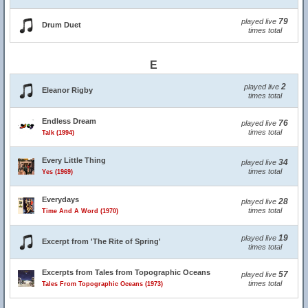
79
played live
Drum Duet
times total
E
2
played live
Eleanor Rigby
times total
Endless Dream
76
played live
times total
Talk (1994)
Every Little Thing
34
played live
times total
Yes (1969)
Everydays
28
played live
times total
Time And A Word (1970)
19
played live
Excerpt from 'The Rite of Spring'
times total
Excerpts from Tales from Topographic Oceans
57
played live
times total
Tales From Topographic Oceans (1973)