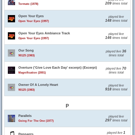
209
times total
Tormato (1978)
Open Your Eyes
played live
148
times total
Open Your Eyes (1997)
Open Your Eyes Ambiance Track
played live
146
times total
Open Your Eyes (1997)
Our Song
36
played live
times total
90125 (1983)
Overture ('Give Love Each Day' excerpt) (Excerpt)
70
played live
times total
Magnification (2001)
Owner Of A Lonely Heart
played live
918
times total
90125 (1983)
P
Parallels
played live
297
times total
Going For The One (1977)
1
played live
Pennants