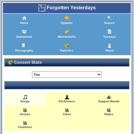
Forgotten Yesterdays
Home
Updates
Search
Downloads
Memorabilia
Yessays
Discography
Statistics
About
Concert Stats
Songs
Performers
Support Bands
Venues
Cities
States
Countries