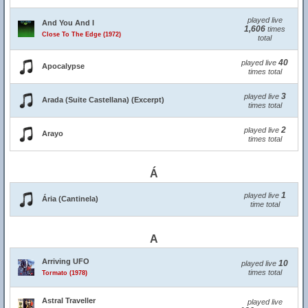
played live
And You And I
1,606
times
Close To The Edge (1972)
total
40
played live
Apocalypse
times total
3
played live
Arada (Suite Castellana) (Excerpt)
times total
2
played live
Arayo
times total
Á
1
played live
Ária (Cantinela)
time total
A
Arriving UFO
10
played live
times total
Tormato (1978)
Astral Traveller
played live