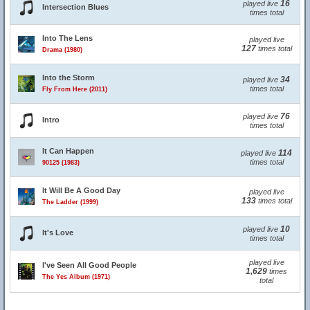
16
played live
Intersection Blues
times total
Into The Lens
played live
127
times total
Drama (1980)
Into the Storm
34
played live
times total
Fly From Here (2011)
76
played live
Intro
times total
It Can Happen
114
played live
times total
90125 (1983)
It Will Be A Good Day
played live
133
times total
The Ladder (1999)
10
played live
It's Love
times total
played live
I've Seen All Good People
1,629
times
The Yes Album (1971)
total