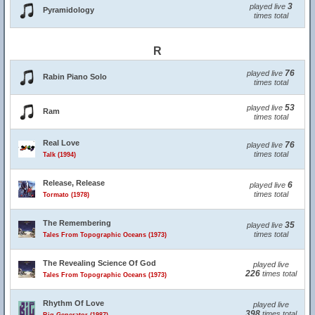
3
played live
Pyramidology
times total
R
76
played live
Rabin Piano Solo
times total
53
played live
Ram
times total
Real Love
76
played live
times total
Talk (1994)
Release, Release
6
played live
times total
Tormato (1978)
The Remembering
35
played live
times total
Tales From Topographic Oceans (1973)
The Revealing Science Of God
played live
226
times total
Tales From Topographic Oceans (1973)
Rhythm Of Love
played live
398
times total