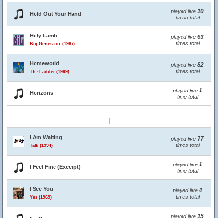
10
played live
Hold Out Your Hand
times total
Holy Lamb
63
played live
times total
Big Generator (1987)
Homeworld
82
played live
times total
The Ladder (1999)
1
played live
Horizons
time total
I
I Am Waiting
77
played live
times total
Talk (1994)
1
played live
I Feel Fine (Excerpt)
time total
I See You
4
played live
times total
Yes (1969)
15
played live