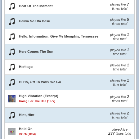
7
played live
Heat Of The Moment
times total
5
played live
Heiwa No Uta Desu
times total
1
played live
Hello, Information, Give Me Memphis, Tennessee
time total
1
played live
Here Comes The Sun
time total
1
played live
Heritage
time total
1
played live
Hi Ho, Off To Work We Go
time total
High Vibration (Excerpt)
2
played live
times total
Going For The One (1977)
2
played live
Hint, Hint
times total
Hold On
played live
237
times total
90125 (1983)