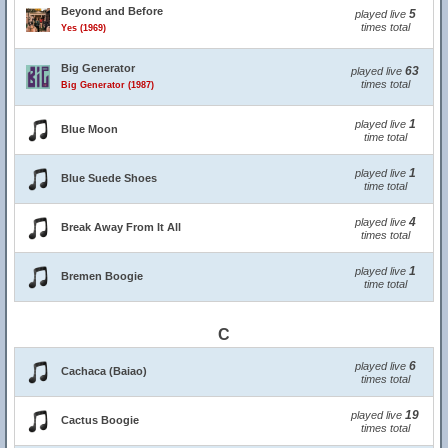
Beyond and Before
5
played live
times total
Yes (1969)
Big Generator
63
played live
times total
Big Generator (1987)
1
played live
Blue Moon
time total
1
played live
Blue Suede Shoes
time total
4
played live
Break Away From It All
times total
1
played live
Bremen Boogie
time total
C
6
played live
Cachaca (Baiao)
times total
19
played live
Cactus Boogie
times total