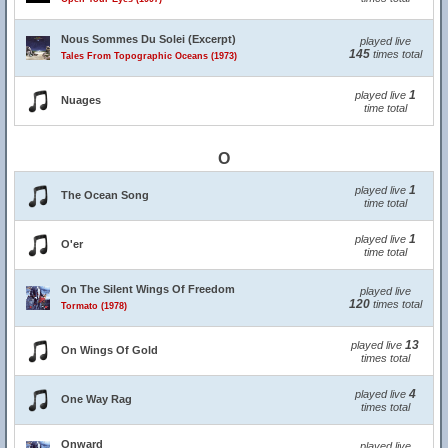
Nous Sommes Du Solei (Excerpt)
played live
145
times total
Tales From Topographic Oceans (1973)
1
played live
Nuages
time total
O
1
played live
The Ocean Song
time total
1
played live
O'er
time total
On The Silent Wings Of Freedom
played live
120
times total
Tormato (1978)
13
played live
On Wings Of Gold
times total
4
played live
One Way Rag
times total
Onward
played live